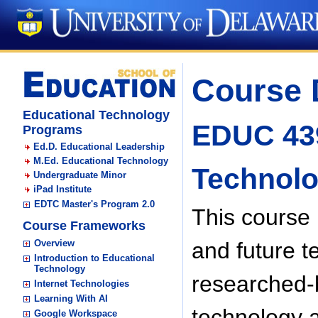
Course 
Educational Technology
EDUC 439
Programs
Ed.D. Educational Leadership
M.Ed. Educational Technology
Technol
Undergraduate Minor
iPad Institute
EDTC Master's Program 2.0
This course 
Course Frameworks
Overview
and future t
Introduction to Educational
Technology
researched-b
Internet Technologies
Learning With AI
technology a
Google Workspace