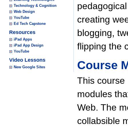
pedagogical
Technology & Cognition
Web Design
creating wee
YouTube
Ed Tech Capstone
blogging, t
Resources
iPad Apps
flipping the 
iPad App Design
YouTube
Video Lessons
Course 
New Google Sites
This course 
modules that
Web. The mo
collabsible 