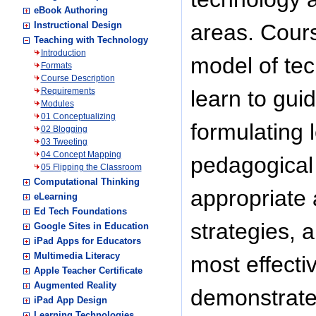
eBook Authoring
Instructional Design
areas. Cour
Teaching with Technology
Introduction
model of tec
Formats
Course Description
Requirements
learn to gui
Modules
01 Conceptualizing
formulating 
02 Blogging
03 Tweeting
04 Concept Mapping
pedagogical 
05 Flipping the Classroom
Computational Thinking
appropriate 
eLearning
Ed Tech Foundations
strategies, 
Google Sites in Education
iPad Apps for Educators
Multimedia Literacy
most effecti
Apple Teacher Certificate
Augmented Reality
demonstrate 
iPad App Design
Learning Technologies