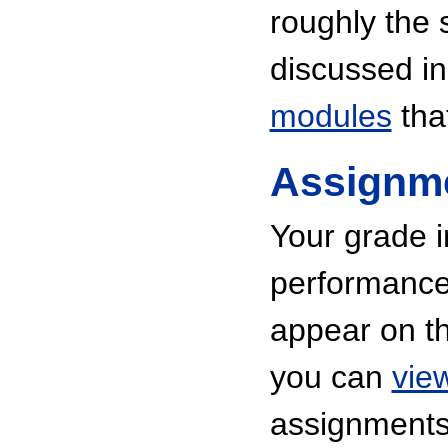
roughly the 
discussed in 
modules
tha
Assignm
Your grade i
performance 
appear on th
you can
vie
assignments