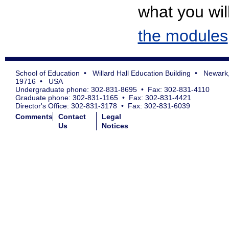
what you will
the modules
School of Education • Willard Hall Education Building • Newark
19716 • USA
Undergraduate phone: 302-831-8695 • Fax: 302-831-4110
Graduate phone: 302-831-1165 • Fax: 302-831-4421
Director's Office: 302-831-3178 • Fax: 302-831-6039
Comments
Contact
Legal
Us
Notices