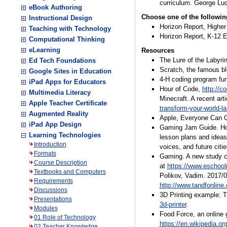
curriculum. George Lu
eBook Authoring
Choose one of the followin
Instructional Design
Horizon Report, Highe
Teaching with Technology
Horizon Report, K-12 E
Computational Thinking
eLearning
Resources
The Lure of the Labyri
Ed Tech Foundations
Scratch, the famous b
Google Sites in Education
4-H coding program fu
iPad Apps for Educators
Hour of Code,
http://c
Multimedia Literacy
Minecraft. A recent ar
Apple Teacher Certificate
transform-your-world-
Augmented Reality
Apple, Everyone Can 
iPad App Design
Gaming Jam Guide. How
Learning Technologies
lesson plans and ideas
Introduction
voices, and future citi
Formats
Gaming. A new study ci
Course Description
at
https://www.eschoo
Textbooks and Computers
Polikov, Vadim. 2017/0
Requirements
http://www.tandfonlin
Discussions
3D Printing example: 
Presentations
3d-printer
.
Modules
Food Force, an online 
01 Role of Technology
https://en.wikipedia.o
02 Teacher Knowledge