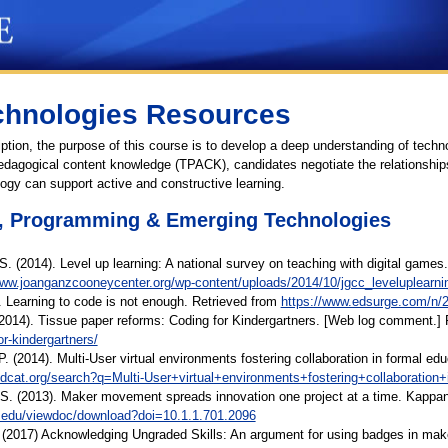
chnologies Resources
ption, the purpose of this course is to develop a deep understanding of techn
edagogical content knowledge (TPACK), candidates negotiate the relationship
ogy can support active and constructive learning.
, Programming & Emerging Technologies
 S. (2014). Level up learning: A national survey on teaching with digital 
www.joanganzcooneycenter.org/wp-content/uploads/2014/10/jgcc_leveluplearnin
. Learning to code is not enough. Retrieved from
https://www.edsurge.com/n/20
2014). Tissue paper reforms: Coding for Kindergartners. [Web log comment.]
r-kindergartners/
 P. (2014). Multi-User virtual environments fostering collaboration in formal ed
rldcat.org/search?q=Multi-User+virtual+environments+fostering+collaboration
 S. (2013). Maker movement spreads innovation one project at a time. Kappan,
su.edu/viewdoc/download?doi=10.1.1.701.2096
(2017) Acknowledging Ungraded Skills: An argument for using badges in makers