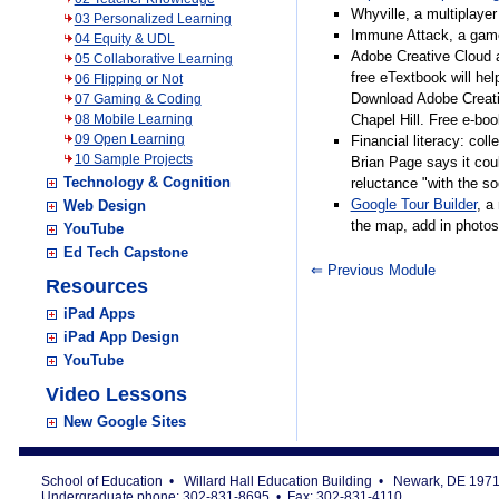
Whyville, a multiplaye
03 Personalized Learning
Immune Attack, a game
04 Equity & UDL
Adobe Creative Cloud a
05 Collaborative Learning
free eTextbook will hel
06 Flipping or Not
Download Adobe Creativ
07 Gaming & Coding
08 Mobile Learning
Chapel Hill. Free e-bo
09 Open Learning
Financial literacy: col
10 Sample Projects
Brian Page says it cou
Technology & Cognition
reluctance "with the s
Google Tour Builder
, a
Web Design
the map, add in photos,
YouTube
Ed Tech Capstone
⇐ Previous Module
Resources
iPad Apps
iPad App Design
YouTube
Video Lessons
New Google Sites
School of Education • Willard Hall Education Building • Newark, DE 19
Undergraduate phone: 302-831-8695 • Fax: 302-831-4110