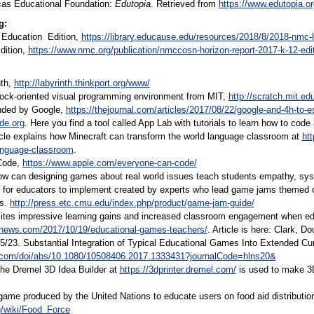
cas Educational Foundation:
Edutopia
. Retrieved from
https://www.edutopia.or
g:
r Education Edition,
https://library.educause.edu/resources/2018/8/2018-nmc-h
dition,
https://www.nmc.org/publication/nmccosn-horizon-report-2017-k-12-edit
nth,
http://labyrinth.thinkport.org/www/
lock-oriented visual programming environment from MIT,
http://scratch.mit.ed
nded by Google,
https://thejournal.com/articles/2017/08/22/google-and-4h-to-
ode.org
. Here you find a tool called App Lab with tutorials to learn how to co
ticle explains how Minecraft can transform the world language classroom at
ht
language-classroom
.
Code,
https://www.apple.com/everyone-can-code/
 can designing games about real world issues teach students empathy, syste
 for educators to implement created by experts who lead game jams themed on
es.
http://press.etc.cmu.edu/index.php/product/game-jam-guide/
tes impressive learning gains and increased classroom engagement when educ
lnews.com/2017/10/19/educational-games-teachers/
. Article is here: Clark, 
5/23. Substantial Integration of Typical Educational Games Into Extended Curr
e.com/doi/abs/10.1080/10508406.2017.1333431?journalCode=hlns20&
The Dremel 3D Idea Builder at
https://3dprinter.dremel.com/
is used to make 3
game produced by the United Nations to educate users on food aid distribution 
rg/wiki/Food_Force