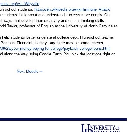
ipedia.org/wiki/Whyville
igh school students,
https://en.wikipedia.org/wiki/Immune_Attack
s students think about and understand subjects more deeply. Our
ways that develop their creativity and critical-thinking skills.
 Taylor, professor of English at the University of North Carolina at
n help students better understand college debt. High-school teacher
or Personal Financial Literacy, say there may be some teacher
09/29/your-money/paying-for-college/payback-college-loans.html
d along the way using Google Earth. You pick the locations right on
Next Module ⇒