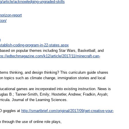
g/article/acknowledging-ungraded-skills
orizon-report
ion/
u
establish-coding-program-in-22-states.aspx
de based on popular themes including Star Wars, Basketball, and
tps://edtechmagazine.com/k12/article/2017/11/minecraft-can-
ms thinking, and design thinking? This curriculum guide shares
 topics such as climate change, immigration stories and local
ational games are incorporated into existing instruction. News is
Douglas B.; Tanner-Smith, Emily; Hostetler, Andrew; Fradkin, Aryah;
icula. Journal of the Learning Sciences.
D goggles at
http://smartbrief.com/original/2017/09/get-creative-your-
through the use of online role plays,