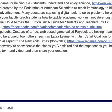
r game for helping K-12 students understand and enjoy science,
https://en.wik
 created by the Federation of American Scientists to teach immunology to h
dvertisement: Many educators say using digital tools to solve problems help
p your faculty teach students how to tackle academic work in innovative, digital 
e Cloud Across the Curriculum: A Guide for Students and Teachers, by Dr. Todd
ok
https://edex.adobe.com/en/adobeforacademics/cc-across-curriculum
lege debt. Creators of a free, web-based game called Payback are hoping it ca
ld be a useful tool; others, such as Laura Levine, with JumpStart Coalition f
ocial aspect." The New York Times (9/29/2017)
https://www.nytimes.com/2017/
 new way to show people the places you've visited and the experiences you ha
 text, and video, and then share your creation.
716 • USA