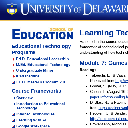
Learning Te
As noted in the course descri
Educational Technology
framework of technological p
Programs
understanding of how technol
Ed.D. Educational Leadership
Module 7: Games
M.Ed. Educational Technology
Readings
Undergraduate Minor
Takeuchi, L., & Vaala,
iPad Institute
Retrieved from
http://
EDTC Master's Program 2.0
Grover, S. (May, 2013)
Course Frameworks
Cuban, L. (August 16, 
paper-reforms-coding-fo
Overview
Di Blas, N., & Paolini,
Introduction to Educational
from
https://delcat.wo
Technology
Peppler, K., & Bender,
Internet Technologies
http://citeseerx.ist.p
Learning With AI
Provenzano, Nicholas. 
Google Workspace