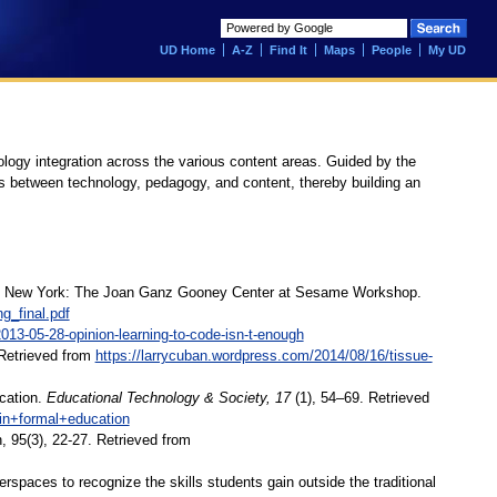
UD Home
A-Z
Find It
Maps
People
My UD
ology integration across the various content areas. Guided by the
s between technology, pedagogy, and content, thereby building an
games. New York: The Joan Ganz Gooney Center at Sesame Workshop.
g_final.pdf
13-05-28-opinion-learning-to-code-isn-t-enough
 Retrieved from
https://larrycuban.wordpress.com/2014/08/16/tissue-
ucation.
Educational
Technology & Society, 17
(1), 54–69. Retrieved
+in+formal+education
 95(3), 22-27. Retrieved from
paces to recognize the skills students gain outside the traditional