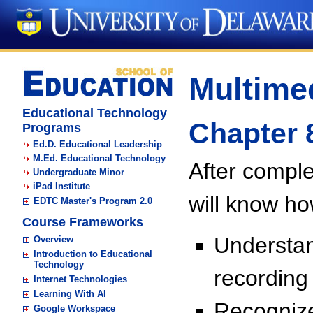
Multimed
Educational Technology
Chapter 
Programs
Ed.D. Educational Leadership
M.Ed. Educational Technology
After comple
Undergraduate Minor
iPad Institute
will know ho
EDTC Master's Program 2.0
Course Frameworks
Understan
Overview
Introduction to Educational
Technology
recording
Internet Technologies
Learning With AI
Recognize
Google Workspace