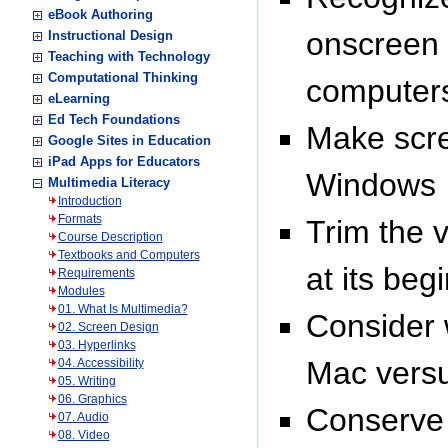
eBook Authoring
onscreen 
Instructional Design
Teaching with Technology
Computational Thinking
computer
eLearning
Ed Tech Foundations
Make scre
Google Sites in Education
iPad Apps for Educators
Windows
Multimedia Literacy
Introduction
Formats
Trim the 
Course Description
Textbooks and Computers
at its beg
Requirements
Modules
01. What Is Multimedia?
Consider w
02. Screen Design
03. Hyperlinks
Mac vers
04. Accessibility
05. Writing
06. Graphics
Conserve 
07. Audio
08. Video