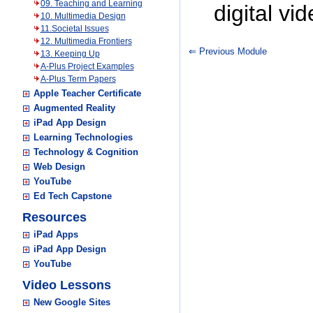
09. Teaching and Learning
digital vi
10. Multimedia Design
11.Societal Issues
12. Multimedia Frontiers
⇐ Previous Module
13. Keeping Up
A-Plus Project Examples
A-Plus Term Papers
Apple Teacher Certificate
Augmented Reality
iPad App Design
Learning Technologies
Technology & Cognition
Web Design
YouTube
Ed Tech Capstone
Resources
iPad Apps
iPad App Design
YouTube
Video Lessons
New Google Sites