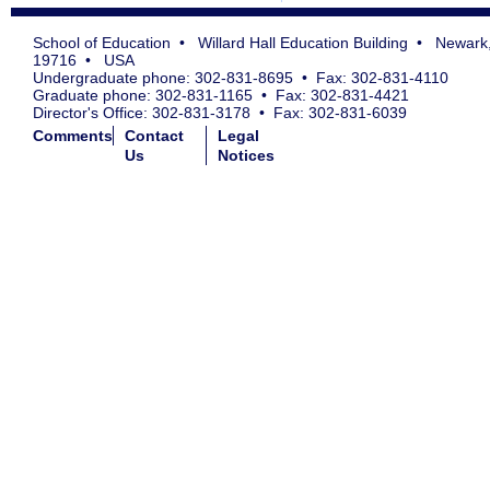
School of Education • Willard Hall Education Building • Newark
19716 • USA
Undergraduate phone: 302-831-8695 • Fax: 302-831-4110
Graduate phone: 302-831-1165 • Fax: 302-831-4421
Director's Office: 302-831-3178 • Fax: 302-831-6039
Comments
Contact
Legal
Us
Notices