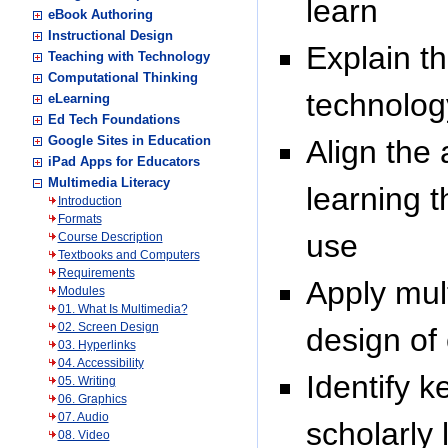
learn
eBook Authoring
Instructional Design
Explain t
Teaching with Technology
Computational Thinking
technolog
eLearning
Ed Tech Foundations
Google Sites in Education
Align the
iPad Apps for Educators
Multimedia Literacy
learning t
Introduction
Formats
use
Course Description
Textbooks and Computers
Requirements
Apply mult
Modules
01. What Is Multimedia?
02. Screen Design
design of
03. Hyperlinks
04. Accessibility
Identify 
05. Writing
06. Graphics
07. Audio
scholarly 
08. Video