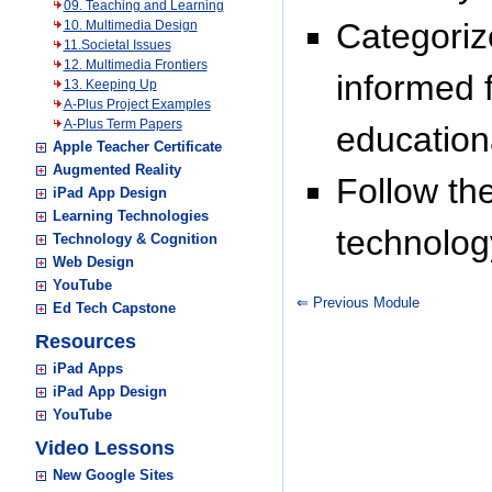
09. Teaching and Learning
Categoriz
10. Multimedia Design
11.Societal Issues
12. Multimedia Frontiers
informed 
13. Keeping Up
A-Plus Project Examples
A-Plus Term Papers
education
Apple Teacher Certificate
Augmented Reality
Follow t
iPad App Design
Learning Technologies
technolog
Technology & Cognition
Web Design
YouTube
⇐ Previous Module
Ed Tech Capstone
Resources
iPad Apps
iPad App Design
YouTube
Video Lessons
New Google Sites