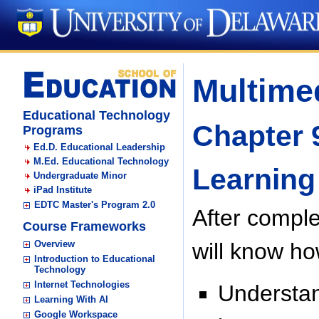
Multimed
Educational Technology
Chapter 
Programs
Ed.D. Educational Leadership
M.Ed. Educational Technology
Learning
Undergraduate Minor
iPad Institute
EDTC Master's Program 2.0
After comple
Course Frameworks
Overview
will know ho
Introduction to Educational
Technology
Internet Technologies
Understan
Learning With AI
Google Workspace