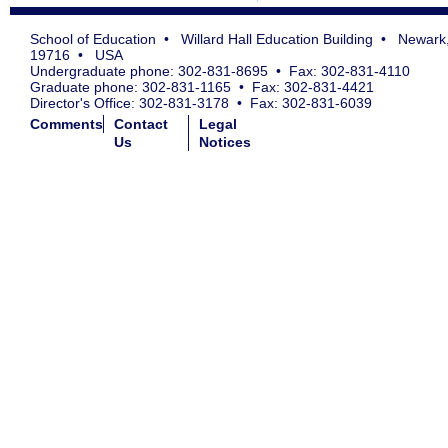
School of Education • Willard Hall Education Building • Newark
19716 • USA
Undergraduate phone: 302-831-8695 • Fax: 302-831-4110
Graduate phone: 302-831-1165 • Fax: 302-831-4421
Director's Office: 302-831-3178 • Fax: 302-831-6039
Comments
Contact
Legal
Us
Notices