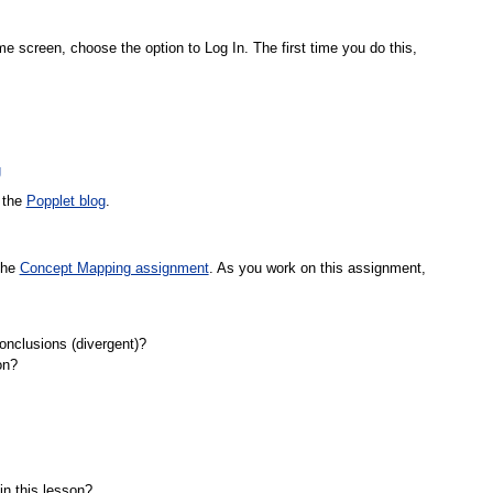
me screen, choose the option to Log In. The first time you do this,
g
e the
Popplet blog
.
the
Concept Mapping assignment
. As you work on this assignment,
onclusions (divergent)?
on?
in this lesson?