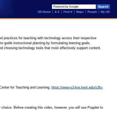
UD Home
A-Z
Find It
Maps
People
My UD
 practices for teaching with technology across their respective
o guide instructional planning by formulating learning goals,
nd choosing technology tools that most effectively support content.
Center for Teaching and Learning.
https://www-s3-live.kent.edu/s3fs-
 choice. Before creating this video, however, you will use Popplet to