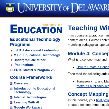
Teaching Wi
This course is a practicum i
Educational Technology
content areas. Course content
Programs
matching pedagogical approach
Ed.D. Educational Leadership
Module 4: Conce
M.Ed. Educational Technology
What is a concept map and how
Undergraduate Minor
iPad Institute
How to Create a Conc
EDTC Master's Program 2.0
Then read the following arti
Course Frameworks
Tomaswick, L. and Marc
Overview
root/s3fs-public/file/T
Introduction to Educational
Technology
Concept Mapping 
Internet Technologies
In this course, your
final proj
Learning With AI
create a concept map that dia
Google Workspace