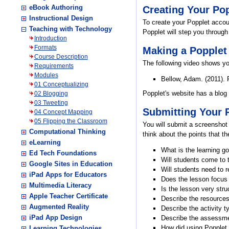
eBook Authoring
Creating Your Po
Instructional Design
To create your Popplet accoun
Teaching with Technology
Popplet will step you through
Introduction
Formats
Making a Popplet
Course Description
The following video shows y
Requirements
Modules
Bellow, Adam. (2011). 
01 Conceptualizing
Popplet's website has a blog
02 Blogging
03 Tweeting
Submitting Your 
04 Concept Mapping
05 Flipping the Classroom
You will submit a screenshot
Computational Thinking
think about the points that 
eLearning
What is the learning 
Ed Tech Foundations
Will students come to 
Google Sites in Education
Will students need to r
iPad Apps for Educators
Does the lesson focus
Multimedia Literacy
Is the lesson very stru
Apple Teacher Certificate
Describe the resources 
Augmented Reality
Describe the activity t
iPad App Design
Describe the assessmen
How did using Popplet 
Learning Technologies