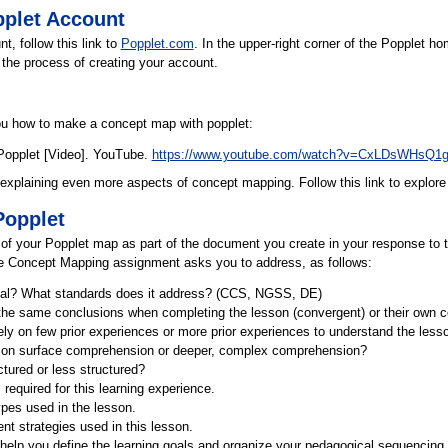
pplet Account
t, follow this link to
Popplet.com
. In the upper-right corner of the Popplet ho
 the process of creating your account.
ou how to make a concept map with popplet:
Popplet [Video]. YouTube.
https://www.youtube.com/watch?v=CxLDsWHsQ1
 explaining even more aspects of concept mapping. Follow this link to explor
Popplet
 of your Popplet map as part of the document you create in your response to 
the Concept Mapping assignment asks you to address, as follows:
goal? What standards does it address? (CCS, NGSS, DE)
the same conclusions when completing the lesson (convergent) or their own c
ely on few prior experiences or more prior experiences to understand the less
 on surface comprehension or deeper, complex comprehension?
ctured or less structured?
required for this learning experience.
ypes used in the lesson.
t strategies used in this lesson.
help you define the learning goals and organize your pedagogical sequencing 