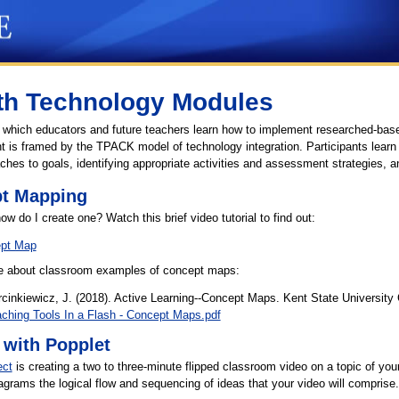
th Technology Modules
n which educators and future teachers learn how to implement researched-based
 is framed by the TPACK model of technology integration. Participants learn t
es to goals, identifying appropriate activities and assessment strategies, a
pt Mapping
 do I create one? Watch this brief video tutorial to find out:
ept Map
cle about classroom examples of concept maps:
inkiewicz, J. (2018). Active Learning--Concept Maps. Kent State University 
eaching Tools In a Flash - Concept Maps.pdf
with Popplet
ect
is creating a two to three-minute flipped classroom video on a topic of your
grams the logical flow and sequencing of ideas that your video will comprise.