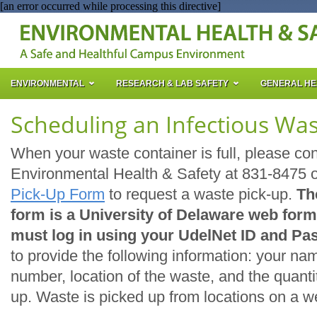
[an error occurred while processing this directive]
ENVIRONMENTAL
RESEARCH & LAB SAFETY
GENERAL HE
Scheduling an Infectious Was
When your waste container is full, please co
Environmental Health & Safety at 831-8475 
Pick-Up Form
to request a waste pick-up.
Th
form is a University of Delaware web form
must log in using your UdelNet ID and Pa
to provide the following information: your n
number, location of the waste, and the quanti
up. Waste is picked up from locations on a w