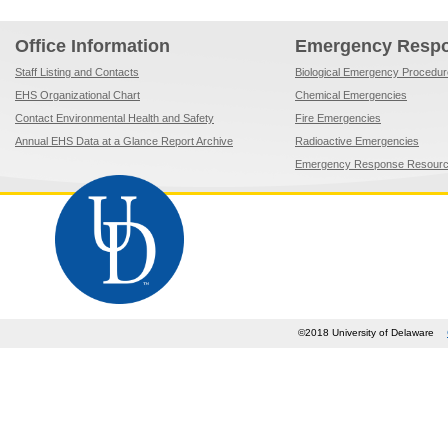
Office Information
Emergency Resp
Staff Listing and Contacts
Biological Emergency Procedu
EHS Organizational Chart
Chemical Emergencies
Contact Environmental Health and Safety
Fire Emergencies
Annual EHS Data at a Glance Report Archive
Radioactive Emergencies
Emergency Response Resour
©2018 University of Delaware