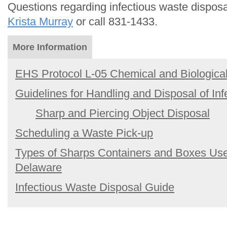
Questions regarding infectious waste dispos
Krista Murray
or call 831-1433.
More Information
EHS Protocol L-05 Chemical and Biologic
Guidelines for Handling and Disposal of In
Sharp and Piercing Object Disposal
Scheduling a Waste Pick-up
Types of Sharps Containers and Boxes Used
Delaware
Infectious Waste Disposal Guide