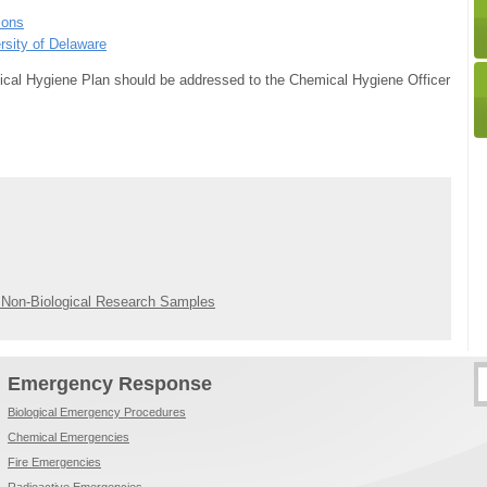
ions
rsity of Delaware
ical Hygiene Plan should be addressed to the Chemical Hygiene Officer
/ Non-Biological Research Samples
Emergency Response
Biological Emergency Procedures
Chemical Emergencies
Fire Emergencies