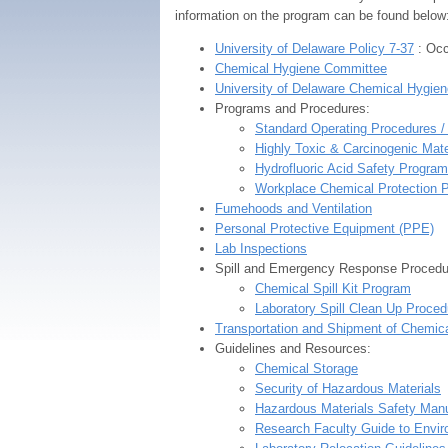
information on the program can be found below
University of Delaware Policy 7-37
: Occ
Chemical Hygiene Committee
University of Delaware Chemical Hygien
Programs and Procedures:
Standard Operating Procedures 
Highly Toxic & Carcinogenic Mat
Hydrofluoric Acid Safety Program
Workplace Chemical Protection 
Fumehoods and Ventilation
Personal Protective Equipment (PPE)
Lab Inspections
Spill and Emergency Response Procedu
Chemical Spill Kit Program
Laboratory Spill Clean Up Proced
Transportation and Shipment of Chemic
Guidelines and Resources:
Chemical Storage
Security of Hazardous Materials
Hazardous Materials Safety Manu
Research Faculty Guide to Envir