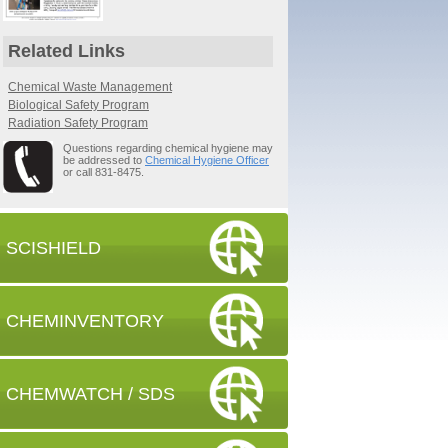
Related Links
Chemical Waste Management
Biological Safety Program
Radiation Safety Program
Questions regarding chemical hygiene may
be addressed to
Chemical Hygiene Officer
or call 831-8475.
SCISHIELD
CHEMINVENTORY
CHEMWATCH / SDS