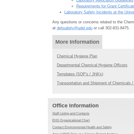
Laboratory Relocation Guidelines
Requirements for Grant Certificat
Laboratory Safety Incidents at the Unive
Any questions or concerns related to the Chem
at
dehsafety@udel.edu
or call 302-831-8475.
More Information
Chemical Hygiene Plan
Departmental Chemical Hygiene Officers
Templates (SOP's / JHA's)
Transportation and Shipment of Chemicals 
Office Information
Staff Listing and Contacts
EHS Organizational Chart
Contact Environmental Health and Safety