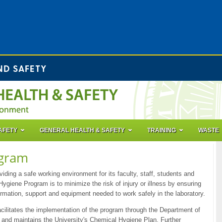
ND SAFETY
AFETY
GENERAL HEALTH & SAFETY
TRAINING
WASTE
ogram
iding a safe working environment for its faculty, staff, students and
Hygiene Program is to minimize the risk of injury or illness by ensuring
formation, support and equipment needed to work safely in the laboratory.
ilitates the implementation of the program through the Department of
and maintains the University's Chemical Hygiene Plan. Further