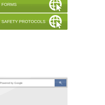
FORMS
SAFETY PROTOCOLS