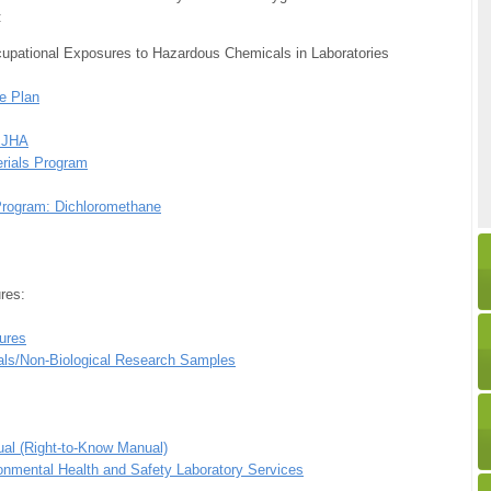
:
upational Exposures to Hazardous Chemicals in Laboratories
e Plan
/ JHA
erials Program
Program: Dichloromethane
res:
ures
als/Non-Biological Research Samples
al (Right-to-Know Manual)
onmental Health and Safety Laboratory Services