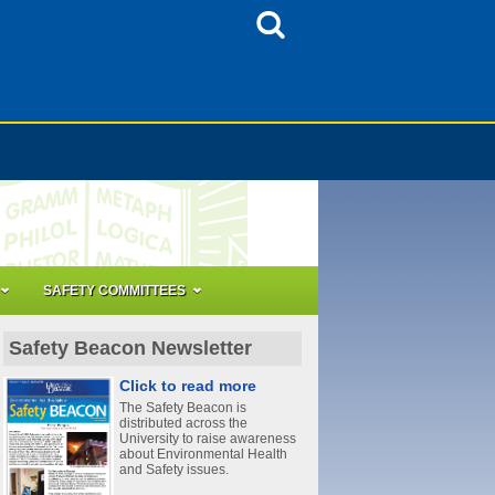
SAFETY COMMITTEES
Safety Beacon Newsletter
Click to read more
The Safety Beacon is
distributed across the
University to raise awareness
about Environmental Health
and Safety issues.