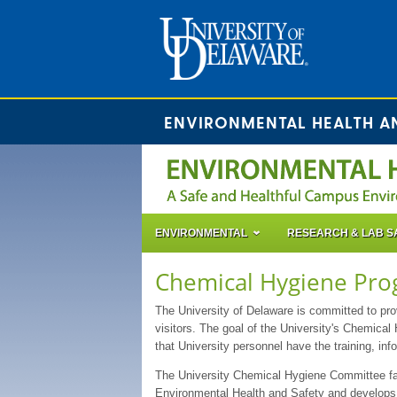
ENVIRONMENTAL HEALTH A
ENVIRONMENTAL
RESEARCH & LAB S
Chemical Hygiene Pr
The University of Delaware is committed to prov
visitors. The goal of the University's Chemical 
that University personnel have the training, in
The University Chemical Hygiene Committee fac
Environmental Health and Safety and develops 