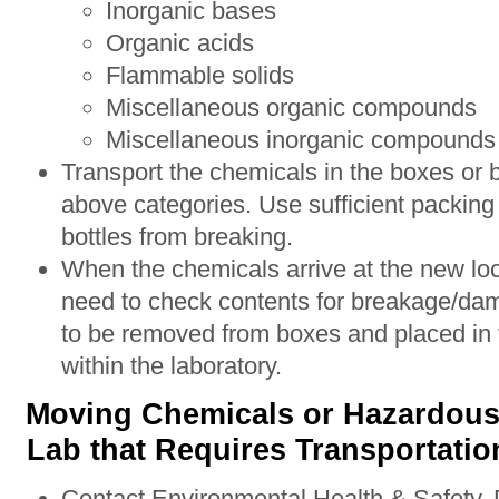
Inorganic bases
Organic acids
Flammable solids
Miscellaneous organic compounds
Miscellaneous inorganic compounds
Transport the chemicals in the boxes or b
above categories. Use sufficient packing 
bottles from breaking.
When the chemicals arrive at the new loc
need to check contents for breakage/da
to be removed from boxes and placed in t
within the laboratory.
Moving Chemicals or Hazardous 
Lab that Requires Transportati
Contact Environmental Health & Safety