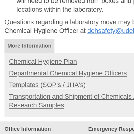
will need to be removed from boxes and p
locations within the laboratory.
Questions regarding a laboratory move may 
Chemical Hygiene Officer at
dehsafety@udel
More Information
Chemical Hygiene Plan
Departmental Chemical Hygiene Officers
Templates (SOP's / JHA's)
Transportation and Shipment of Chemicals 
Research Samples
Office Information
Emergency Resp