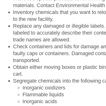
materials. Contact Environmental Health 
Inventory chemicals that you want to relo
to the new facility.
Replace any damaged or illegible labels.
labeled to accurately describe their cont
trade names are allowed.
Check containers and lids for damage a
faulty caps or containers. Damaged cont
transported.
Obtain either moving boxes or plastic bi
cart.
Segregate chemicals into the following c
Inorganic oxidizers
Flammable liquids
Inorganic acids