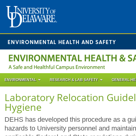
ENVIRONMENTAL HEALTH AND SAFETY
ENVIRONMENTAL
RESEARCH & LAB SAFETY
GENERAL HE
Laboratory Relocation Guidel
Hygiene
DEHS has developed this procedure as a gui
hazards to University personnel and maintain