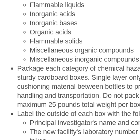
Flammable liquids
Inorganic acids
Inorganic bases
Organic acids
Flammable solids
Miscellaneous organic compounds
Miscellaneous inorganic compounds
Package each category of chemical hazar
sturdy cardboard boxes. Single layer onl
cushioning material between bottles to p
handling and transportation. Do not pack
maximum 25 pounds total weight per box
Label the outside of each box with the fo
Principal investigator's name and c
The new facility's laboratory number