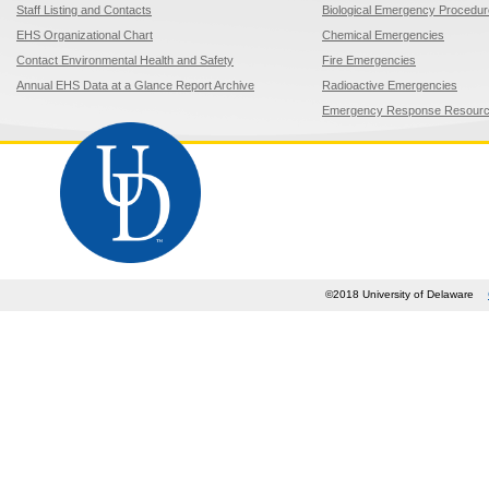
Staff Listing and Contacts
Biological Emergency Procedu
EHS Organizational Chart
Chemical Emergencies
Contact Environmental Health and Safety
Fire Emergencies
Annual EHS Data at a Glance Report Archive
Radioactive Emergencies
Emergency Response Resour
©2018 University of Delaware