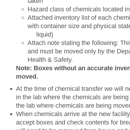
taken
Hazard class of chemicals located i
Attached inventory list of each chem
with container size and physical st
liquid)
Attach note stating the following: Th
and must be moved only by the Depa
Health & Safety.
Note: Boxes without an accurate invent
moved.
At the time of chemical transfer we will 
in the lab where the chemicals are being
the lab where chemicals are being moved 
When chemicals arrive at the new facility
accept boxes and check contents for b