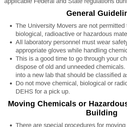
applicable Federal and State regulations duri
General Guideli
The University Movers are not permitted
biological, radioactive or hazardous mater
All laboratory personnel must wear safet
appropriate gloves while handling chemic
This is a good time to go through your c
dispose of old and unneeded chemicals
into a new lab that should be classified 
Do not move chemical, biological or radi
DEHS for a pick up.
Moving Chemicals or Hazardous 
Building
There are special procedures for moving 