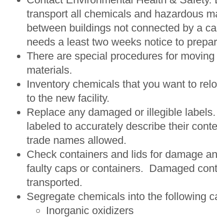
transport all chemicals and hazardous ma
between buildings not connected by a c
needs a least two weeks notice to prepa
There are special procedures for moving 
materials.
Inventory chemicals that you want to relo
to the new facility.
Replace any damaged or illegible labels.
labeled to accurately describe their cont
trade names allowed.
Check containers and lids for damage a
faulty caps or containers. Damaged cont
transported.
Segregate chemicals into the following c
Inorganic oxidizers