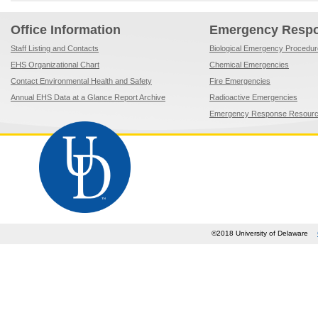
Office Information
Emergency Resp
Staff Listing and Contacts
Biological Emergency Procedu
EHS Organizational Chart
Chemical Emergencies
Contact Environmental Health and Safety
Fire Emergencies
Annual EHS Data at a Glance Report Archive
Radioactive Emergencies
Emergency Response Resour
©2018 University of Delaware