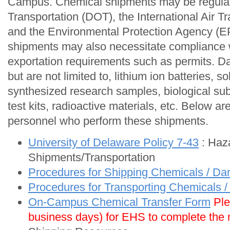
Campus. Chemical shipments may be regulat
Transportation (DOT), the International Air T
and the Environmental Protection Agency (EP
shipments may also necessitate compliance w
exportation requirements such as permits. D
but are not limited to, lithium ion batteries, s
synthesized research samples, biological su
test kits, radioactive materials, etc. Below ar
personnel who perform these shipments.
University of Delaware Policy 7-43
: Haz
Shipments/Transportation
Procedures for Shipping Chemicals / D
Procedures for Transporting Chemicals
On-Campus Chemical Transfer Form
Ple
business days) for EHS to complete the m