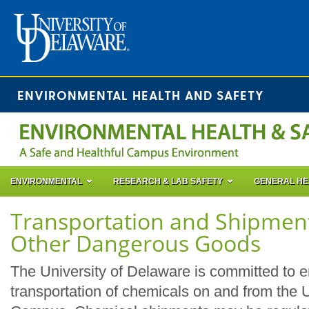
ENVIRONMENTAL HEALTH AND SAFETY
ENVIRONMENTAL
RESEARCH & LAB SAFETY
GENERAL HE
Transportation and Shipment
Other Dangerous Goods
The University of Delaware is committed to e
transportation of chemicals on and from the 