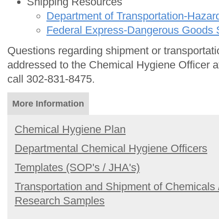
Shipping Resources
Department of Transportation-Hazar
Federal Express-Dangerous Goods 
Questions regarding shipment or transportat
addressed to the Chemical Hygiene Officer 
call 302-831-8475.
More Information
Chemical Hygiene Plan
Departmental Chemical Hygiene Officers
Templates (SOP's / JHA's)
Transportation and Shipment of Chemicals 
Research Samples