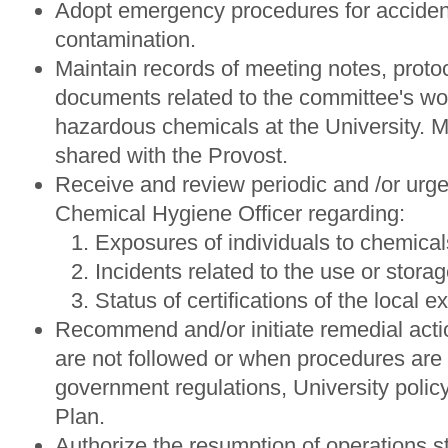
Adopt emergency procedures for accident
contamination.
Maintain records of meeting notes, proto
documents related to the committee's wo
hazardous chemicals at the University. M
shared with the Provost.
Receive and review periodic and /or urge
Chemical Hygiene Officer regarding:
Exposures of individuals to chemical
Incidents related to the use or stora
Status of certifications of the local 
Recommend and/or initiate remedial act
are not followed or when procedures are 
government regulations, University poli
Plan.
Authorize the resumption of operations 