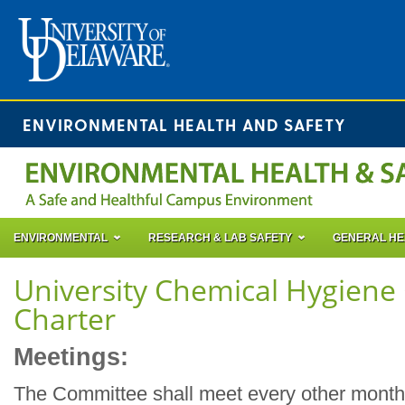
ENVIRONMENTAL HEALTH AND SAFETY
ENVIRONMENTAL
RESEARCH & LAB SAFETY
GENERAL HE
University Chemical Hygien
Charter
Meetings:
The Committee shall meet every other month