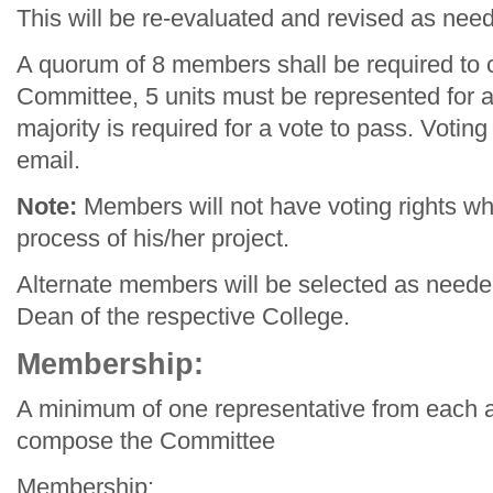
This will be re-evaluated and revised as nee
A quorum of 8 members shall be required to 
Committee, 5 units must be represented for a
majority is required for a vote to pass. Voti
email.
Note:
Members will not have voting rights wh
process of his/her project.
Alternate members will be selected as need
Dean of the respective College.
Membership:
A minimum of one representative from each ar
compose the Committee
Membership: