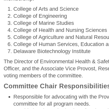
College of Arts and Science
College of Engineering
College of Marine Studies
College of Health and Nursing Sciences
College of Agriculture and Natural Reso
College of Human Services, Education a
Delaware Biotechnology Institute
The Director of Environmental Health & Safe
Officer, and the Associate Vice Provost, Rese
voting members of the committee.
Committee Chair Responsibilitie
Responsible for advocating with the Prov
committee for all program needs.