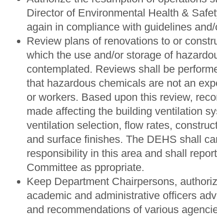
Director of Environmental Health & Safet
again in compliance with guidelines and/o
Review plans of renovations to or construc
which the use and/or storage of hazardo
contemplated. Reviews shall be perform
that hazardous chemicals are not an expo
or workers. Based upon this review, re
made affecting the building ventilation s
ventilation selection, flow rates, construc
and surface finishes. The DEHS shall ca
responsibility in this area and shall report 
Committee as ppropriate.
Keep Department Chairpersons, authoriz
academic and administrative officers adv
and recommendations of various agenci