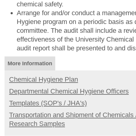
chemical safety.
Arrange for and/or conduct a managemen
Hygiene program on a periodic basis as 
committee. The audit shall include a revi
effectiveness of the University Chemica
audit report shall be presented to and di
More Information
Chemical Hygiene Plan
Departmental Chemical Hygiene Officers
Templates (SOP's / JHA's)
Transportation and Shipment of Chemicals 
Research Samples