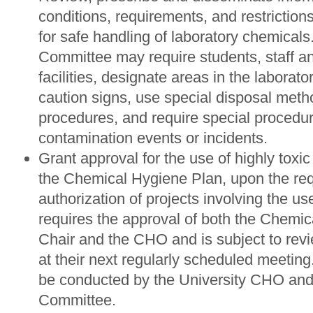
conditions, requirements, and restrictio
for safe handling of laboratory chemicals
Committee may require students, staff a
facilities, designate areas in the laborato
caution signs, use special disposal meth
procedures, and require special procedur
contamination events or incidents.
Grant approval for the use of highly toxi
the Chemical Hygiene Plan, upon the requ
authorization of projects involving the us
requires the approval of both the Chem
Chair and the CHO and is subject to revi
at their next regularly scheduled meeting.
be conducted by the University CHO an
Committee.