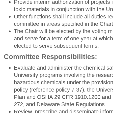
Provide interim authorization of projects 
toxic materials in conjunction with the U
Other functions shall include all duties re
committee in areas specified in the Chart
The Chair will be elected by the voting
and serve for a term of one year at whic
elected to serve subsequent terms.
Committee Responsibilities:
Evaluate and administer the chemical saf
University programs involving the resear
hazardous chemicals under the provisions
policy (reference policy 7-37), the Univ
Plan and OSHA 29 CFR 1910.1200 and 1
272, and Delaware State Regulations.
Review, prescribe and disseminate infor