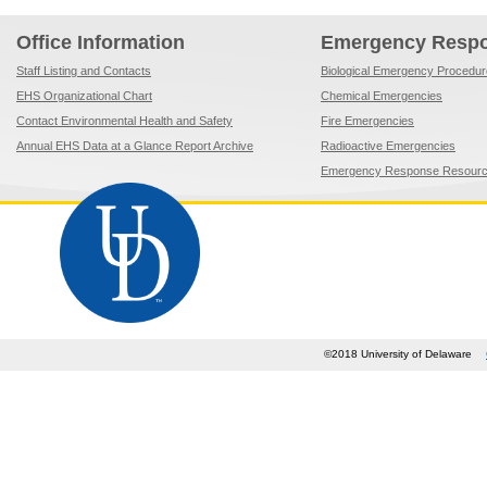
Office Information
Emergency Resp
Staff Listing and Contacts
Biological Emergency Procedu
EHS Organizational Chart
Chemical Emergencies
Contact Environmental Health and Safety
Fire Emergencies
Annual EHS Data at a Glance Report Archive
Radioactive Emergencies
Emergency Response Resour
©2018 University of Delaware