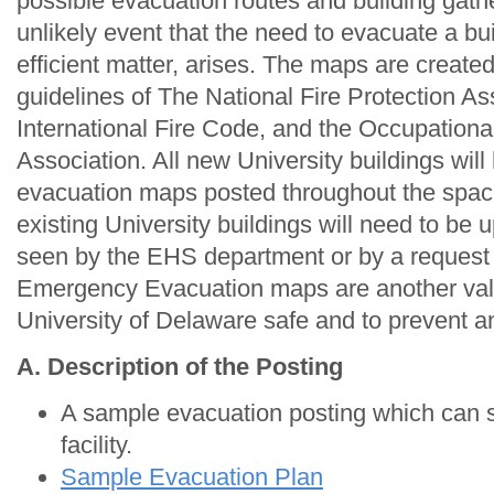
possible evacuation routes and building gathe
unlikely event that the need to evacuate a bui
efficient matter, arises. The maps are create
guidelines of The National Fire Protection As
International Fire Code, and the Occupationa
Association. All new University buildings wi
evacuation maps posted throughout the space 
existing University buildings will need to be
seen by the EHS department or by a request 
Emergency Evacuation maps are another valu
University of Delaware safe and to prevent any
A. Description of the Posting
A sample evacuation posting which can s
facility.
Sample Evacuation Plan