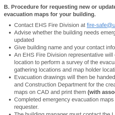
B. Procedure for requesting new or upda
evacuation maps for your building.
Contact EHS Fire Division at
fire-safe@
Advise whether the building needs emer
updated
Give building name and your contact info
An EHS Fire Division representative will
location to perform a survey of the evac
gathering locations and map holder locat
Evacuation drawings will then be handed o
and Construction Department for the crea
maps on CAD and print them
(with asso
Completed emergency evacuation maps wi
requester.
The building manager must contact the 