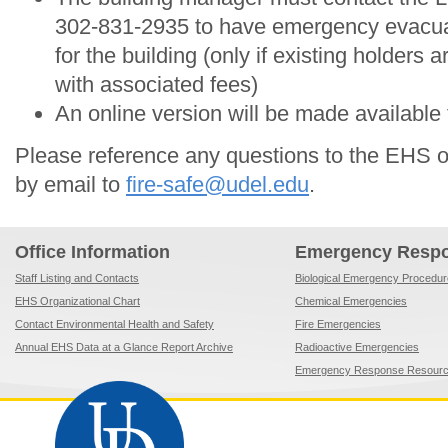
302-831-2935 to have emergency evacua
for the building (only if existing holders a
with associated fees)
An online version will be made available f
Please reference any questions to the EHS o
by email to
fire-safe@udel.edu
.
Office Information
Emergency Resp
Staff Listing and Contacts
Biological Emergency Procedu
EHS Organizational Chart
Chemical Emergencies
Contact Environmental Health and Safety
Fire Emergencies
Annual EHS Data at a Glance Report Archive
Radioactive Emergencies
Emergency Response Resour