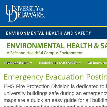
ENVIRONMENTAL HEALTH AND SAFETY
ENVIRONMENTAL
RESEARCH & LAB SAFETY
GENERAL HE
Emergency Evacuation Posti
EHS Fire Protection Division is dedicated to 
university buildings safe during an emergen
maps are a quick an easy guide for all buildin