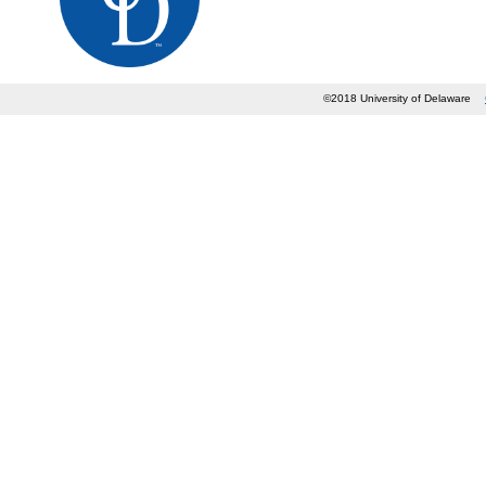
©2018 University of Delaware