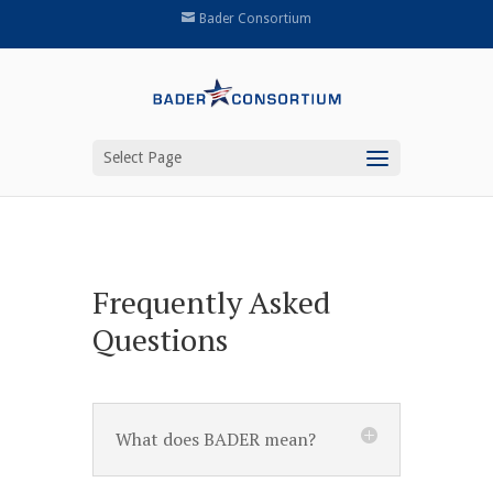
Bader Consortium
Select Page
Frequently Asked
Questions
What does BADER mean?