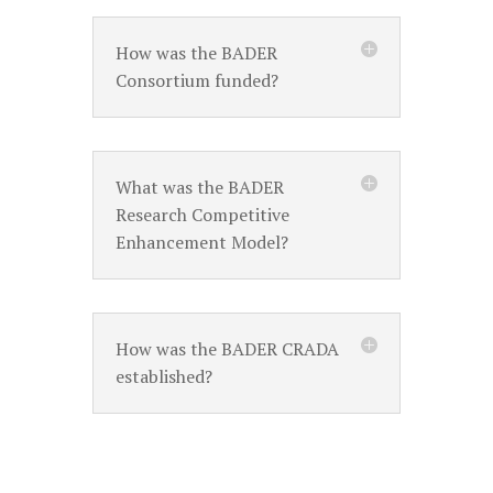
How was the BADER
Consortium funded?
What was the BADER
Research Competitive
Enhancement Model?
How was the BADER CRADA
established?