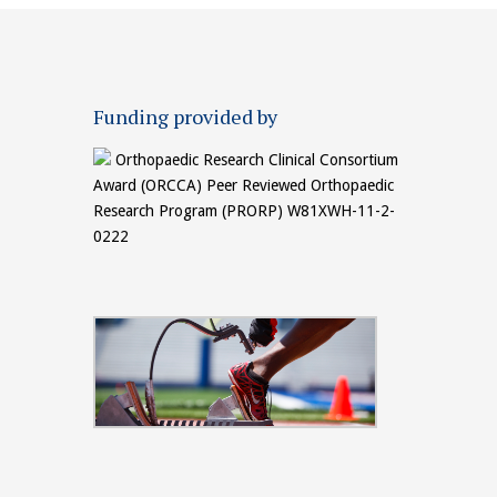
Funding provided by
Orthopaedic Research Clinical Consortium
Award (ORCCA) Peer Reviewed Orthopaedic
Research Program (PRORP) W81XWH-11-2-
0222