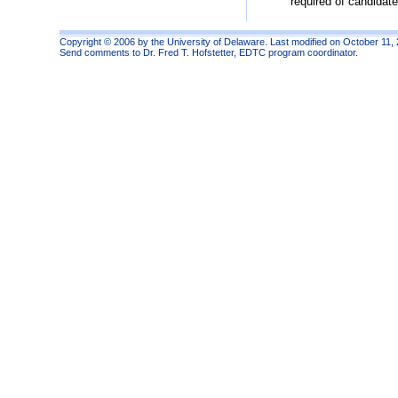
required of candidat
Copyright © 2006 by the University of Delaware. Last modified on October 11,
Send comments to
Dr. Fred T. Hofstetter
, EDTC program coordinator.