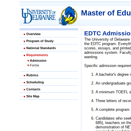
Master of Edu
EDTC Admission
Overview
The University of Delaware
Program of Study
the EDTC program. Everythin
scores, essays, and printe
National Standards
admissions system. Faculty 
Requirements
wanting.
Admission
Forms
Specific admission require
A bachelor's degree i
Rubrics
Scheduling
An undergraduate gra
Contacts
A minimum TOEFL scor
Site Map
Three letters of reco
A complete program a
Candidates who see
685), teachers on th
demonstration of NET