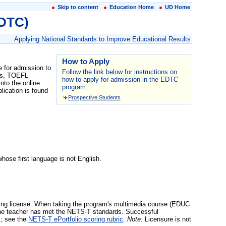
Skip to content
Education Home
UD Home
EDTC)
Applying National Standards to Improve Educational Results
How to Apply
 for admission to
Follow the link below for instructions on
ges, TOEFL
how to apply for admission in the EDTC
nto the online
program.
lication is found
Prospective Students
ose first language is not English.
ing license. When taking the program's multimedia course (EDUC
at the teacher has met the NETS-T standards. Successful
t; see the
NETS-T ePortfolio scoring rubric
.
Note:
Licensure is not