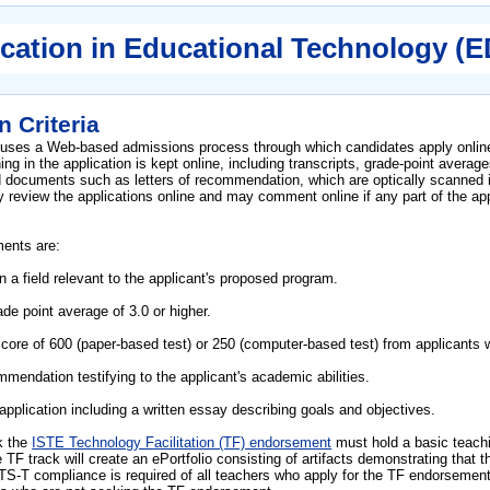
cation in Educational Technology (
 Criteria
 uses a Web-based admissions process through which candidates apply online
g in the application is kept online, including transcripts, grade-point avera
d documents such as letters of recommendation, which are optically scanned i
review the applications online and may comment online if any part of the app
ments are:
n a field relevant to the applicant's proposed program.
de point average of 3.0 or higher.
e of 600 (paper-based test) or 250 (computer-based test) from applicants wh
mmendation testifying to the applicant's academic abilities.
pplication including a written essay describing goals and objectives.
k the
ISTE Technology Facilitation (TF) endorsement
must hold a basic teach
e TF track will create an ePortfolio consisting of artifacts demonstrating th
S-T compliance is required of all teachers who apply for the TF endorsemen