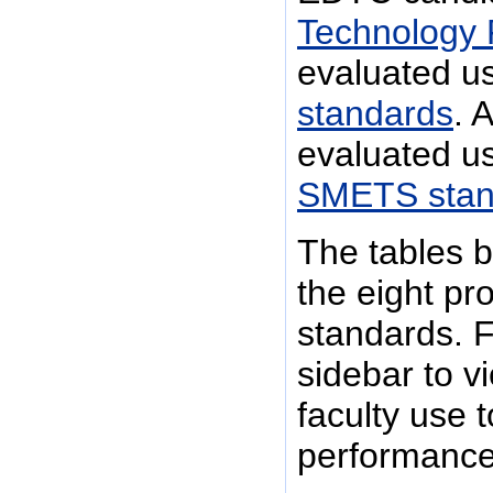
Technology 
evaluated u
standards
. 
evaluated u
SMETS stan
The tables b
the eight pr
standards. F
sidebar to v
faculty use 
performance