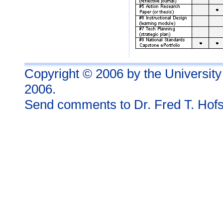
Copyright © 2006 by the University
2006.
Send comments to
Dr. Fred T. Hofs