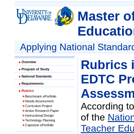
Master o
Educatio
Applying National Standar
Rubrics 
Overview
Program of Study
EDTC Pr
National Standards
Requirements
Assessm
Rubrics
Benchmark ePortfolio
Needs Assessment
According to
Curriculum Project
Action Research Paper
of the
Nation
Instructional Design
Technology Planning
Teacher Edu
Capstone ePortfolio