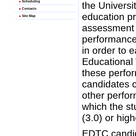
Scheduling
the Universi
Contacts
education p
Site Map
assessment p
performance
in order to 
Educational
these perfo
candidates 
other perfor
which the st
(3.0) or hig
EDTC candid