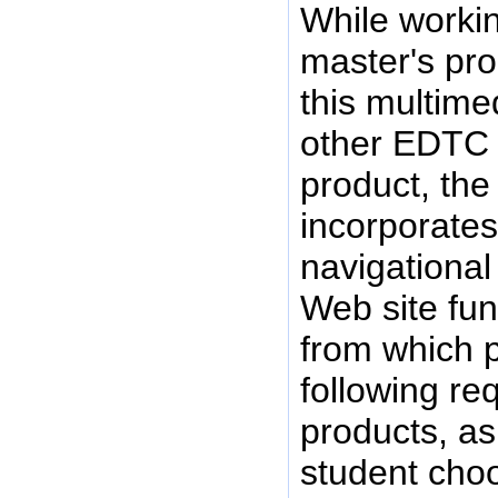
While workin
master's pro
this multime
other EDTC 
product, the
incorporates 
navigational
Web site fun
from which 
following r
products, as 
student choo