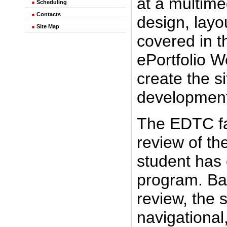
at a multim
Scheduling
Contacts
design, layo
Site Map
covered in t
ePortfolio 
create the si
development
The EDTC fa
review of th
student has 
program. Ba
review, the 
navigational