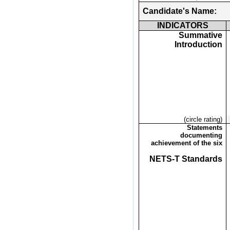
Candidate's Name:
INDICATORS
Summative
Introduction
(circle rating)
Statements
documenting
achievement of the six
NETS-T Standards