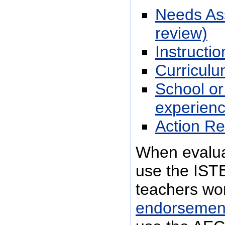
Needs Ass
review)
Instructi
Curriculum
School or
experienc
Action Re
When evaluat
use the ISTE
teachers wo
endorsemen