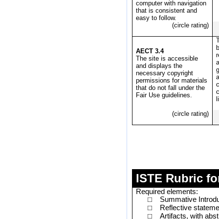
computer with navigation
that is consistent and
easy to follow.
(circle rating)
T
b
AECT 3.4
The site is accessible
a
and displays the
necessary copyright
a
permissions for materials
c
that do not fall under the
Fair Use guidelines.
l
(circle rating)
ISTE Rubric fo
Required elements:
Summative Introdu
□
Reflective stateme
□
Artifacts, with ab
□