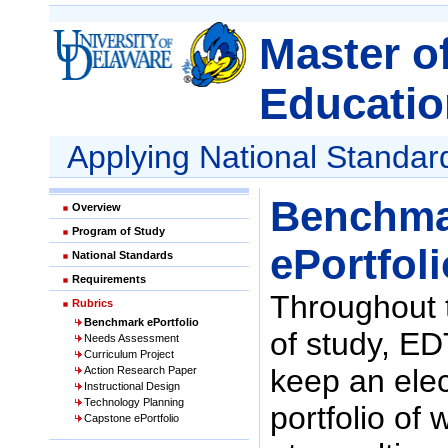
Master o
Educatio
Applying National Standar
Benchma
Overview
Program of Study
ePortfoli
National Standards
Requirements
Throughout 
Rubrics
Benchmark ePortfolio
of study, E
Needs Assessment
Curriculum Project
keep an elec
Action Research Paper
Instructional Design
Technology Planning
portfolio of
Capstone ePortfolio