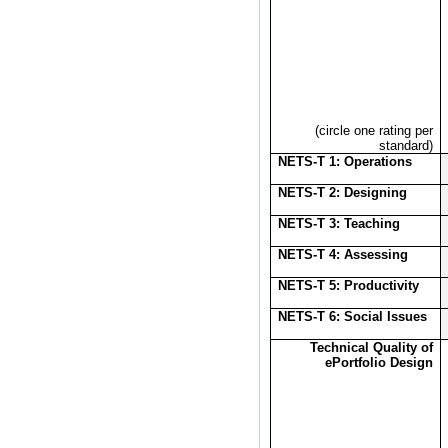
(circle one rating per
standard)
NETS-T 1: Operations
NETS-T 2: Designing
NETS-T 3: Teaching
NETS-T 4: Assessing
NETS-T 5: Productivity
NETS-T 6: Social Issues
Technical Quality of
ePortfolio Design