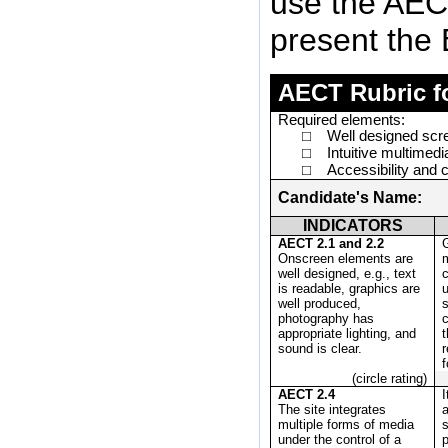
use the AECT
present the 
AECT Rubric fo
Required elements:
Well designed scr
□
Intuitive multimedi
□
Accessibility and 
□
Candidate's Name:
INDICATORS
AECT 2.1 and 2.2
Onscreen elements are
m
well designed, e.g., text
c
is readable, graphics are
well produced,
photography has
appropriate lighting, and
t
sound is clear.
r
f
(circle rating)
AECT 2.4
I
The site integrates
a
multiple forms of media
under the control of a
p