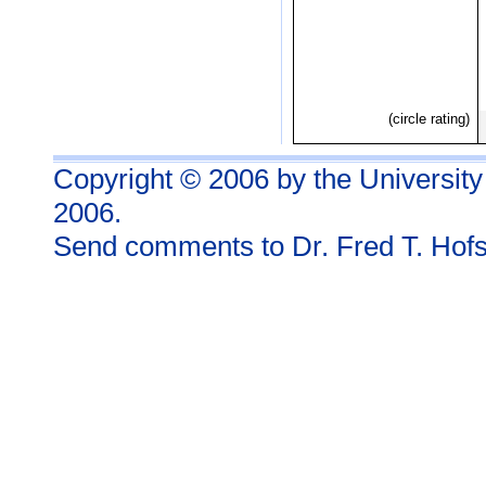
(circle rating)
Copyright © 2006 by the University
2006.
Send comments to
Dr. Fred T. Hofs