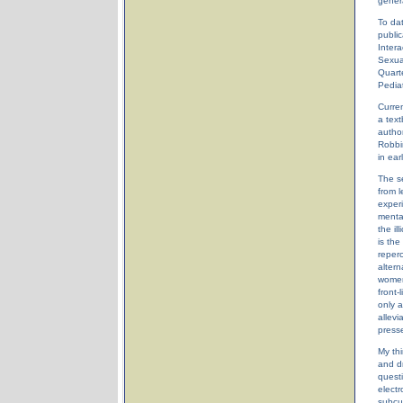
genera
To dat
public
Intera
Sexua
Quart
Pediat
Curren
a text
author
Robbi
in ear
The s
from 
exper
mental
the il
is the
reperc
altern
women'
front-
only a
allevi
press
My thi
and dr
questi
electr
subcul