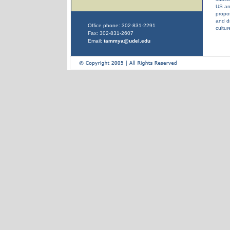
US and
propos
and dr
Office phone: 302-831-2291
cultur
Fax: 302-831-2607
Email:
tammya@udel.edu