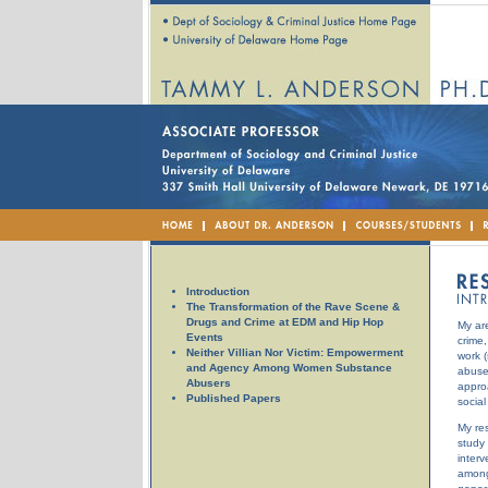
Introduction
The Transformation of the Rave Scene &
Drugs and Crime at EDM and Hip Hop
My ar
Events
crime,
Neither Villian Nor Victim: Empowerment
work (
and Agency Among Women Substance
abuse,
Abusers
appro
Published Papers
social
My res
study 
interv
among