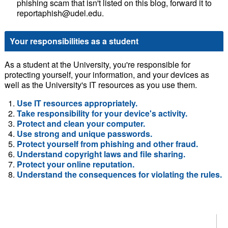
phishing scam that isn't listed on this blog, forward it to
reportaphish@udel.edu.
Your responsibilities as a student
As a student at the University, you're responsible for
protecting yourself, your information, and your devices as
well as the University's IT resources as you use them.
Use IT resources appropriately.
Take responsibility for your device's activity.
Protect and clean your computer.
Use strong and unique passwords.
Protect yourself from phishing and other fraud.
Understand copyright laws and file sharing.
Protect your online reputation.
Understand the consequences for violating the rules.