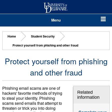
Menu
Home
Student Security
Protect yourself from phishing and other fraud
Protect yourself from phishing
and other fraud
Phishing email scams are one of
Related
hackers' favorite methods of trying
information
to steal your identity. Phishing
scams send emails that attempt to
threaten or trick you into doing