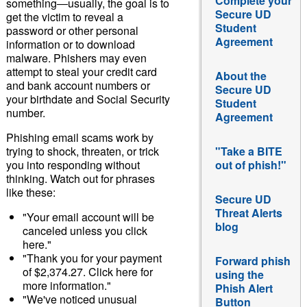
Complete your
something―usually, the goal is to
Secure UD
get the victim to reveal a
Student
password or other personal
Agreement
information or to download
malware. Phishers may even
attempt to steal your credit card
About the
and bank account numbers or
Secure UD
your birthdate and Social Security
Student
number.
Agreement
Phishing email scams work by
trying to shock, threaten, or trick
"Take a BITE
you into responding without
out of phish!"
thinking. Watch out for phrases
like these:
Secure UD
Threat Alerts
"Your email account will be
blog
canceled unless you click
here."
"Thank you for your payment
Forward phish
of $2,374.27. Click here for
using the
more information."
Phish Alert
"We've noticed unusual
Button