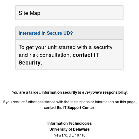
Site Map
Interested in Secure UD?
To get your unit started with a security
and risk consultation,
contact IT
.
Security
are a target. Information security is
responsibility.
You
everyone's
If you require further assistance with the instructions or information on this page,
contact the
IT Support Center
.
Information Technologies
University of Delaware
Newark, DE 19716