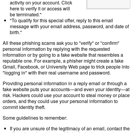
activity on your account. Click
here to verify it or access will
be terminated."
"To qualify for this special offer, reply to this email
message with your email address, password, and date of
birth."
All these phishing scams ask you to "verify" or "confirm"
personal information by replying with the requested
information or by going to a fake website that resembles a
reputable one. For example, a phisher might create a fake
Gmail, Facebook, or University Web page to trick people into
"logging in" with their real username and password.
Providing personal information in a reply email or through a
fake website puts your accounts—and even your identity—at
risk. Hackers could use your account to steal money or place
orders, and they could use your personal information to
commit identity theft.
Some guidelines to remember:
If you are unsure of the legitimacy of an email, contact the