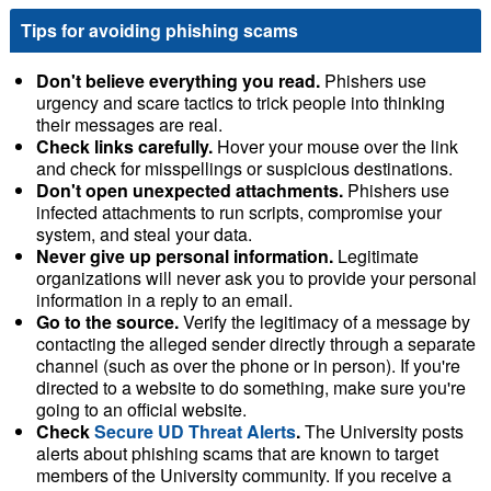
Tips for avoiding phishing scams
Don't believe everything you read.
Phishers use
urgency and scare tactics to trick people into thinking
their messages are real.
Check links carefully.
Hover your mouse over the link
and check for misspellings or suspicious destinations.
Don't open unexpected attachments.
Phishers use
infected attachments to run scripts, compromise your
system, and steal your data.
Never give up personal information.
Legitimate
organizations will never ask you to provide your personal
information in a reply to an email.
Go to the source.
Verify the legitimacy of a message by
contacting the alleged sender directly through a separate
channel (such as over the phone or in person). If you're
directed to a website to do something, make sure you're
going to an official website.
Check
Secure UD Threat Alerts
.
The University posts
alerts about phishing scams that are known to target
members of the University community. If you receive a