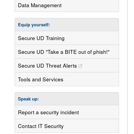
Data Management
Equip yourself:
Secure UD Training
Secure UD "Take a BITE out of phish!"
Secure UD Threat Alerts
Tools and Services
Speak up:
Report a security incident
Contact IT Security