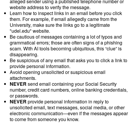
alleged sender using a published telephone number or
website address to verify the message.
Learn how to inspect links in an email before you click
them. For example, if email allegedly came from the
University, make sure the links go to a legitimate
"udel.edu" website.
Be cautious of messages containing a lot of typos and
grammatical errors; those are often signs of a phishing
scam. With AI tools becoming ubiquitous, this “clue” is
disappearing.
Be suspicious of any email that asks you to click a link to
provide personal information.
Avoid opening unsolicited or suspicious email
attachments.
NEVER
send email containing your Social Security
number, credit card numbers, online banking credentials,
or passwords.
NEVER
provide personal information in reply to
unsolicited email, text messages, social media, or other
electronic communication—even if the messages appear
to come from someone you know.