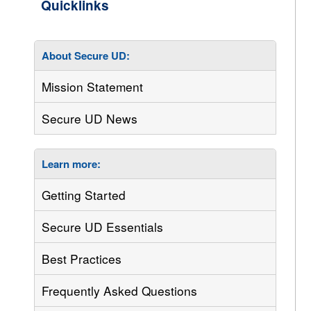
About Secure UD:
Mission Statement
Secure UD News
Learn more:
Getting Started
Secure UD Essentials
Best Practices
Frequently Asked Questions