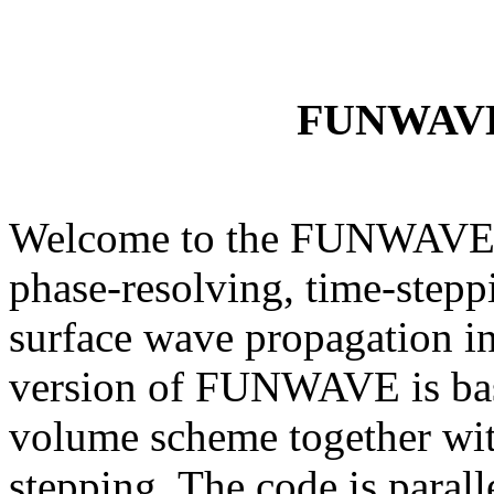
FUNWAV
Welcome to the FUNWAVE
phase-resolving, time-step
surface wave propagation in
version of FUNWAVE is ba
volume scheme together wit
stepping. The code is paral