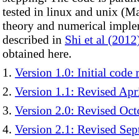
tested in linux and unix (
theory and numerical implem
described in
Shi et al (2012
obtained here.
Version 1.0: Initial code 
Version 1.1: Revised Apr
Version 2.0: Revised Oc
Version 2.1: Revised Se