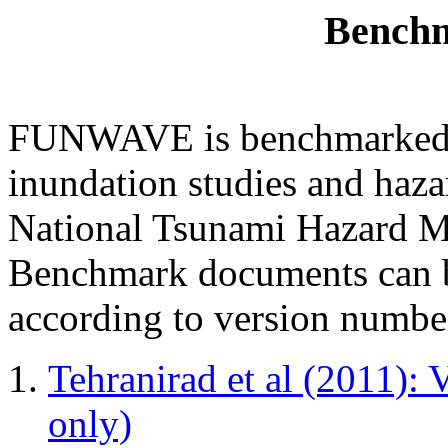
Benchm
FUNWAVE is benchmarked fo
inundation studies and haz
National Tsunami Hazard 
Benchmark documents can b
according to version numbe
Tehranirad et al (2011): 
only)