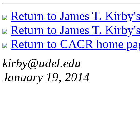
Return to James T. Kirby'
Return to James T. Kirby'
Return to CACR home pa
kirby@udel.edu
January 19, 2014