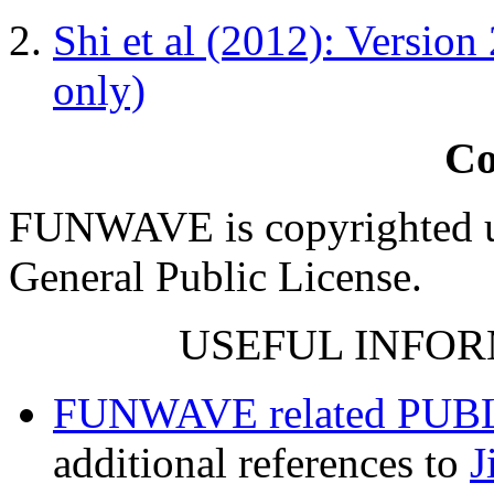
Shi et al (2012): Version
only)
Co
FUNWAVE is copyrighted u
General Public License.
USEFUL INFOR
FUNWAVE related PUB
additional references to
J