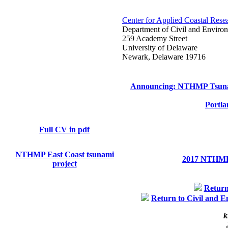
Center for Applied Coastal Rese
Department of Civil and Enviro
259 Academy Street
University of Delaware
Newark, Delaware 19716
Announcing: NTHMP Tsuna
Portla
Full CV in pdf
NTHMP East Coast tsunami
2017 NTHMP 
project
Retur
Return to Civil and 
k