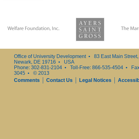
Office of University Development • 83 East Main Street
Newark, DE 19716 • USA
Phone: 302-831-2104 • Toll-Free: 866-535-4504 • Fax
3045 • © 2013
Comments
Contact Us
Legal Notices
Accessibi