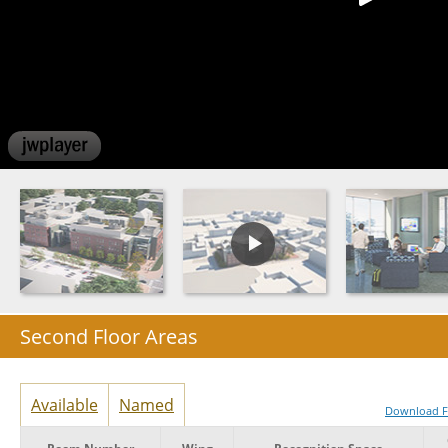
Second Floor Areas
Available
Named
Download Fu