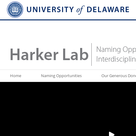
Home
Naming Opportunities
Our Generous Don