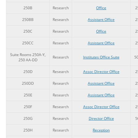
250B
Research
Office
2
250BB
Research
Assistant Office
2
250C
Research
Office
2
250CC
Research
Assistant Office
2
Suite Rooms 250A-Y,
Research
Institutes Office Suite
5
250 AA-DD
250D
Research
Assoc Director Office
2
250DD
Research
Assistant Office
2
250E
Research
Assistant Office
2
250F
Research
Assoc Director Office
2
250G
Research
Director Office
5
250H
Research
Reception