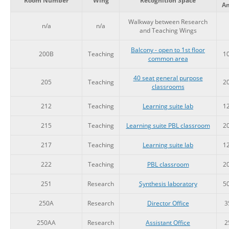
Room Number
Wing
Recognition Space
A
Walkway between Research
n/a
n/a
and Teaching Wings
Balcony - open to 1st floor
200B
Teaching
1
common area
40 seat general purpose
205
Teaching
2
classrooms
212
Teaching
Learning suite lab
1
215
Teaching
Learning suite PBL classroom
2
217
Teaching
Learning suite lab
1
222
Teaching
PBL classroom
2
251
Research
Synthesis laboratory
5
250A
Research
Director Office
3
250AA
Research
Assistant Office
2