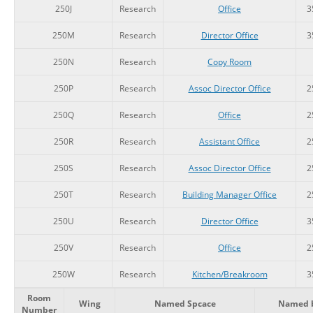
250J
Research
Office
3
250M
Research
Director Office
3
250N
Research
Copy Room
250P
Research
Assoc Director Office
2
250Q
Research
Office
2
250R
Research
Assistant Office
2
250S
Research
Assoc Director Office
2
250T
Research
Building Manager Office
2
250U
Research
Director Office
3
250V
Research
Office
2
250W
Research
Kitchen/Breakroom
3
Room
Wing
Named Spcace
Named 
Number