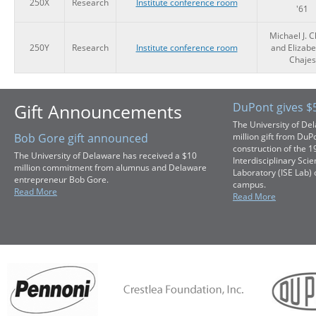
250X
Research
Institute conference room
'61
Michael J. C
250Y
Research
Institute conference room
and Elizabe
Chajes
Gift Announcements
DuPont gives $5
The University of De
Bob Gore gift announced
million gift from DuP
construction of the 
The University of Delaware has received a $10
Interdisciplinary Sci
million commitment from alumnus and Delaware
Laboratory (ISE Lab) 
entrepreneur Bob Gore.
campus.
Read More
Read More