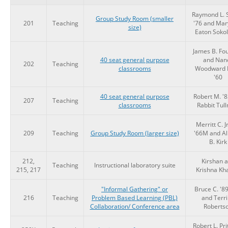
Raymond L. 
Group Study Room (smaller
201
Teaching
'76 and Mar
size)
Eaton Sokol
James B. Fou
40 seat general purpose
and Nan
202
Teaching
classrooms
Woodward 
'60
40 seat general purpose
Robert M. '
207
Teaching
classrooms
Rabbit Tul
Merritt C. Jr
209
Teaching
Group Study Room (larger size)
'66M and Al
B. Kirk
212,
Kirshan 
Teaching
Instructional laboratory suite
215, 217
Krishna Kh
"Informal Gathering" or
Bruce C. '8
216
Teaching
Problem Based Learning (PBL)
and Terri
Collaboration/ Conference area
Roberts
Robert L. Pri