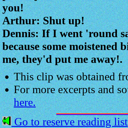
you!
Arthur: Shut up!
Dennis: If I went 'round s
because some moistened bi
me, they'd put me away!.
This clip was obtained 
For more excerpts and s
here.
Go to reserve reading list