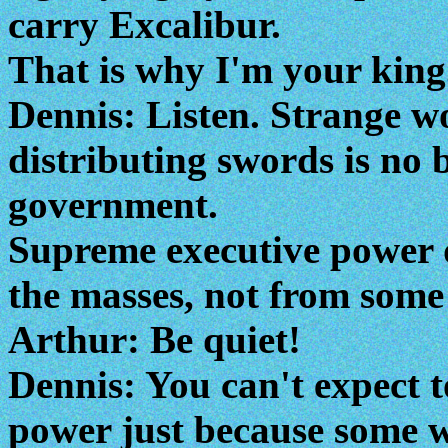
carry Excalibur.
That is why I'm your king
Dennis: Listen. Strange w
distributing swords is no b
government.
Supreme executive power 
the masses, not from some
Arthur: Be quiet!
Dennis: You can't expect 
power just because some w