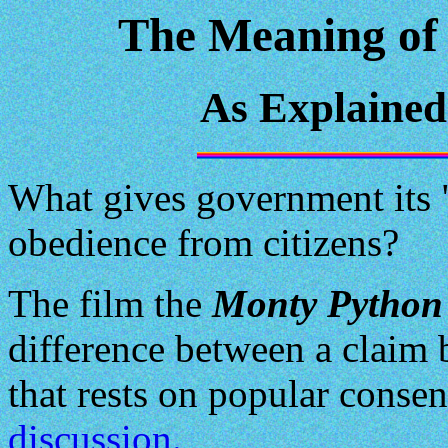
The Meaning of 
As Explaine
What gives government its "l
obedience from citizens?
The film the
Monty Python 
difference between a claim 
that rests on popular consen
discussion.