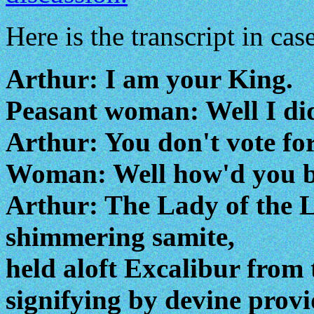
Here is the transcript in case
Arthur: I am your King.
Peasant woman: Well I did
Arthur: You don't vote for
Woman: Well how'd you b
Arthur: The Lady of the L
shimmering samite,
held aloft Excalibur from 
signifying by devine provi