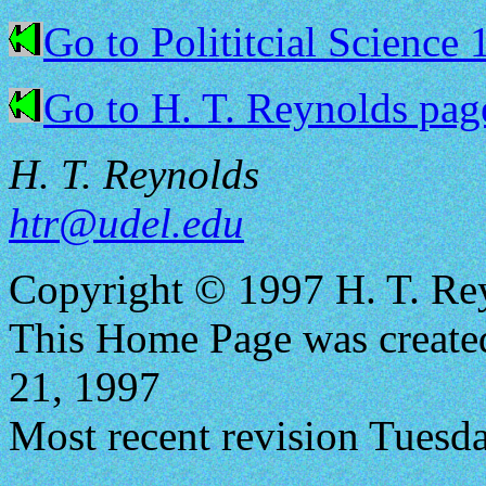
Go to Polititcial Science
Go to H. T. Reynolds pag
H. T. Reynolds
htr@udel.edu
Copyright © 1997 H. T. Re
This Home Page was creat
21, 1997
Most recent revision Tuesd