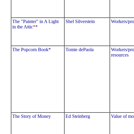
The "Painter" in A Light
Shel Silverstein
Workers/pro
in the Attic
*
*
The Popcorn Book*
Tomie dePaola
Workers/pro
resources
The Story of Money
Ed Steinberg
Value of m