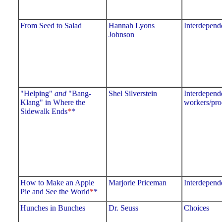
From Seed to Salad
Hannah Lyons
Interdepend
Johnson
"Helping"
and
"Bang-
Shel Silverstein
Interdepend
Klang" in Where the
workers/pro
Sidewalk Ends
*
*
How to Make an Apple
Marjorie Priceman
Interdepend
Pie and See the World
*
*
Hunches in Bunches
Dr. Seuss
Choices