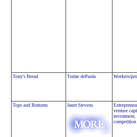
Tony's Bread
Tomie dePaola
Workers/pro
Tops and Bottoms
Janet Stevens
Entrepreneu
venture capi
investment,
competition