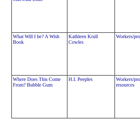
What Will I be? A Wish
Kathleen Krull
Workers/pro
Book
Cowles
Where Does This Come
H.I. Peeples
Workers/pro
From? Bubble Gum
resources