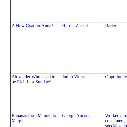
A New Coat for Anna*
Harriet Ziesert
Barter
Alexander Who Used to
Judith Viorst
Opportunity
be Rich Last Sunday*
Bananas from Manolo to
George Ancona
Workers/pro
Margie
consumers,
specializati