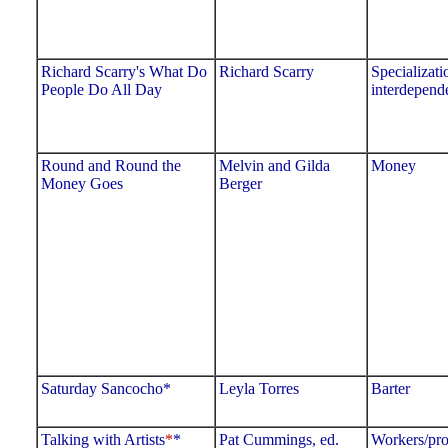
Richard Scarry's What Do
Richard Scarry
Specializati
People Do All Day
interdepend
Round and Round the
Melvin and Gilda
Money
Money Goes
Berger
Saturday Sancocho*
Leyla Torres
Barter
Talking with Artists
*
*
Pat Cummings, ed.
Workers/pro