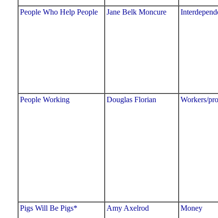
People Who Help People
Jane Belk Moncure
Interdepend
People Working
Douglas Florian
Workers/pro
Pigs Will Be Pigs*
Amy Axelrod
Money