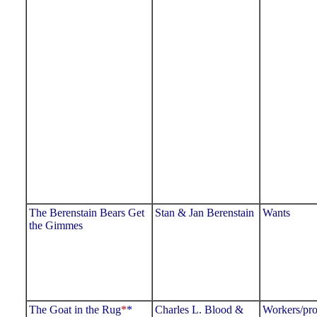
The Berenstain Bears Get
Stan & Jan Berenstain
Wants
the Gimmes
The Goat in the Rug
*
*
Charles L. Blood &
Workers/pro