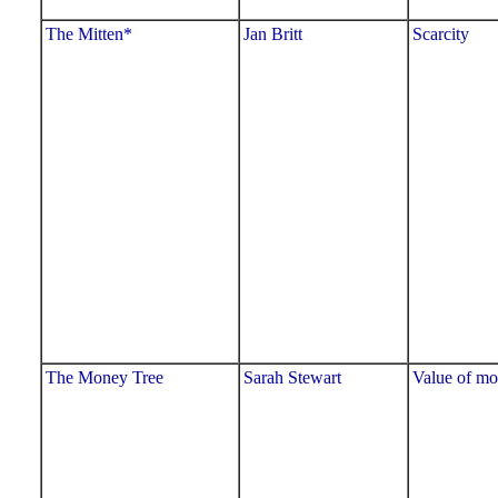
The Mitten*
Jan Britt
Scarcity
The Money Tree
Sarah Stewart
Value of m