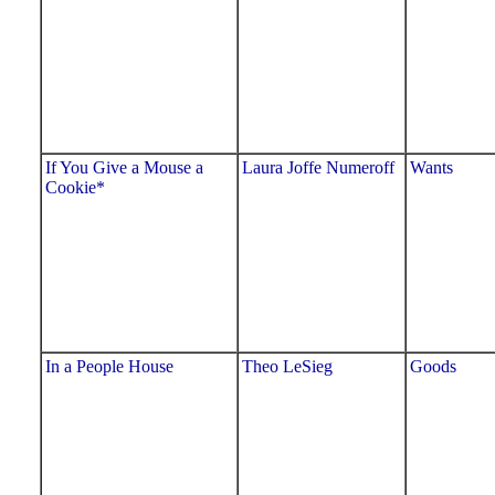
If You Give a Mouse a
Laura Joffe Numeroff
Wants
Cookie*
In a People House
Theo LeSieg
Goods