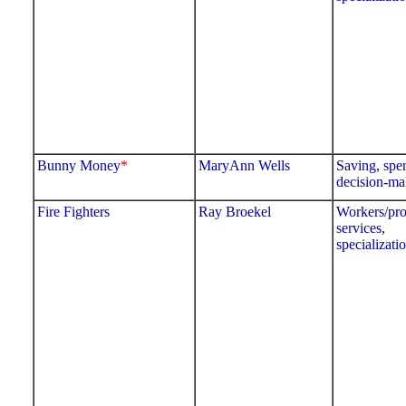
Bunny Money
*
MaryAnn Wells
Saving, spe
decision-ma
Fire Fighters
Ray Broekel
Workers/pro
services,
specializati