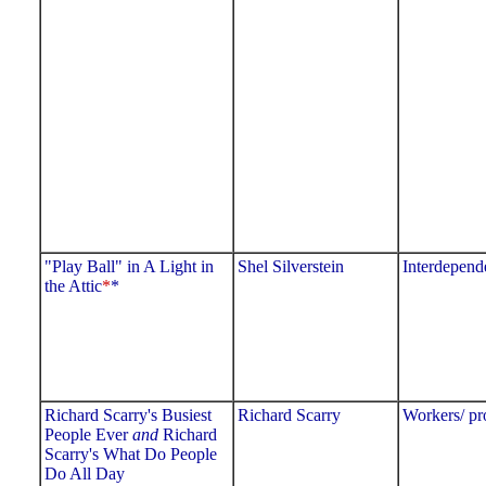
"Play Ball" in A Light in
Shel Silverstein
Interdepend
the Attic
*
*
Richard Scarry's Busiest
Richard Scarry
Workers/ pr
People Ever
and
Richard
Scarry's What Do People
Do All Day