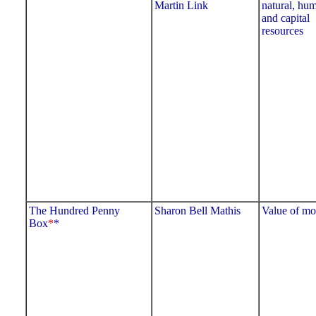
Martin Link
natural, hu
and capital
resources
The Hundred Penny
Sharon Bell Mathis
Value of m
Box
*
*