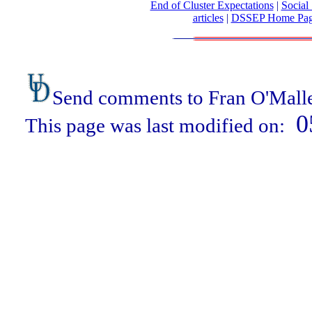
End of Cluster Expectations
|
Social 
articles
|
DSSEP Home Pa
Send comments to Fran O'Mall
0
This page was last modified on: