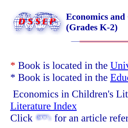
Economics and C
(Grades K-2)
*
Book is located in the
Univ
* Book is located in the
Edu
Economics in Children's Lit
Literature Index
Click
for an article refe