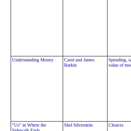
Understanding Money
Carol and James
Spending, s
Barkin
value of mo
"Us" in Where the
Shel Silverstein
Choices
Sidewalk Ends