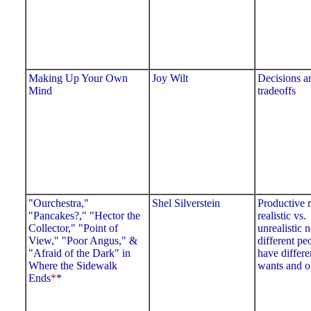
Making Up Your Own
Joy Wilt
Decisions 
Mind
tradeoffs
"Ourchestra,"
Shel Silverstein
Productive r
"Pancakes?," "Hector the
realistic vs.
Collector," "Point of
unrealistic 
View," "Poor Angus," &
different pe
"Afraid of the Dark" in
have differe
Where the Sidewalk
wants and o
Ends
*
*