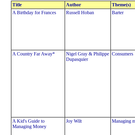
Title
Author
Theme(s)
A Birthday for Frances
Russell Hoban
Barter
A Country Far Away*
Nigel Gray & Philippe
Consumers
Dupasquier
A Kid's Guide to
Joy Wilt
Managing 
Managing Money