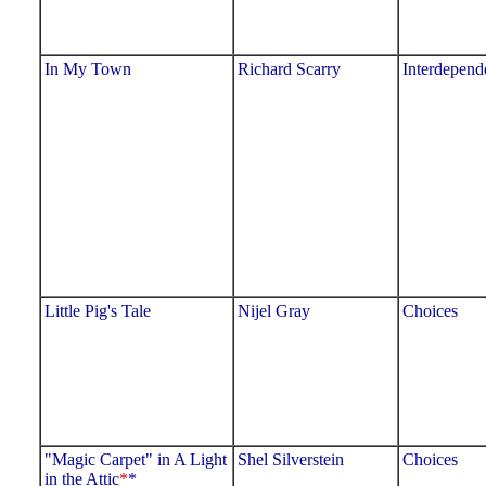
In My Town
Richard Scarry
Interdepend
Little Pig's Tale
Nijel Gray
Choices
"Magic Carpet" in A Light
Shel Silverstein
Choices
in the Attic
*
*