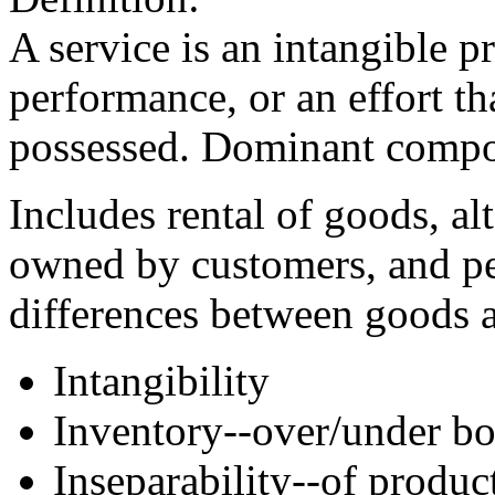
A service is an intangible p
performance, or an effort th
possessed. Dominant compon
Includes rental of goods, al
owned by customers, and pe
differences between goods a
Intangibility
Inventory--over/under bo
Inseparability--of produ