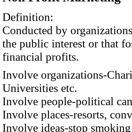
Definition:
Conducted by organizations 
the public interest or that f
financial profits.
Involve organizations-Chari
Universities etc.
Involve people-political can
Involve places-resorts, con
Involve ideas-stop smoking