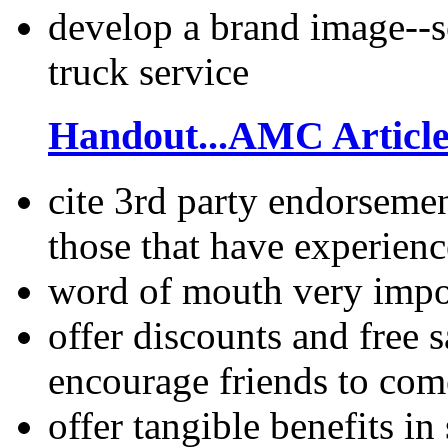
develop a brand image--s
truck service
Handout...AMC Articl
cite 3rd party endorseme
those that have experienc
word of mouth very import
offer discounts and free
encourage friends to com
offer tangible benefits i