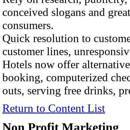
conceived slogans and great
consumers.
Quick resolution to custom
customer lines, unresponsive
Hotels now offer alternati
booking, computerized chec
outs, serving free drinks, p
Return to Content List
Non Profit Marketing