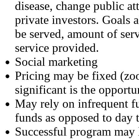
disease, change public at
private investors. Goals 
be served, amount of serv
service provided.
Social marketing
Pricing may be fixed (zoo
significant is the opportu
May rely on infrequent fu
funds as opposed to day 
Successful program may 