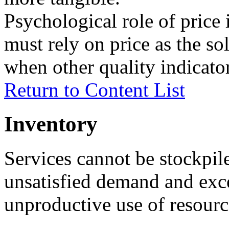
Psychological role of price
must rely on price as the sol
when other quality indicator
Return to Content List
Inventory
Services cannot be stockpil
unsatisfied demand and exce
unproductive use of resourc