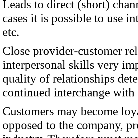
Leads to direct (short) chan
cases it is possible to use 
etc.
Close provider-customer re
interpersonal skills very im
quality of relationships det
continued interchange with t
Customers may become loyal
opposed to the company, pre