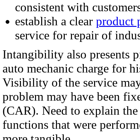
consistent with customer
establish a clear
product 
service for repair of indu
Intangibility also presents
auto mechanic charge for hi
Visibility of the service m
problem may have been fixe
(CAR). Need to explain the 
functions that were performe
more tangible.