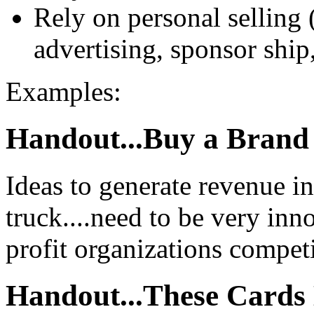
Rely on personal selling 
advertising, sponsor shi
Examples:
Handout...Buy a Bran
Ideas to generate revenue in
truck....need to be very inn
profit organizations competi
Handout...These Cards 