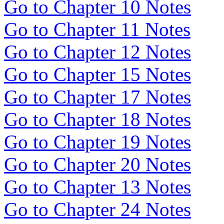
Go to Chapter 10 Notes
Go to Chapter 11 Notes
Go to Chapter 12 Notes
Go to Chapter 15 Notes
Go to Chapter 17 Notes
Go to Chapter 18 Notes
Go to Chapter 19 Notes
Go to Chapter 20 Notes
Go to Chapter 13 Notes
Go to Chapter 24 Notes