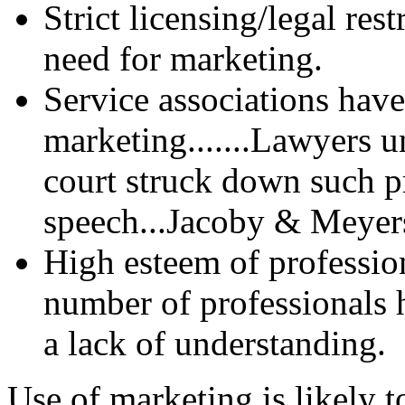
Strict licensing/legal res
need for marketing.
Service associations have
marketing.......Lawyers 
court struck down such p
speech...Jacoby & Meyers
High esteem of professio
number of professionals 
a lack of understanding.
Use of marketing is likely t