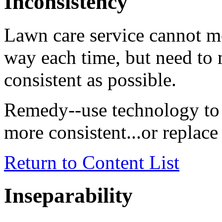
Inconsistency
Lawn care service cannot m
way each time, but need to m
consistent as possible.
Remedy--use technology to 
more consistent...or replac
Return to Content List
Inseparability