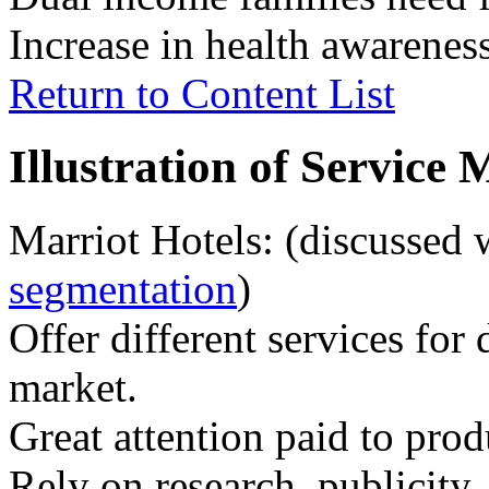
Increase in health awareness
Return to Content List
Illustration of Service
Marriot Hotels: (discussed
segmentation
)
Offer different services for 
market.
Great attention paid to prod
Rely on research, publicity,