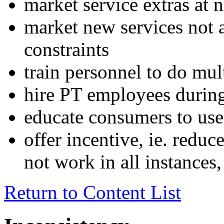
market service extras at 
market new services not a
constraints
train personnel to do mul
hire PT employees durin
educate consumers to use
offer incentive, ie. reduc
not work in all instances,
Return to Content List