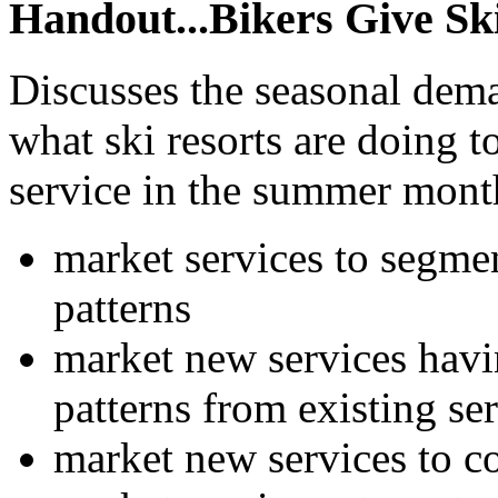
Handout...Bikers Give Sk
Discusses the seasonal deman
what ski resorts are doing 
service in the summer month
market services to segme
patterns
market new services havi
patterns from existing se
market new services to c