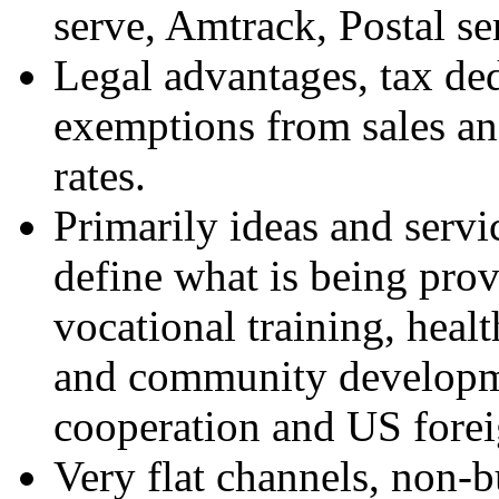
serve, Amtrack, Postal se
Legal advantages, tax ded
exemptions from sales and
rates.
Primarily ideas and serv
define what is being prov
vocational training, healt
and community developme
cooperation and US forei
Very flat channels, non-b