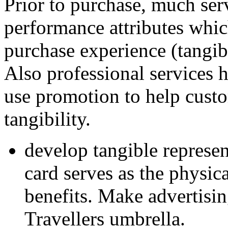
Prior to purchase, much ser
performance attributes whic
purchase experience (tangib
Also professional services 
use promotion to help custo
tangibility.
develop tangible represent
card serves as the physi
benefits. Make advertising
Travellers umbrella.