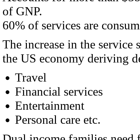
of GNP.
60% of services are consum
The increase in the service s
the US economy deriving de
Travel
Financial services
Entertainment
Personal care etc.
Dual income families need 