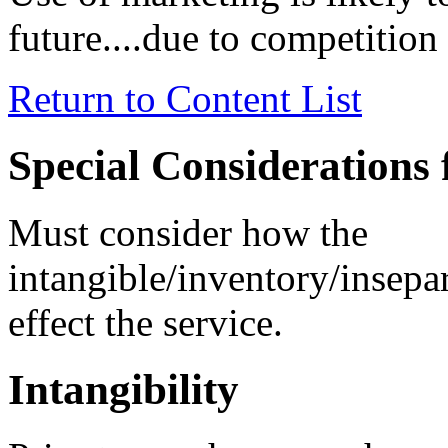
future....due to competition 
Return to Content List
Special Considerations 
Must consider how the
intangible/inventory/insep
effect the service.
Intangibility