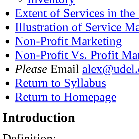
Extent of Services in th
Illustration of Service M
Non-Profit Marketing
Non-Profit Vs. Profit Ma
Please
Email
alex@udel.
Return to Syllabus
Return to Homepage
Introduction
Definition: