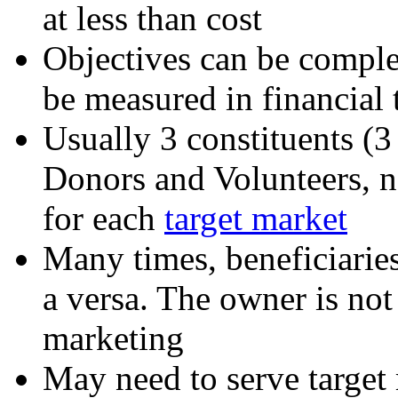
at less than cost
Objectives can be complex
be measured in financial 
Usually 3 constituents (3 
Donors and Volunteers, n
for each
target market
Many times, beneficiaries
a versa. The owner is not 
marketing
May need to serve target 