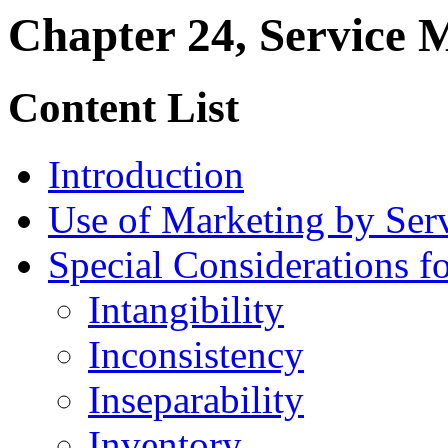
Chapter 24, Service 
Content List
Introduction
Use of Marketing by Ser
Special Considerations f
Intangibility
Inconsistency
Inseparability
Inventory