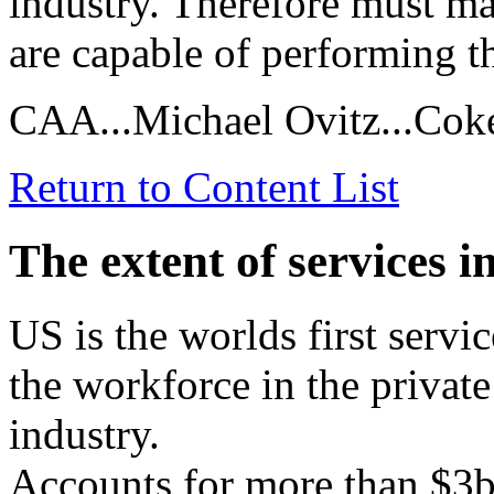
industry. Therefore must ma
are capable of performing t
CAA...Michael Ovitz...Cok
Return to Content List
The extent of services 
US is the worlds first ser
the workforce in the private
industry.
Accounts for more than $3b