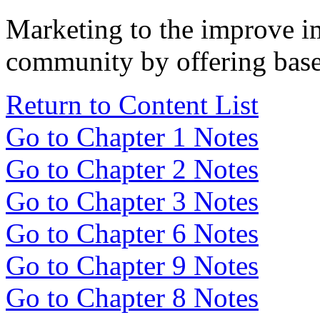
Marketing to the improve im
community by offering baseb
Return to Content List
Go to Chapter 1 Notes
Go to Chapter 2 Notes
Go to Chapter 3 Notes
Go to Chapter 6 Notes
Go to Chapter 9 Notes
Go to Chapter 8 Notes