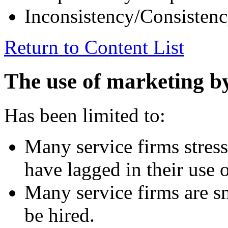
Inconsistency/Consisten
Return to Content List
The use of marketing by
Has been limited to:
Many service firms stress
have lagged in their use 
Many service firms are s
be hired.