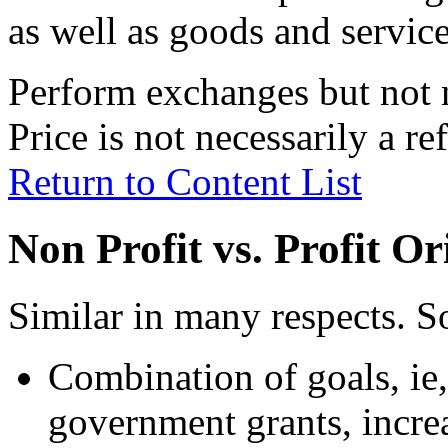
as well as goods and servic
Perform exchanges but not n
Price is not necessarily a re
Return to Content List
Non Profit vs. Profit O
Similar in many respects. S
Combination of goals, ie
government grants, increa