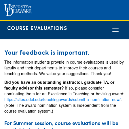
COURSE EVALUATIONS
Toggle
navigat
Your feedback is important.
The information students provide in course evaluations is used by
faculty and their departments to improve their courses and
teaching methods. We value your suggestions. Thank you!
Did you have an outstanding instructor, graduate TA, or
faculty advisor this semester?
If so, please consider
nominating them for an Excellence in Teaching or Advising award:
https://sites.udel.edu/teachingawards/submit-a-nomination-now/
.
(Note: The award nomination system is independent from the
course evaluation system.)
For Summer session, course evaluations will be