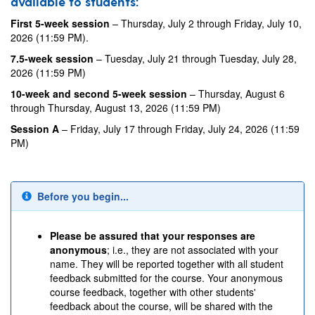
available to students:
First 5-week session
– Thursday, July 2 through Friday, July 10,
2026 (11:59 PM).
7.5-week session
– Tuesday, July 21 through Tuesday, July 28,
2026 (11:59 PM)
10-week and second 5-week session
– Thursday, August 6
through Thursday, August 13, 2026 (11:59 PM)
Session A
– Friday, July 17 through Friday, July 24, 2026 (11:59
PM)
Before you begin...
Please be assured that your responses are
anonymous
; i.e., they are not associated with your
name. They will be reported together with all student
feedback submitted for the course. Your anonymous
course feedback, together with other students'
feedback about the course, will be shared with the