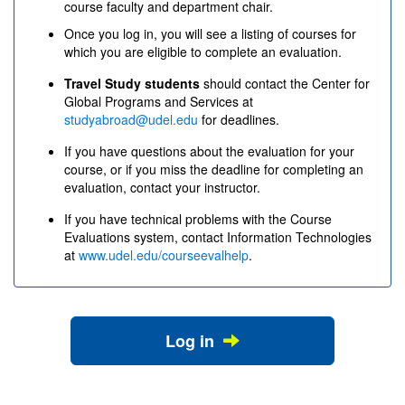
course faculty and department chair.
Once you log in, you will see a listing of courses for
which you are eligible to complete an evaluation.
Travel Study students
should contact the Center for
Global Programs and Services at
studyabroad@udel.edu
for deadlines.
If you have questions about the evaluation for your
course, or if you miss the deadline for completing an
evaluation, contact your instructor.
If you have technical problems with the Course
Evaluations system, contact Information Technologies
at
www.udel.edu/courseevalhelp
.
Log in