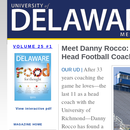
VOLUME 25 #1
Meet Danny Rocco:
Head Football Coac
After 33
OUR UD |
years coaching the
game he loves—the
last 11 as a head
coach with the
University of
View interactive pdf
Richmond—Danny
Rocco has found a
MAGAZINE HOME