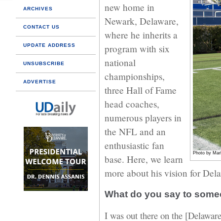
new home in
ARCHIVES
Newark, Delaware,
CONTACT US
where he inherits a
UPDATE ADDRESS
program with six
national
UNSUBSCRIBE
championships,
ADVERTISE
three Hall of Fame
head coaches,
numerous players in
the NFL and an
enthusiastic fan
Photo by Mar
base. Here, we learn
more about his vision for Del
What do you say to som
I was out there on the [Delawar