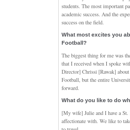
students. The most important part
academic success. And the exper
success on the field.
What most excites you ab
Football?
The biggest thing for me was th
that I received when I spoke wit
Director] Chrissi [Rawak] about
Football, but the entire Universi
forward.
What do you like to do w
[My wife] Julie and I have a St
affectionate with. We like to ta
to travel.