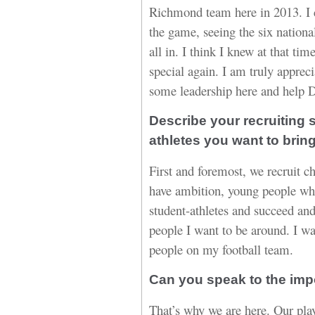
Richmond team here in 2013. I 
the game, seeing the six nationa
all in. I think I knew at that time
special again. I am truly appreci
some leadership here and help 
Describe your recruiting s
athletes you want to brin
First and foremost, we recruit 
have ambition, young people wh
student-athletes and succeed and
people I want to be around. I w
people on my football team.
Can you speak to the imp
That’s why we are here. Our play