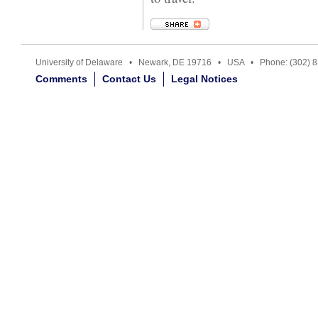
University of Delaware • Newark, DE 19716 • USA • Phone: (302) 
Comments
Contact Us
Legal Notices