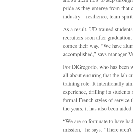
pride as they emerge from that 
industry—resilience, team spirit
As a result, UD-trained students
recruiters soon after graduation
comes their way. “We have alumn
accomplished,” says manager Ve
For DiGregorio, who has been wit
all about ensuring that the lab c
training role. It intentionally a
experience, drilling its students
formal French styles of service 
the years, it has also been aide
“We are so fortunate to have ha
mission," he says. "There aren'