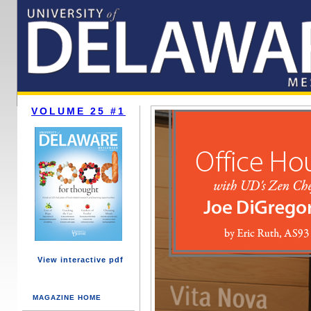
VOLUME 25 #1
View interactive pdf
MAGAZINE HOME