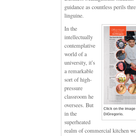
guidance as countless perils thr
linguine.
In the
intellectually
contemplative
world of a
university, it’s
a remarkable
sort of high-
pressure
classroom he
oversees. But
Click on the image 
in the
DiGregorio.
superheated
realm of commercial kitchen work