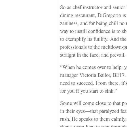
So as chef instructor and senior 
dining restaurant, DiGregorio i
zaniness, and for being chill no
way to instill confidence is to 
to exemplify its futility. And th
professionals to the meltdown-pr
straight in the face, and prevail.
“When he comes over to help, yo
manager Victoria Bailor, BE17. 
need to succeed. From there, it’
for you if you start to sink.”
Some will come close to that pr
in their eyes—that paralyzed fea
rush. He speaks to them calmly,
shows them how to step through 