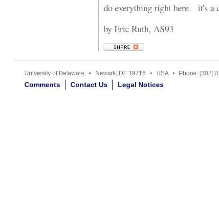
do everything right here—it's a
by Eric Ruth, AS93
University of Delaware • Newark, DE 19716 • USA • Phone: (302) 
Comments
Contact Us
Legal Notices