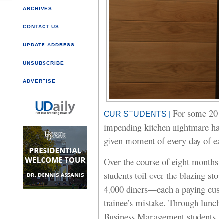
ARCHIVES
CONTACT US
UPDATE ADDRESS
UNSUBSCRIBE
ADVERTISE
For some 20 y
OUR STUDENTS |
impending kitchen nightmare ha
given moment of every day of ea
Over the course of eight months 
students toil over the blazing st
4,000 diners—each a paying cust
trainee’s mistake. Through lunch
Business Management students w