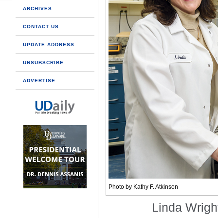
ARCHIVES
CONTACT US
UPDATE ADDRESS
UNSUBSCRIBE
ADVERTISE
Photo by Kathy F. Atkinson
Linda Wrig