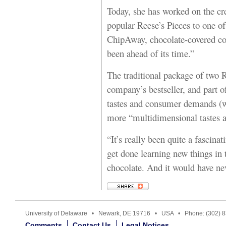
Today, she has worked on the cre
popular Reese’s Pieces to one of 
ChipAway, chocolate-covered coo
been ahead of its time.”
The traditional package of two 
company’s bestseller, and part of
tastes and consumer demands (w
more “multidimensional tastes a
“It’s really been quite a fascina
get done learning new things in
chocolate. And it would have n
University of Delaware • Newark, DE 19716 • USA • Phone: (302) 
Comments
Contact Us
Legal Notices