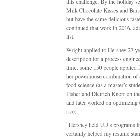
this challenge. By the holiday s
Milk Chocolate Kisses and Bars, 
but have the same delicious tas
continued that work in 2016, ad
list.
Wright applied to Hershey 27 ye
description for a process engine
time, some 150 people applied fo
her powerhouse combination of 
food science (as a master’s stud
Fisher and Dietrich Knorr on the
and later worked on optimizing 
rice).
“Hershey held UD’s programs in
certainly helped my résumé stan