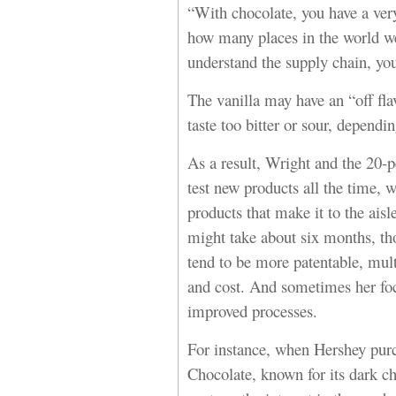
“With chocolate, you have a ver
how many places in the world we
understand the supply chain, yo
The vanilla may have an “off fla
taste too bitter or sour, dependin
As a result, Wright and the 20
test new products all the time, 
products that make it to the ais
might take about six months, th
tend to be more patentable, multi
and cost. And sometimes her fo
improved processes.
For instance, when Hershey pur
Chocolate, known for its dark ch