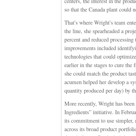
centers, the interest in the prod
so that the Canada plant could n
That’s where Wright’s team enter
the line, she spearheaded a proj
percent and reduced processing 
improvements included identify
technologies that could optimiz
earlier in the stages to cure the
she could match the product tast
acumen helped her develop a sys
quantity produced per day) by t
More recently, Wright has been 
Ingredients” initiative. In Feb
its commitment to use simpler, 
across its broad product portfo