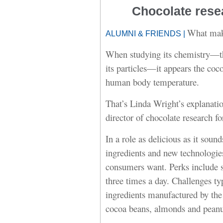
Chocolate rese
What make
ALUMNI & FRIENDS |
When studying its chemistry—the 
its particles—it appears the coc
human body temperature.
That’s Linda Wright’s explanatio
director of chocolate research f
In a role as delicious as it so
ingredients and new technologie
consumers want. Perks include se
three times a day. Challenges ty
ingredients manufactured by the
cocoa beans, almonds and peanut