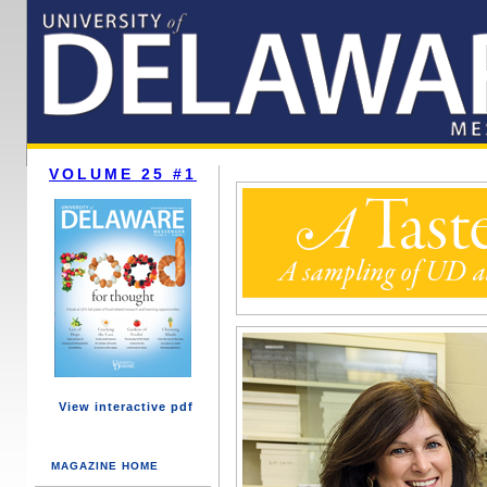
VOLUME 25 #1
View interactive pdf
MAGAZINE HOME