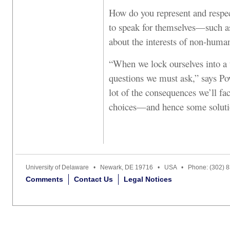
How do you represent and respect
to speak for themselves—such a
about the interests of non-huma
“When we lock ourselves into a t
questions we must ask,” says Po
lot of the consequences we’ll fa
choices—and hence some solutio
University of Delaware • Newark, DE 19716 • USA • Phone: (302) 
Comments
Contact Us
Legal Notices