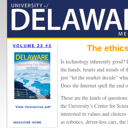
VOLUME 23 #3
The ethic
Is technology inherently good? I
the hands, hearts and minds of 
just “let the market decide” wha
Does the Internet spell the end 
These are the kinds of question
the University’s Center for Scien
View interactive pdf
interested in values and choice
as robotics, driver-less cars, t
MAGAZINE HOME