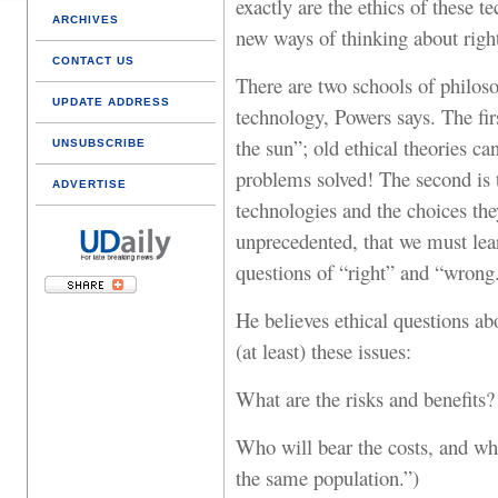
exactly are the ethics of these t
ARCHIVES
new ways of thinking about rig
CONTACT US
There are two schools of philoso
UPDATE ADDRESS
technology, Powers says. The fir
the sun”; old ethical theories c
UNSUBSCRIBE
problems solved! The second is
ADVERTISE
technologies and the choices they
unprecedented, that we must lear
questions of “right” and “wrong.
He believes ethical questions a
(at least) these issues:
What are the risks and benefits?
Who will bear the costs, and who
the same population.”)