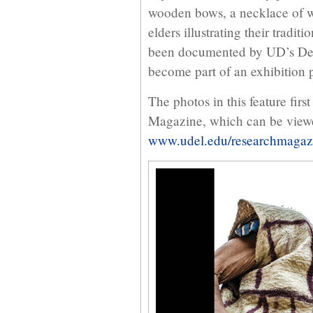
wooden bows, a necklace of w
elders illustrating their tradit
been documented by UD’s Dep
become part of an exhibition p
The photos in this feature firs
Magazine, which can be view
www.udel.edu/researchmagaz