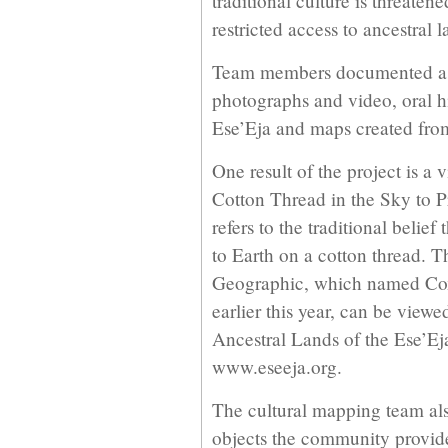
traditional culture is threate
restricted access to ancestral l
Team members documented as
photographs and video, oral his
Ese’Eja and maps created fro
One result of the project is a
Cotton Thread in the Sky to P
refers to the traditional belie
to Earth on a cotton thread. T
Geographic, which named Cox
earlier this year, can be view
Ancestral Lands of the Ese’E
www.eseeja.org.
The cultural mapping team al
objects the community provide