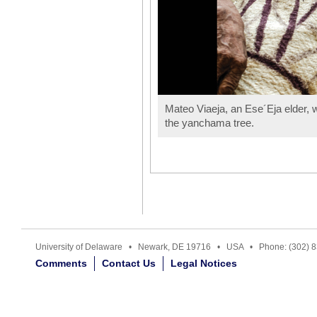
Mateo Viaeja, an Ese´Eja elder, w
the yanchama tree.
University of Delaware • Newark, DE 19716 • USA • Phone: (302) 
Comments
Contact Us
Legal Notices