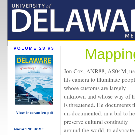
VOLUME 23 #3
Mapping
Jon Cox, ANR88, AS04M, us
his camera to illuminate peop
whose customs are largely
unknown and whose way of li
is threatened. He documents t
un-documented, in a bid to he
View interactive pdf
preserve cultural continuity
around the world, to advocate 
MAGAZINE HOME