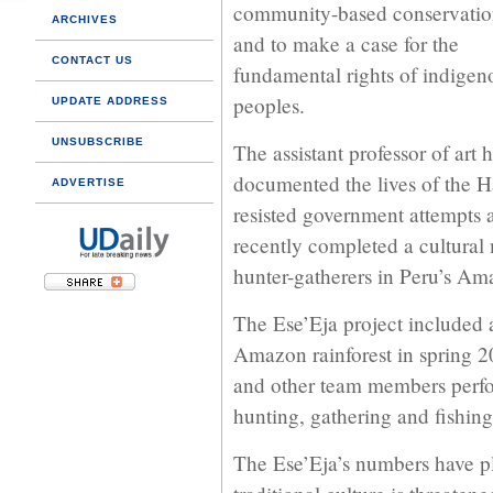
community-based conservatio
ARCHIVES
and to make a case for the
CONTACT US
fundamental rights of indigen
peoples.
UPDATE ADDRESS
UNSUBSCRIBE
The assistant professor of art 
documented the lives of the H
ADVERTISE
resisted government attempts 
recently completed a cultural
hunter-gatherers in Peru’s Am
The Ese’Eja project included 
Amazon rainforest in spring 2
and other team members perfo
hunting, gathering and fishi
The Ese’Eja’s numbers have pl