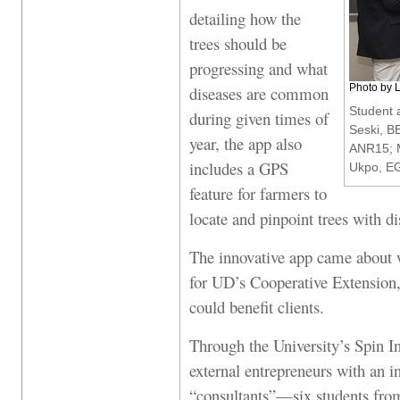
detailing how the
trees should be
progressing and what
Photo by 
diseases are common
Student 
during given times of
Seski, B
year, the app also
ANR15; M
includes a GPS
Ukpo, EG
feature for farmers to
locate and pinpoint trees with di
The innovative app came about 
for UD’s Cooperative Extension,
could benefit clients.
Through the University’s Spin
external entrepreneurs with an i
“consultants”—six students from 