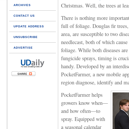
Christmas. Well, the trees at lea
ARCHIVES
CONTACT US
There is nothing more important
full of foliage. Douglas fir tree
UPDATE ADDRESS
area, are susceptible to two dis
UNSUBSCRIBE
needlecast, both of which cause 
ADVERTISE
foliage. While both diseases are 
fungicide sprays, timing is cru
handy. Developed by an interdis
PocketFarmer, a new mobile app,
region diagnose, identify and ma
PocketFarmer helps
growers know when—
and how often—to
spray. Equipped with
a seasonal calendar