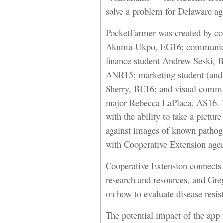
solve a problem for Delaware ag
PocketFarmer was created by c
Akuma-Ukpo, EG16; communicat
finance student Andrew Seski, 
ANR15; marketing student (and g
Sherry, BE16; and visual commun
major Rebecca LaPlaca, AS16. Th
with the ability to take a pictur
against images of known pathoge
with Cooperative Extension age
Cooperative Extension connects 
research and resources, and Gr
on how to evaluate disease resist
The potential impact of the app i