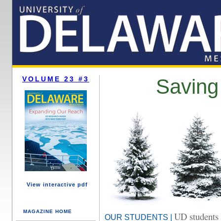
VOLUME 23 #3
Saving
View interactive pdf
MAGAZINE HOME
UD students 
OUR STUDENTS |