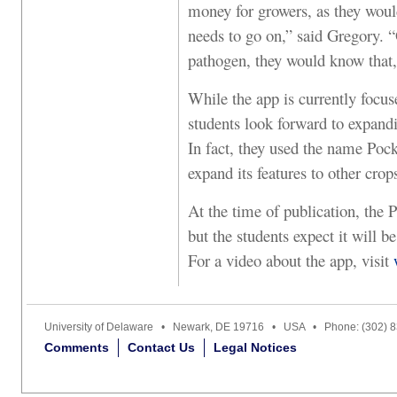
money for growers, as they would
needs to go on,” said Gregory. “O
pathogen, they would know that,
While the app is currently focuse
students look forward to expandi
In fact, they used the name Pock
expand its features to other crop
At the time of publication, the P
but the students expect it will 
For a video about the app, visit
University of Delaware • Newark, DE 19716 • USA • Phone: (302) 
Comments
Contact Us
Legal Notices