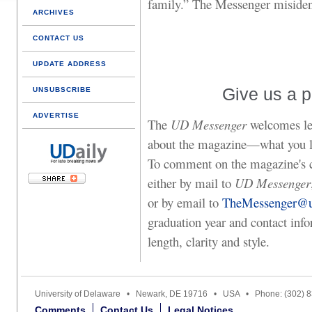
family.” The Messenger misiden
ARCHIVES
CONTACT US
UPDATE ADDRESS
Give us a p
UNSUBSCRIBE
ADVERTISE
The
UD Messenger
welcomes let
about the magazine—what you lik
To comment on the magazine's co
either by mail to
UD Messenger
or by email to
TheMessenger@u
graduation year and contact info
length, clarity and style.
University of Delaware • Newark, DE 19716 • USA • Phone: (302) 
Comments
Contact Us
Legal Notices