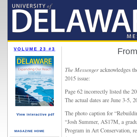
VOLUME 23 #3
From 
The Messenger
acknowledges the
2015 issue:
Page 62 incorrectly listed the 
The actual dates are June 3-5, 2
The photo caption for “Rebuild
View interactive pdf
“Josh Summer, AS17M, a gradua
Program in Art Conservation, res
MAGAZINE HOME