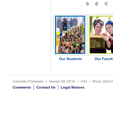
SE
Our Students
Our Facult
University of Delaware • Newark, DE 19716 • USA • Phone: (302) 
Comments
Contact Us
Legal Notices