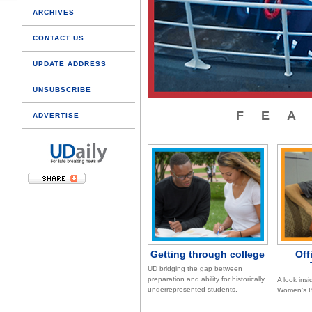
ARCHIVES
CONTACT US
UPDATE ADDRESS
UNSUBSCRIBE
FE
ADVERTISE
Getting through college
Off
UD bridging the gap between
preparation and ability for historically
A look insi
underrepresented students.
Women’s B