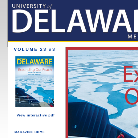
VOLUME 23 #3
View interactive pdf
MAGAZINE HOME