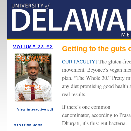
VOLUME 23 #2
Getting to the guts 
The gluten-fre
OUR FACULTY |
movement. Beyonce’s vegan me
plan. “The Whole 30.” Pretty 
any diet promising good health 
real results.
If there’s one common
View interactive pdf
denominator, according to Pras
Dhurjati, it’s this: gut bacteria.
MAGAZINE HOME