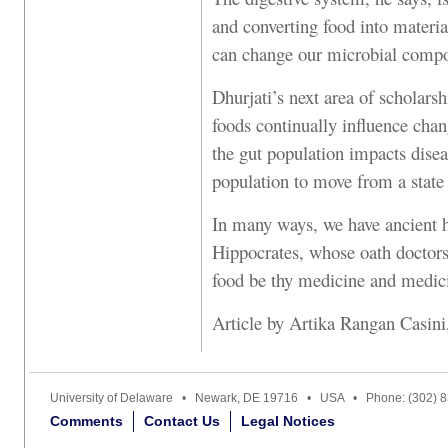
and converting food into materi
can change our microbial compo
Dhurjati’s next area of scholars
foods continually influence chan
the gut population impacts disea
population to move from a state 
In many ways, we have ancient hi
Hippocrates, whose oath doctors
food be thy medicine and medici
Article by Artika Rangan Casin
University of Delaware • Newark, DE 19716 • USA • Phone: (302) 
Comments
Contact Us
Legal Notices