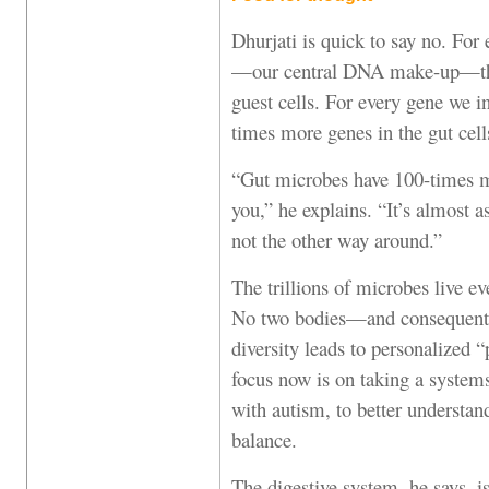
Dhurjati is quick to say no. For
—our central DNA make-up—the
guest cells. For every gene we i
times more genes in the gut cell
“Gut microbes have 100-times m
you,” he explains. “It’s almost 
not the other way around.”
The trillions of microbes live 
No two bodies—and consequentl
diversity leads to personalized 
focus now is on taking a system
with autism, to better understan
balance.
The digestive system, he says, is