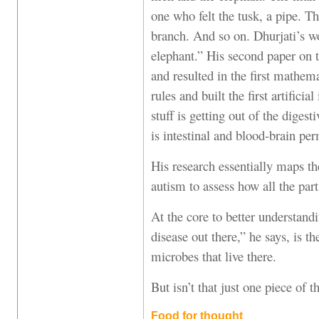
one who felt the tusk, a pipe. T
branch. And so on. Dhurjati’s wo
elephant.” His second paper on t
and resulted in the first mathem
rules and built the first artifici
stuff is getting out of the diges
is intestinal and blood-brain per
His research essentially maps th
autism to assess how all the par
At the core to better understandi
disease out there,” he says, is th
microbes that live there.
But isn’t that just one piece of t
Food for thought