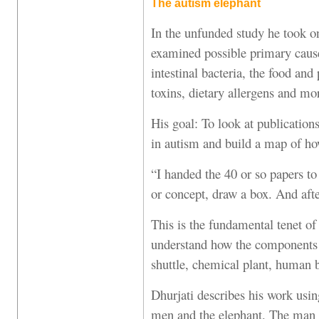
The autism elephant
In the unfunded study he took on
examined possible primary caus
intestinal bacteria, the food and
toxins, dietary allergens and mo
His goal: To look at publications
in autism and build a map of ho
“I handed the 40 or so papers to
or concept, draw a box. And afte
This is the fundamental tenet of
understand how the components
shuttle, chemical plant, human
Dhurjati describes his work usin
men and the elephant. The man 