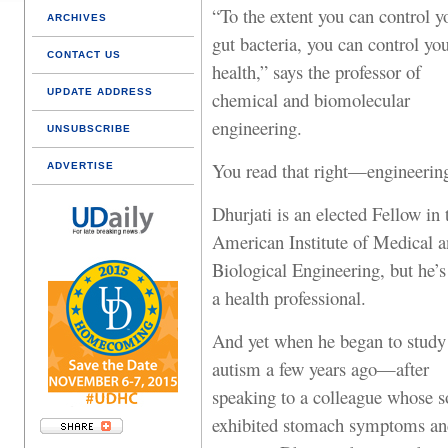
“To the extent you can control y
ARCHIVES
gut bacteria, you can control yo
CONTACT US
health,” says the professor of
UPDATE ADDRESS
chemical and biomolecular
engineering.
UNSUBSCRIBE
You read that right—engineerin
ADVERTISE
Dhurjati is an elected Fellow in 
American Institute of Medical 
Biological Engineering, but he’s
a health professional.
And yet when he began to study
autism a few years ago—after
speaking to a colleague whose s
exhibited stomach symptoms an