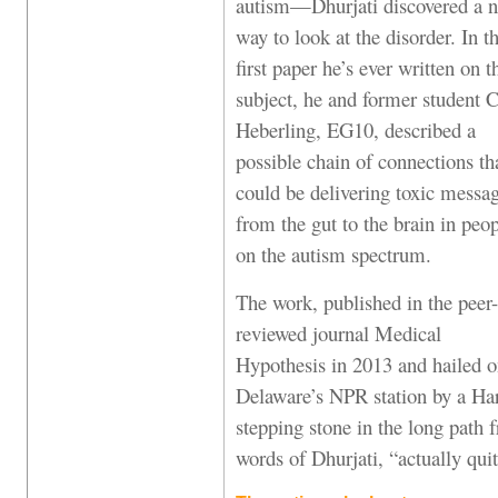
autism—Dhurjati discovered a n
way to look at the disorder. In t
first paper he’s ever written on t
subject, he and former student C
Heberling, EG10, described a
possible chain of connections th
could be delivering toxic messa
from the gut to the brain in peo
on the autism spectrum.
The work, published in the peer-
reviewed journal Medical
Hypothesis in 2013 and hailed 
Delaware’s NPR station by a Har
stepping stone in the long path f
words of Dhurjati, “actually quit