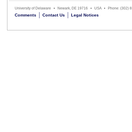
University of Delaware • Newark, DE 19716 • USA • Phone: (302) 
Comments
Contact Us
Legal Notices