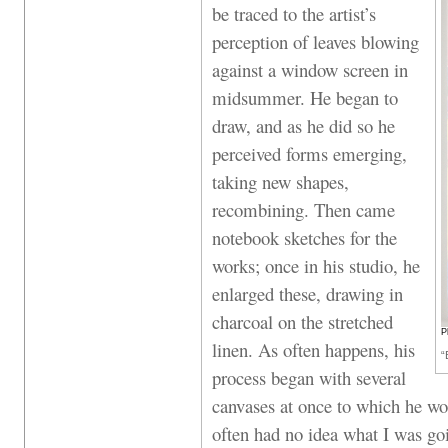
be traced to the artist’s
perception of leaves blowing
against a window screen in
midsummer. He began to
draw, and as he did so he
perceived forms emerging,
taking new shapes,
recombining. Then came
notebook sketches for the
works; once in his studio, he
enlarged these, drawing in
charcoal on the stretched
P
linen. As often happens, his
“
process began with several
canvases at once to which he wo
often had no idea what I was goi