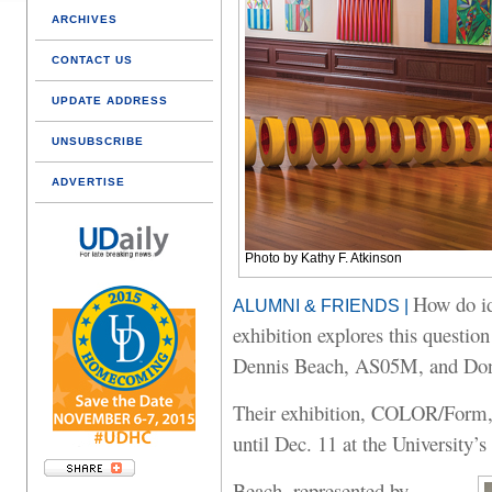
ARCHIVES
CONTACT US
UPDATE ADDRESS
UNSUBSCRIBE
ADVERTISE
Photo by Kathy F. Atkinson
How do id
ALUMNI & FRIENDS |
exhibition explores this question
Dennis Beach, AS05M, and Do
Their exhibition, COLOR/Form, 
until Dec. 11 at the University’
Beach, represented by