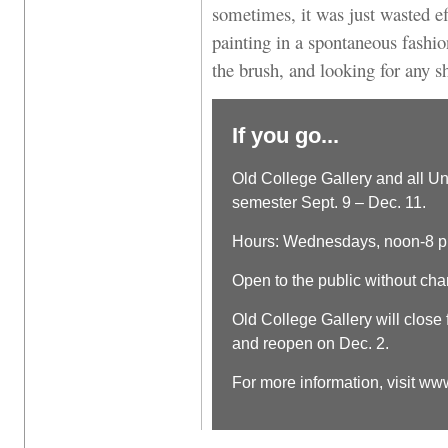
sometimes, it was just wasted e
painting in a spontaneous fashio
the brush, and looking for any s
If you go...
Old College Gallery and all Un
semester Sept. 9 – Dec. 11.
Hours: Wednesdays, noon-8 p
Open to the public without cha
Old College Gallery will close
and reopen on Dec. 2.
For more information, visit 