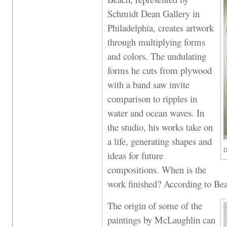
Schmidt Dean Gallery in
Philadelphia, creates artwork
through multiplying forms
and colors. The undulating
forms he cuts from plywood
with a band saw invite
comparison to ripples in
water and ocean waves. In
the studio, his works take on
a life, generating shapes and
P
D
ideas for future
compositions. When is the
work finished? According to Bea
The origin of some of the
paintings by McLaughlin can