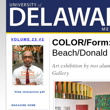
VOLUME 23 #2
COLOR/Form
Beach/Donald
Art exhibition by two alu
Gallery
View interactive pdf
MAGAZINE HOME