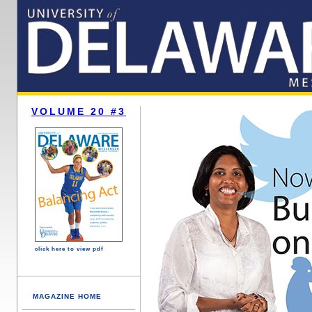
VOLUME 20 #3
click here to view pdf
MAGAZINE HOME