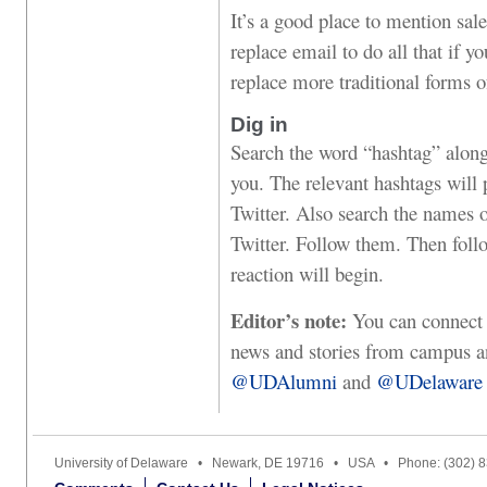
It’s a good place to mention sale
replace email to do all that if y
replace more traditional forms of
Dig in
Search the word “hashtag” along 
you. The relevant hashtags will 
Twitter. Also search the names 
Twitter. Follow them. Then follo
reaction will begin.
Editor’s note:
You can connect w
news and stories from campus and
@UDAlumni
and
@UDelaware
University of Delaware • Newark, DE 19716 • USA • Phone: (302) 