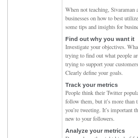
When not teaching, Sivaraman 
businesses on how to best utiliz
some tips and insights for busin
Find out why you want it
Investigate your objectives. Wha
trying to find out what people a
trying to support your customers
Clearly define your goals.
Track your metrics
People think their Twitter popu
follow them, but it’s more than 
you’re tweeting. It’s important t
new to your followers.
Analyze your metrics