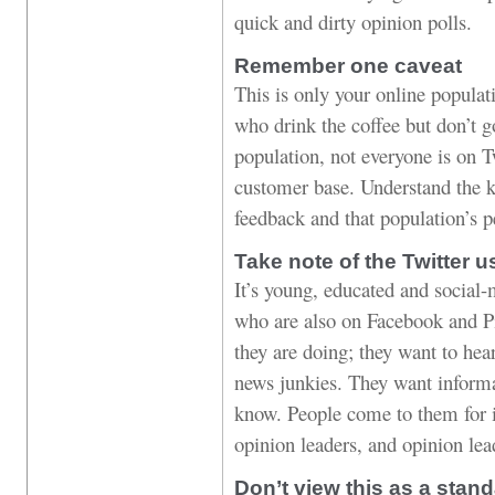
quick and dirty opinion polls.
Remember one caveat
This is only your online popula
who drink the coffee but don’t 
population, not everyone is on Tw
customer base. Understand the ki
feedback and that population’s p
Take note of the Twitter u
It’s young, educated and social-
who are also on Facebook and Pi
they are doing; they want to hea
news junkies. They want informat
know. People come to them for i
opinion leaders, and opinion lea
Don’t view this as a stan