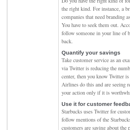
Do you have the right kind of fol
the right kind. For instance, a 
companies that need branding a
You have to seek them out. Accor
follow someone in your line of b
back.
Quantify your savings
Take customer service as an exa
via Twitter is reducing the numb
center, then you know Twitter i
Airlines do this and are seeing r
your action only if it is worthwh
Use it for customer feedb
Starbucks uses Twitter for cus
follow mentions of the Starbuck
customers are saying about the p