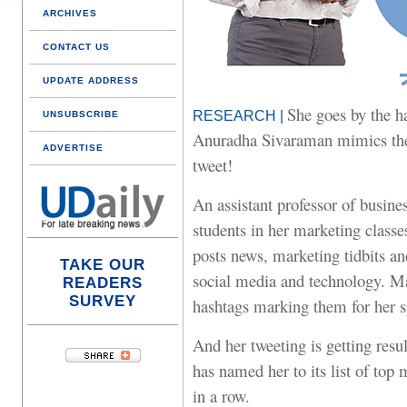
ARCHIVES
CONTACT US
UPDATE ADDRESS
She goes by the 
RESEARCH |
UNSUBSCRIBE
Anuradha Sivaraman mimics the
ADVERTISE
tweet!
An assistant professor of busine
students in her marketing classe
posts news, marketing tidbits an
TAKE OUR
social media and technology. Ma
READERS
SURVEY
hashtags marking them for her sp
And her tweeting is getting res
has named her to its list of top
in a row.