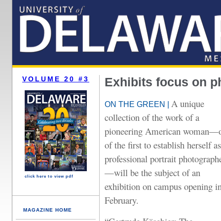
VOLUME 20 #3
Exhibits focus on p
A unique
ON THE GREEN |
collection of the work of a
pioneering American woman—
of the first to establish herself as
professional portrait photograph
—will be the subject of an
click here to view pdf
exhibition on campus opening i
February.
MAGAZINE HOME