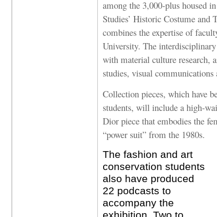
among the 3,000-plus housed in
Studies’ Historic Costume and T
combines the expertise of facult
University. The interdisciplinary
with material culture research, a
studies, visual communications
Collection pieces, which have be
students, will include a high-wai
Dior piece that embodies the fem
“power suit” from the 1980s.
The fashion and art
conservation students
also have produced
22 podcasts to
accompany the
exhibition. Two to