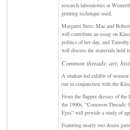
research laboratories at Wintert
printing technique used.
Margaret Stetz, Mae and Robert
will contribute an essay on Käse
politics of her day, and Timothy
will discuss the materials held 
Common threads: art, hist
A student-led exhibit of women’s
run in conjunction with the Käse
From the flapper dresses of the 
the 1990s, “Common Threads: H
Eyes” will provide a study of app
Featuring nearly two dozen ga