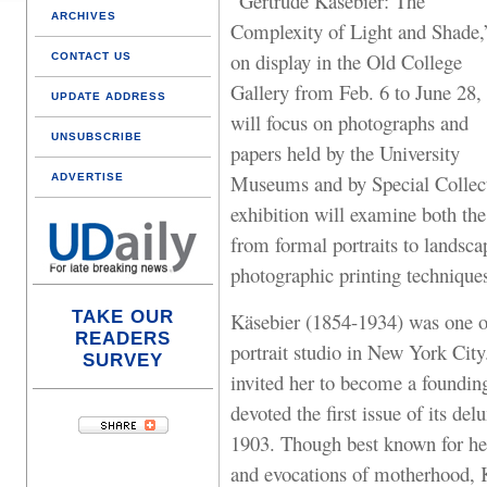
“Gertrude Käsebier: The
ARCHIVES
Complexity of Light and Shade,
on display in the Old College
CONTACT US
Gallery from Feb. 6 to June 28,
UPDATE ADDRESS
will focus on photographs and
UNSUBSCRIBE
papers held by the University
Museums and by Special Collect
ADVERTISE
exhibition will examine both the
from formal portraits to landsca
photographic printing technique
TAKE OUR
Käsebier (1854-1934) was one of 
READERS
portrait studio in New York City
SURVEY
invited her to become a foundi
devoted the first issue of its de
1903. Though best known for h
and evocations of motherhood, 