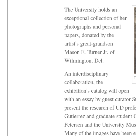
The University holds an
exceptional collection of her
photographs and personal
papers, donated by the
artist’s great-grandson
Mason E. Turner Jr. of
Wilmington, Del.
An interdisciplinary
T
collaboration, the
exhibition’s catalog will open
with an essay by guest curator S
present the research of UD prof
Gutierrez and graduate student 
Petersen and the University Mus
Many of the images have been e