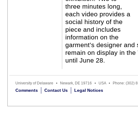
three minutes long,
each video provides a
social history of the
piece and includes
information on the
garment’s designer and 
remain on display in the
until June 28.
University of Delaware • Newark, DE 19716 • USA • Phone: (302) 
Comments
Contact Us
Legal Notices