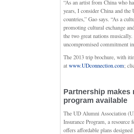
“As an artist from China who has
years, I consider China and the
countries,” Gao says. “As a cult
promoting cultural exchange and
the two great nations musically.
uncompromised commitment in p
The 2013 trip brochure, with iti
at
www.UDconnection.com
; cl
Partnership makes n
program available
The UD Alumni Association (U
Insurance Program, a resource for
offers affordable plans designed