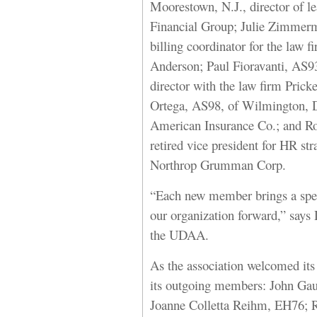
Moorestown, N.J., director of l
Financial Group; Julie Zimmerm
billing coordinator for the law
Anderson; Paul Fioravanti, AS9
director with the law firm Prick
Ortega, AS98, of Wilmington, De
American Insurance Co.; and Ro
retired vice president for HR s
Northrop Grumman Corp.
“Each new member brings a specia
our organization forward,” says
the UDAA.
As the association welcomed its
its outgoing members: John Ga
Joanne Colletta Reihm, EH76; 