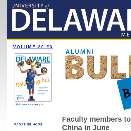
VOLUME 20 #3
click here to view pdf
Faculty members to 
MAGAZINE HOME
China in June