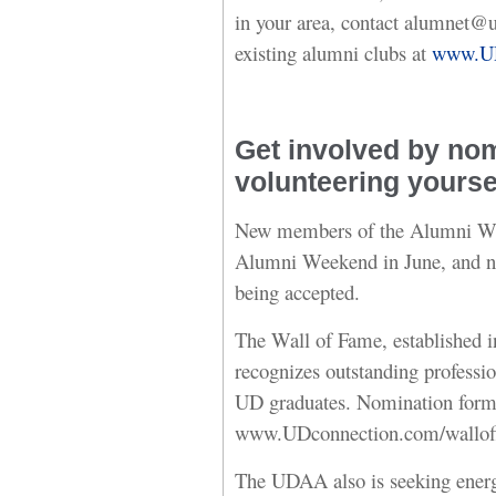
in your area, contact alumnet@ud
existing alumni clubs at
www.UD
Get involved by nom
volunteering yourse
New members of the Alumni Wal
Alumni Weekend in June, and no
being accepted.
The Wall of Fame, established 
recognizes outstanding professi
UD graduates. Nomination forms 
www.UDconnection.com/wallof
The UDAA also is seeking energ