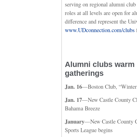
serving on regional alumni club 
roles at all levels are open for
difference and represent the Univ
www.UDconnection.com/clubs
f
Alumni clubs warm u
gatherings
Jan. 16
—Boston Club, “Winter
Jan. 17
—New Castle County Clu
Bahama Breeze
January
—New Castle County C
Sports League begins