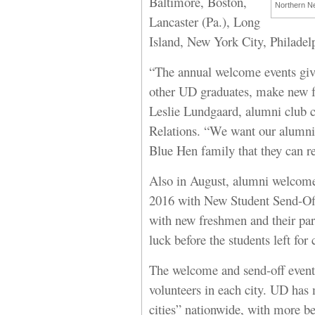
Baltimore, Boston,
Northern Ne
Lancaster (Pa.), Long
Island, New York City, Philade
“The annual welcome events giv
other UD graduates, make new fr
Leslie Lundgaard, alumni club c
Relations. “We want our alumni 
Blue Hen family that they can re
Also in August, alumni welcomed
2016 with New Student Send-Off 
with new freshmen and their par
luck before the students left for
The welcome and send-off event
volunteers in each city. UD has
cities” nationwide, with more be