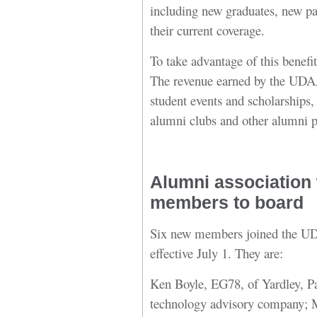
including new graduates, new p
their current coverage.
To take advantage of this benefit
The revenue earned by the UDAA
student events and scholarships,
alumni clubs and other alumni 
Alumni association
members to board
Six new members joined the UD
effective July 1. They are:
Ken Boyle, EG78, of Yardley, Pa
technology advisory company; 