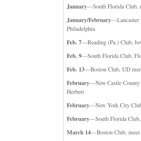
January
—South Florida Club, 
January/February
—Lancaster C
Philadelphia
Feb. 7
—Reading (Pa.) Club, bo
Feb. 9
—South Florida Club, Flo
Feb. 13
—Boston Club, UD men’s 
February
—New Castle County C
Herbert
February
—New York City Club,
February
—South Florida Club, 
March 14
—Boston Club, meet a