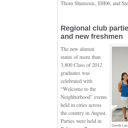
Thom Shumosic, EH06; and Ste
Regional club parti
and new freshmen
The new alumni
status of more than
3,800 Class of 2012
graduates was
celebrated with
“Welcome to the
Neighborhood” events
held in cities across
the country in August.
Parties were held in
Darelle Lak