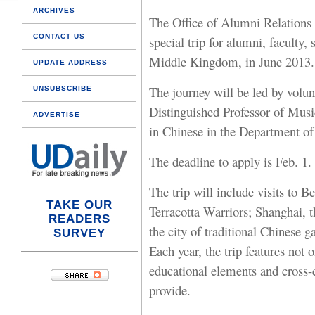
ARCHIVES
The Office of Alumni Relations
CONTACT US
special trip for alumni, faculty,
Middle Kingdom, in June 2013.
UPDATE ADDRESS
The journey will be led by volu
UNSUBSCRIBE
Distinguished Professor of Musi
ADVERTISE
in Chinese in the Department of
The deadline to apply is Feb. 1.
The trip will include visits to B
TAKE OUR
Terracotta Warriors; Shanghai, t
READERS
the city of traditional Chinese g
SURVEY
Each year, the trip features not 
educational elements and cross-c
provide.