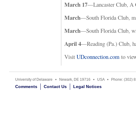
March 17
—Lancaster Club, A C
March
—South Florida Club, mo
March
—South Florida Club, wi
April 4
—Reading (Pa.) Club, ha
Visit
UDconnection.com
to vie
University of Delaware • Newark, DE 19716 • USA • Phone: (302) 
Comments
Contact Us
Legal Notices