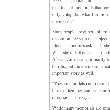
2009. “I’m looking at
the kinds of memorials that ha
of lynching, but what I’m most i
memorials.”
Many people are either unfamilia
uncomfortable with the subject, 
friends sometimes ask her if she
What she tells them is that the 
African Americans, primarily f
horrific, but the memorials crea
important story as well.
“These memorials can be small or
history, then they can be a start
discussion,” she says.
While many memorials are smal