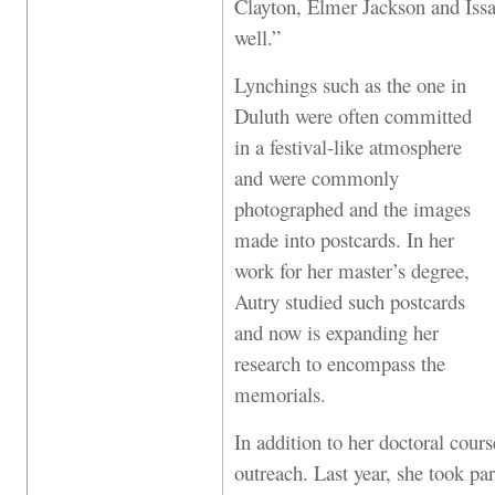
Clayton, Elmer Jackson and Is
well.”
Lynchings such as the one in
Duluth were often committed
in a festival-like atmosphere
and were commonly
photographed and the images
made into postcards. In her
work for her master’s degree,
Autry studied such postcards
and now is expanding her
research to encompass the
memorials.
In addition to her doctoral cour
outreach. Last year, she took pa