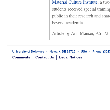
Material Culture Institute
, a tw
students received special traini
public in their research and shar
beyond academia.
Article by Ann Manser, AS ’73
University of Delaware • Newark, DE 19716 • USA • Phone: (302
Comments
Contact Us
Legal Notices