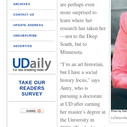
are perhaps even
ARCHIVES
more surprised to
CONTACT US
learn where her
UPDATE ADDRESS
research has taken her
—not to the Deep
UNSUBSCRIBE
South, but to
ADVERTISE
Minnesota.
“I’m an art historian,
but I have a social
history focus,” says
TAKE OUR
Autry, who is
READERS
SURVEY
pursuing a doctorate
at UD after earning
her master’s degree at
Photo by Kath
the University in
LaTanya Au