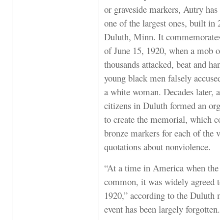
or graveside markers, Autry has 
one of the largest ones, built in
Duluth, Minn. It commemorates
of June 15, 1920, when a mob o
thousands attacked, beat and ha
young black men falsely accused
a white woman. Decades later, a
citizens in Duluth formed an or
to create the memorial, which co
bronze markers for each of the v
quotations about nonviolence.
“At a time in America when the 
common, it was widely agreed t
1920,” according to the Duluth m
event has been largely forgotte