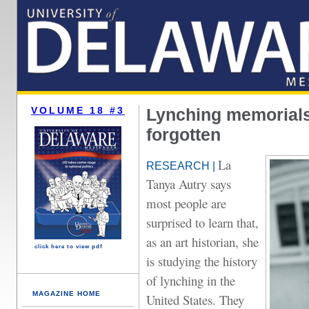
VOLUME 18 #3
Lynching memorials 
forgotten
La
RESEARCH |
Tanya Autry says
most people are
surprised to learn that,
as an art historian, she
click here to view pdf
is studying the history
of lynching in the
MAGAZINE HOME
United States. They