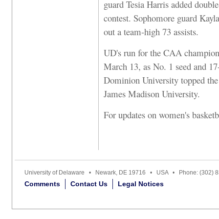
guard Tesia Harris added double-
contest. Sophomore guard Kayla 
out a team-high 73 assists.
UD's run for the CAA champions
March 13, as No. 1 seed and 17
Dominion University topped the
James Madison University.
For updates on women's basketbal
University of Delaware • Newark, DE 19716 • USA • Phone: (302) 
Comments
Contact Us
Legal Notices