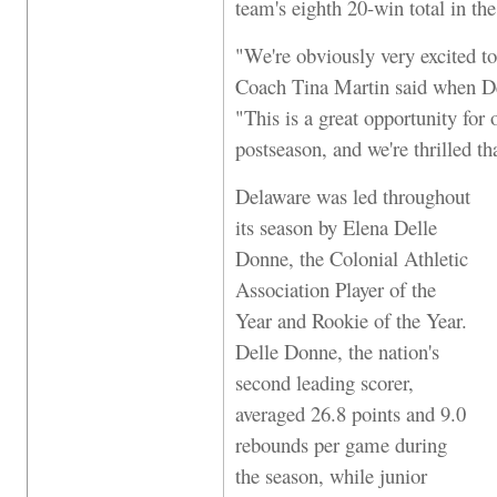
team's eighth 20-win total in the
"We're obviously very excited t
Coach Tina Martin said when De
"This is a great opportunity for
postseason, and we're thrilled 
Delaware was led throughout
its season by Elena Delle
Donne, the Colonial Athletic
Association Player of the
Year and Rookie of the Year.
Delle Donne, the nation's
second leading scorer,
averaged 26.8 points and 9.0
rebounds per game during
the season, while junior