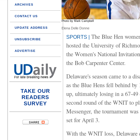
ARCHIVES
CONTACT US
Photo by Mark Campbell
UPDATE ADDRESS
Elena Delle Donne
The Blue Hen women's
SPORTS |
UNSUBSCRIBE
hosted the University of Richmon
ADVERTISE
the Women's National Invitati
the Bob Carpenter Center.
Delaware's season came to a dis
as the Blue Hens fell behind by 
TAKE OUR
up, ultimately losing in a 67-4
READERS
second round of the WNIT to pl
SURVEY
Messenger, the tournament was 
set for April 3.
With the WNIT loss, Delaware c