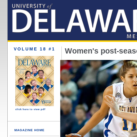
VOLUME 18 #1
Women's post-seaso
click here to view pdf
MAGAZINE HOME