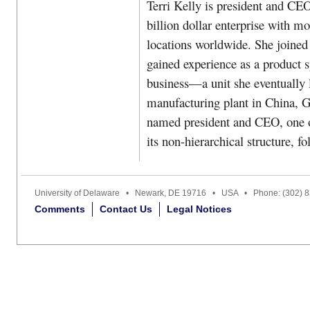
Terri Kelly is president and CE
billion dollar enterprise with m
locations worldwide. She joined
gained experience as a product sp
business—a unit she eventually 
manufacturing plant in China, Go
named president and CEO, one o
its non-hierarchical structure, f
University of Delaware • Newark, DE 19716 • USA • Phone: (302) 
Comments
Contact Us
Legal Notices