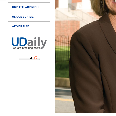
UPDATE ADDRESS
UNSUBSCRIBE
ADVERTISE