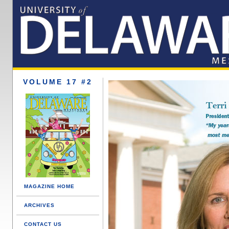
VOLUME 17 #2
MAGAZINE HOME
ARCHIVES
CONTACT US