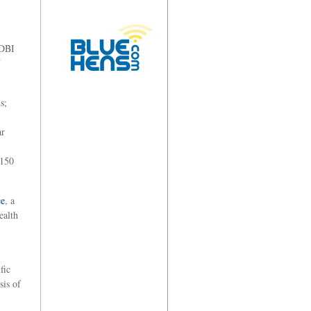
 DBI
s;
ar
 150
ce
, a
ealth
fic
sis of