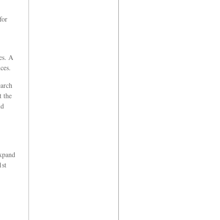
for
es. A
ces.
earch
t the
nd
expand
1st