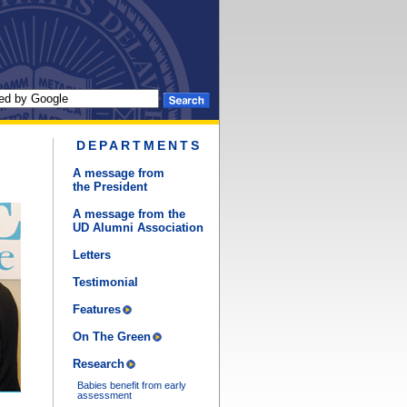
DEPARTMENTS
A message from
the President
A message from the
UD Alumni Association
Letters
Testimonial
Features
On The Green
Research
Babies benefit from early
assessment