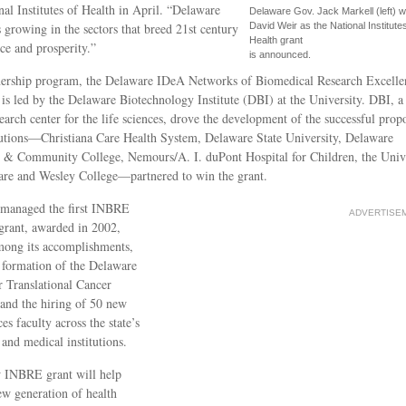
nal Institutes of Health in April. “Delaware
Delaware Gov. Jack Markell (left) w
s growing in the sectors that breed 21st century
David Weir as the National Institutes
Health grant
e and prosperity.”
is announced.
nership program, the Delaware IDeA Networks of Biomedical Research Excelle
s led by the Delaware Biotechnology Institute (DBI) at the University. DBI, a
earch center for the life sciences, drove the development of the successful propo
tutions—Christiana Care Health System, Delaware State University, Delaware
 & Community College, Nemours/A. I. duPont Hospital for Children, the Univ
are and Wesley College—partnered to win the grant.
 managed the first INBRE
ADVERTISE
grant, awarded in 2002,
mong its accomplishments,
 formation of the Delaware
r Translational Cancer
and the hiring of 50 new
ces faculty across the state’s
and medical institutions.
 INBRE grant will help
ew generation of health