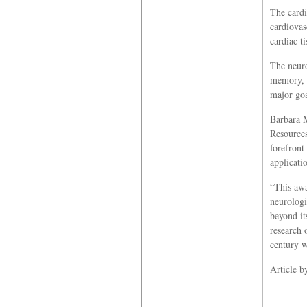
The cardi
cardiovas
cardiac t
The neuro
memory, s
major goa
Barbara M
Resources
forefront
applicati
“This awa
neurologi
beyond it
research 
century w
Article 