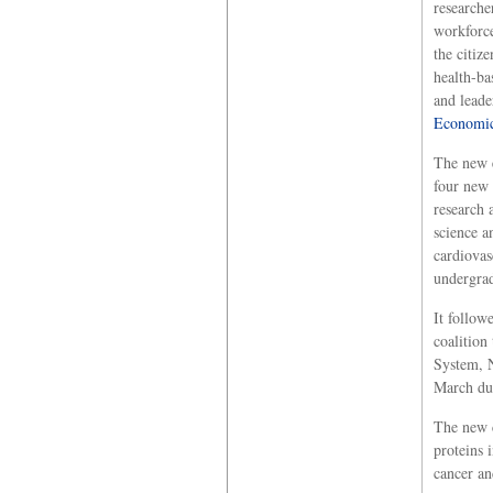
researche
workforce
the citiz
health-ba
and leade
Economic
The new e
four new 
research 
science a
cardiovas
undergrad
It follow
coalition
System, 
March dur
The new c
proteins 
cancer an