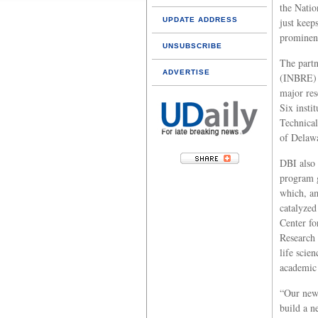
the Natio
UPDATE ADDRESS
just keep
prominenc
UNSUBSCRIBE
The part
ADVERTISE
(INBRE) i
major res
Six insti
Technical
of Delaw
DBI also
program 
which, a
catalyzed
Center fo
Research 
life scien
academic 
“Our new
build a n