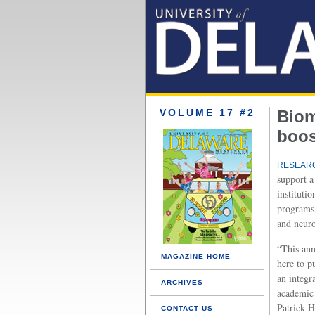
VOLUME 17 #2
Biom
boos
RESEARC
support a
instituti
programs 
and neuro
“This ann
MAGAZINE HOME
here to p
an integra
ARCHIVES
academic 
Patrick H
CONTACT US