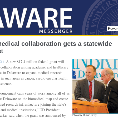
edical collaboration gets a statewide
t
A new $17.4 million federal grant will
H |
 collaboration among academic and healthcare
ons in Delaware to expand medical research
in such areas as cancer, cardiovascular health
science.
ouncement caps years of work among all of us
ut Delaware on the biomedical map and create
ted research infrastructure joining the state’s
and medical institutions,” UD President
arker said when the grant was announced by
Photo by Duane Perry