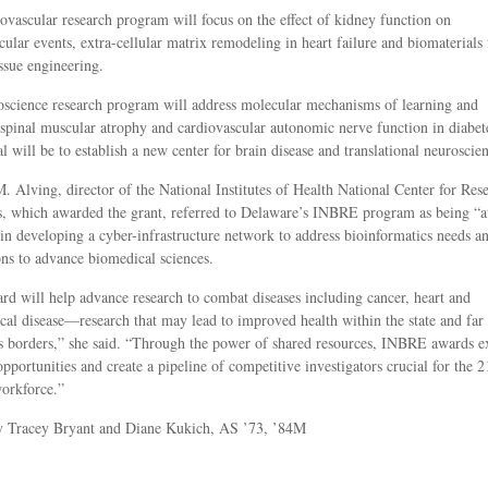
ovascular research program will focus on the effect of kidney function on
cular events, extra-cellular matrix remodeling in heart failure and biomaterials 
issue engineering.
science research program will address molecular mechanisms of learning and
pinal muscular atrophy and cardiovascular autonomic nerve function in diabet
l will be to establish a new center for brain disease and translational neuroscien
. Alving, director of the National Institutes of Health National Center for Res
, which awarded the grant, referred to Delaware’s INBRE program as being “a
 in developing a cyber-infrastructure network to address bioinformatics needs a
ons to advance biomedical sciences.
rd will help advance research to combat diseases including cancer, heart and
cal disease—research that may lead to improved health within the state and far
s borders,” she said. “Through the power of shared resources, INBRE awards 
opportunities and create a pipeline of competitive investigators crucial for the 2
orkforce.”
by Tracey Bryant and Diane Kukich, AS ’73, ’84M