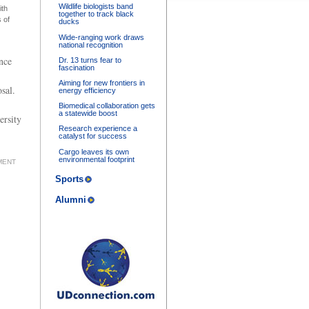
Wildlife biologists band
ith
together to track black
 of
ducks
Wide-ranging work draws
national recognition
nce
Dr. 13 turns fear to
fascination
Aiming for new frontiers in
sal.
energy efficiency
Biomedical collaboration gets
a statewide boost
ersity
Research experience a
catalyst for success
Cargo leaves its own
environmental footprint
MENT
Sports
Alumni