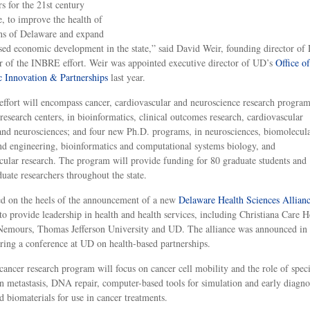
rs for the 21st century
, to improve the health of
ens of Delaware and expand
sed economic development in the state,” said David Weir, founding director of
r of the INBRE effort. Weir was appointed executive director of UD’s
Office of
 Innovation & Partnerships
last year.
ffort will encompass cancer, cardiovascular and neuroscience research program
research centers, in bioinformatics, clinical outcomes research, cardiovascular
and neurosciences; and four new Ph.D. programs, in neurosciences, biomolecul
nd engineering, bioinformatics and computational systems biology, and
cular research. The program will provide funding for 80 graduate students and
uate researchers throughout the state.
ed on the heels of the announcement of a new
Delaware Health Sciences Allian
 to provide leadership in health and health services, including Christiana Care H
Nemours, Thomas Jefferson University and UD. The alliance was announced in
ing a conference at UD on health-based partnerships.
ancer research program will focus on cancer cell mobility and the role of speci
in metastasis, DNA repair, computer-based tools for simulation and early diagno
d biomaterials for use in cancer treatments.