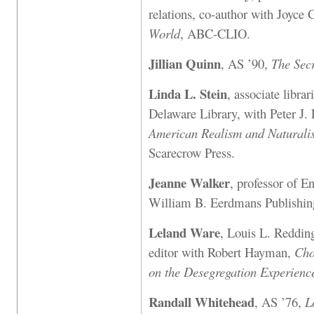
relations, co-author with Joyce 
World
, ABC-CLIO.
Jillian Quinn
, AS ’90,
The Secr
Linda L. Stein
, associate libra
Delaware Library, with Peter J.
American Realism and Naturalis
Scarecrow Press.
Jeanne Walker
, professor of E
William B. Eerdmans Publishin
Leland Ware
, Louis L. Redding
editor with Robert Hayman,
Cho
on the Desegregation Experienc
Randall Whitehead
, AS ’76,
L