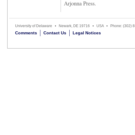
Arjonna Press.
University of Delaware • Newark, DE 19716 • USA • Phone: (302) 
Comments
Contact Us
Legal Notices