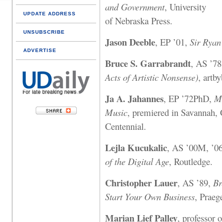
and Government
, University
UPDATE ADDRESS
of Nebraska Press.
UNSUBSCRIBE
Jason Deeble
, EP ’01,
Sir Ryan
ADVERTISE
Bruce S. Garrabrandt
, AS ’7
Acts of Artistic Nonsense)
, artb
Ja A. Jahannes
, EP ’72PhD,
M
Music
, premiered in Savannah, 
Centennial.
Lejla Kucukalic
, AS ’00M, ’
of the Digital Age
, Routledge.
Christopher Lauer
, AS ’89,
Br
Start Your Own Business
, Praeg
Marian Lief Palley
, professor o