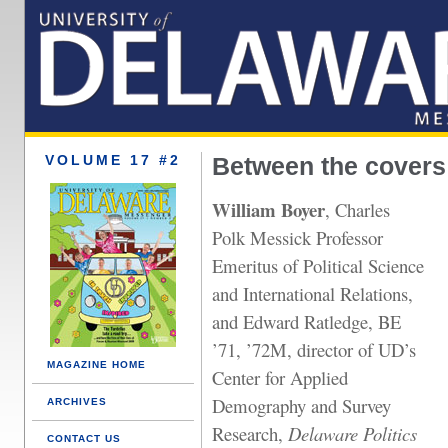
VOLUME 17 #2
Between the covers
William Boyer
, Charles
Polk Messick Professor
Emeritus of Political Science
and International Relations,
and Edward Ratledge, BE
’71, ’72M, director of UD’s
MAGAZINE HOME
Center for Applied
Demography and Survey
ARCHIVES
Research,
Delaware Politics
CONTACT US