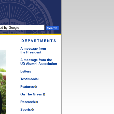
DEPARTMENTS
A message from
the President
A message from the
UD Alumni Association
Letters
Testimonial
Features
On The Green
Research
Sports