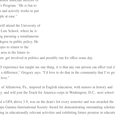
s Program. “He is fun to
 and actively works to put
ple at ease.”
ill attend the University of
 Law School, where he is
ng pursuing a simultaneous
degree in public policy. He
opes to return to the
area in the future to
law, get involved in politics and possibly run for office some day.
 experience has taught me one thing, it is that any one person can effect real 
a difference,” Gregory says. “I’d love to do that in the community that I’ve g
 love.”
, of Allentown, Pa., majored in English education, with minors in history and
y, and will join the Teach for America corps in Washington, D.C., next school 
d a GPA above 3.9, was on the dean’s list every semester and was awarded the
pa Gamma International Society Award for demonstrating outstanding scholars
ting in educationally relevant activities and exhibiting future promise in educati