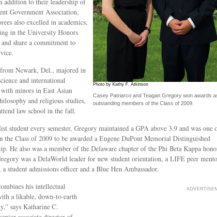
n addition to their leadership of
ent Government Association,
rees also excelled in academics,
ting in the University Honors
 and share a commitment to
rvice.
 from Newark, Del., majored in
science and international
Photo by Kathy F. Atkinson
, with minors in East Asian
Casey Patriarco and Teagan Gregory won awards a
philosophy and religious studies,
outstanding members of the Class of 2009.
attend law school in the fall.
list student every semester, Gregory maintained a GPA above 3.9 and was one 
in the Class of 2009 to be awarded a Eugene DuPont Memorial Distinguished
ip. He also was a member of the Delaware chapter of the Phi Beta Kappa hono
Gregory was a DelaWorld leader for new student orientation, a LIFE peer mento
 a student admissions officer and a Blue Hen Ambassador.
ombines his intellectual
ADVERTISE
 with a likable, down-to-earth
ty,” says Katharine C.
senior associate director of