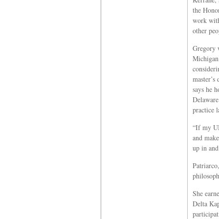
the Honor
work with
other peo
Gregory w
Michigan
consideri
master’s 
says he h
Delaware 
practice 
“If my UD
and make 
up in and
Patriarco
philosoph
She earne
Delta Kap
participa