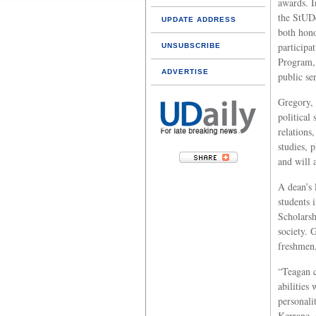
awards. I
the StUD
UPDATE ADDRESS
both hono
participa
UNSUBSCRIBE
Program,
ADVERTISE
public se
Gregory,
political 
relations
studies, 
and will 
A dean’s 
students 
Scholarsh
society. 
freshmen,
“Teagan c
abilities
personali
Kerrane, 