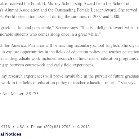
 also received the Frank B. Murray Scholarship Award from the School of
’s Alumni Association and the Outstanding Female Leader Award. She served 
laWorld orientation assistant during the summers of 2007 and 2008.
 gracious, fun and personable,” Kerrane says. “She is a delight to work with—
orable students who comes along once in a great while.”
h for America, Patriarco will be teaching secondary school English. She says 
s to explore opportunities in the fields of education policy and teacher educatio
er undergraduate work included research on how teacher education programs 
e gap between coursework and early field experiences.
e my research experiences will prove invaluable in the pursuit of future graduat
r work in the fields of education policy or teacher education reform,” she says.
by Ann Manser, AS ’73
E 19716 • USA • Phone: (302) 831-2792 • © 2018
al Notices