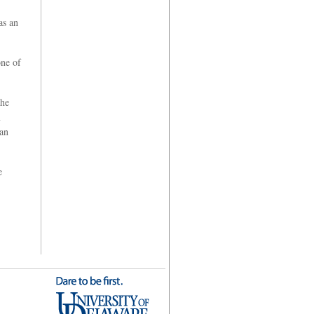
as an
one of
she
n
can
e