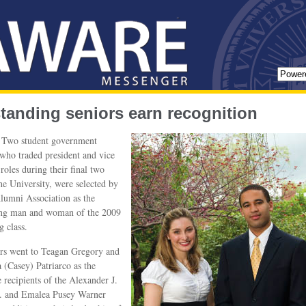
tanding seniors earn recognition
Two student government
 who traded president and vice
 roles during their final two
the University, were selected by
lumni Association as the
ing man and woman of the 2009
g class.
rs went to Teagan Gregory and
 (Casey) Patriarco as the
e recipients of the Alexander J.
r. and Emalea Pusey Warner