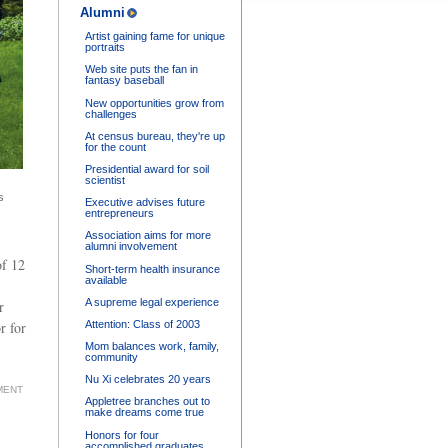
Alumni
Artist gaining fame for unique
portraits
Web site puts the fan in
fantasy baseball
New opportunities grow from
challenges
At census bureau, they're up
for the count
Presidential award for soil
scientist
s
Executive advises future
entrepreneurs
Association aims for more
alumni involvement
of 12
Short-term health insurance
available
A supreme legal experience
r
Attention: Class of 2003
r for
Mom balances work, family,
community
Nu Xi celebrates 20 years
MENT
Appletree branches out to
make dreams come true
Honors for four
accomplished graduates