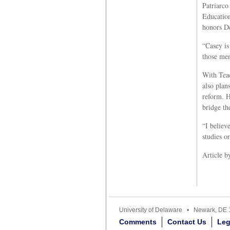
Patriarco
Education
honors De
“Casey is
those mem
With Teac
also plan
reform. H
bridge th
“I believ
studies o
Article 
University of Delaware • Newark, D
Comments
Contact Us
Leg