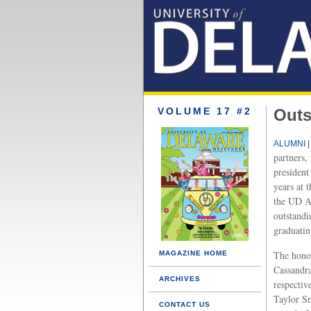
VOLUME 17 #2
Outs
ALUMNI |
partners,
president
years at 
the UD A
outstand
graduatin
The hono
MAGAZINE HOME
Cassandra
ARCHIVES
respectiv
Taylor S
CONTACT US