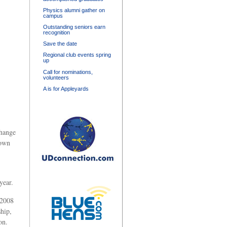
Physics alumni gather on
campus
Outstanding seniors earn
recognition
Save the date
Regional club events spring
up
Call for nominations,
volunteers
A is for Appleyards
change
rown
year.
 2008
hip,
on.