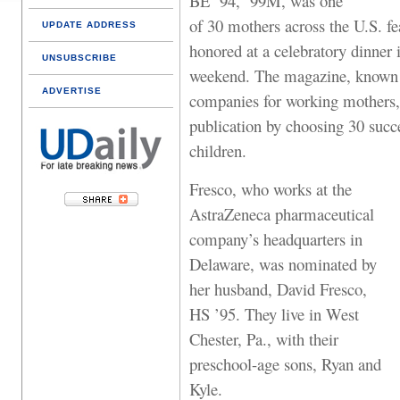
BE ’94, ’99M, was one
of 30 mothers across the U.S. f
UPDATE ADDRESS
honored at a celebratory dinne
UNSUBSCRIBE
weekend. The magazine, known for
ADVERTISE
companies for working mothers, 
publication by choosing 30 suc
children.
Fresco, who works at the
AstraZeneca pharmaceutical
company’s headquarters in
Delaware, was nominated by
her husband, David Fresco,
HS ’95. They live in West
Chester, Pa., with their
preschool-age sons, Ryan and
Kyle.