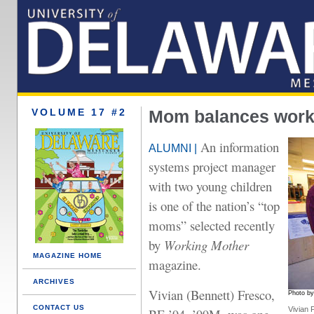
VOLUME 17 #2
Mom balances work,
An information
ALUMNI |
systems project manager
with two young children
is one of the nation’s “top
moms” selected recently
by
Working Mother
MAGAZINE HOME
magazine.
ARCHIVES
Vivian (Bennett) Fresco,
Photo b
CONTACT US
Vivian 