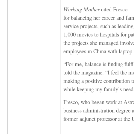
Working Mother
cited Fresco
for balancing her career and fami
service projects, such as leadin
1,000 movies to hospitals for pa
the projects she managed involv
employees in China with laptop
“For me, balance is finding fulfi
told the magazine. “I feel the m
making a positive contribution
while keeping my family’s needs
Fresco, who began work at Astr
business administration degree a
former adjunct professor at the U