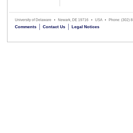
University of Delaware • Newark, DE 19716 • USA • Phone: (302) 
Comments
Contact Us
Legal Notices