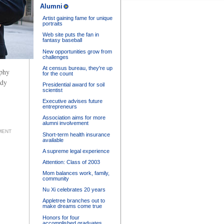
Alumni
Artist gaining fame for unique
portraits
Web site puts the fan in
fantasy baseball
New opportunities grow from
challenges
At census bureau, they're up
aphy
for the count
ady
Presidential award for soil
scientist
Executive advises future
entrepreneurs
Association aims for more
alumni involvement
MENT
Short-term health insurance
available
A supreme legal experience
Attention: Class of 2003
Mom balances work, family,
community
Nu Xi celebrates 20 years
Appletree branches out to
make dreams come true
Honors for four
accomplished graduates