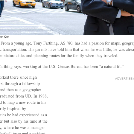
Jon Cox
From a young age, Tony Farthing, AS ’80, has had a passion for maps, geogr
c transportation. His parents have told him that when he was little, he was alre
miniature cities and planning routes for the family when they traveled.
arthing says, working at the U.S. Census Bureau has been “a natural fit.”
rked there since high
ADVERTISE
irst through a fellowship
nd then as a geographer
graduated from UD. In 1988,
d to map a new route in his
artly inspired by
ties he had experienced as a
r but also by his time at the
y, where he was a manager
sketball team and a resident