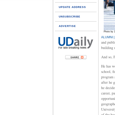
UPDATE ADDRESS
UNSUBSCRIBE
ADVERTISE
Photo by 
ALUMNI |
and publi
building 
And so, F
He has wo
school, f
program a
after he 
he decide
career, p
opportuni
geographe
Universit
of the ba