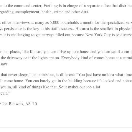
on to the command center, Farthing is in charge of a separate office that distribu
egarding unemployment, health, crime and other data.
s office interviews as many as 5,000 households a month for the specialized sur
s persistence is the key to his staff’s success. His area is the smallest in physical
ys it is challenging to get surveys filled out because New York City is so divers
other places, like Kansas, you can drive up to a house and you can see if a car i
 the driveway or if the lights are on. Everybody kind of comes home at a certa
 says.
 that never sleeps,” he points out, is different: “You just have no idea what time
ll come home. You can barely get in the building because it’s locked and nobo
you in, all kind of things like that. So it makes our job a lot
icult.”
y Jon Bleiweis, AS '10