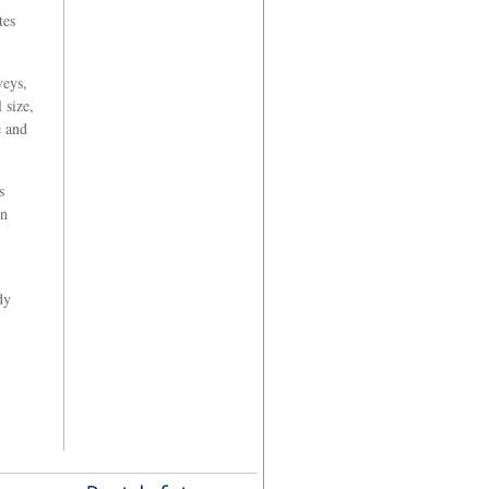
tes
veys,
 size,
e and
s
in
dy