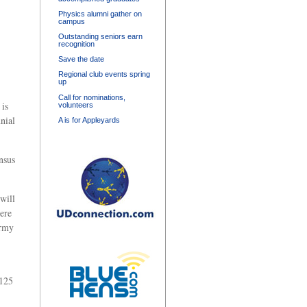
Physics alumni gather on
campus
Outstanding seniors earn
recognition
Save the date
Regional club events spring
up
Call for nominations,
 is
volunteers
nial
A is for Appleyards
nsus
will
ere
army
-125