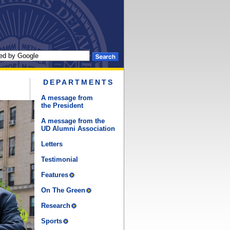
DEPARTMENTS
A message from
the President
A message from the
UD Alumni Association
Letters
Testimonial
Features
On The Green
Research
Sports