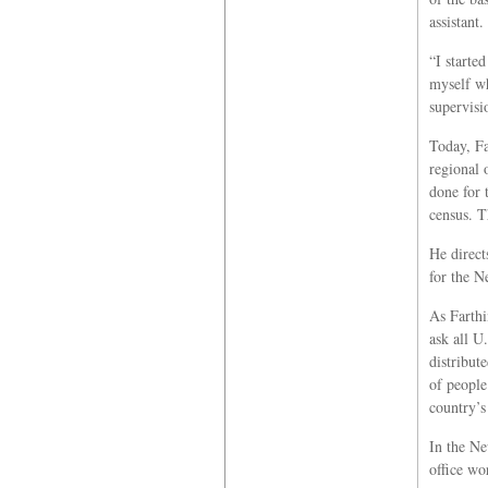
assistant.
“I started
myself wh
supervisi
Today, Fa
regional 
done for 
census. T
He direct
for the N
As Farthi
ask all U
distribut
of people
country’s
In the Ne
office wo