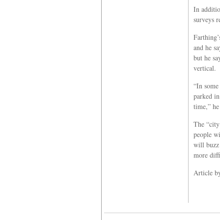
In additi
surveys r
Farthing’
and he say
but he sa
vertical.
“In some 
parked in
time,” he
The “city
people wi
will buzz 
more diff
Article b