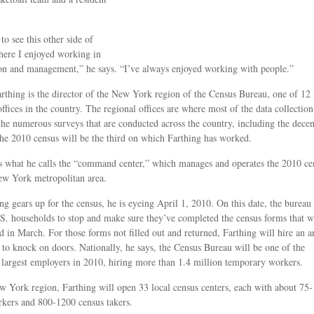
 to see this other side of
ere I enjoyed working in
on and management,” he says. “I’ve always enjoyed working with people.”
rthing is the director of the New York region of the Census Bureau, one of 12
offices in the country. The regional offices are where most of the data collection
the numerous surveys that are conducted across the country, including the decen
he 2010 census will be the third on which Farthing has worked.
s what he calls the “command center,” which manages and operates the 2010 ce
ew York metropolitan area.
ng gears up for the census, he is eyeing April 1, 2010. On this date, the bureau 
.S. households to stop and make sure they’ve completed the census forms that w
ed in March. For those forms not filled out and returned, Farthing will hire an 
 to knock on doors. Nationally, he says, the Census Bureau will be one of the
 largest employers in 2010, hiring more than 1.4 million temporary workers.
w York region, Farthing will open 33 local census centers, each with about 75
rkers and 800-1200 census takers.