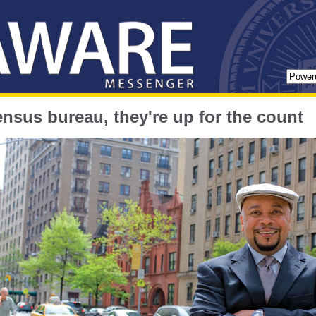
ensus bureau, they're up for the count