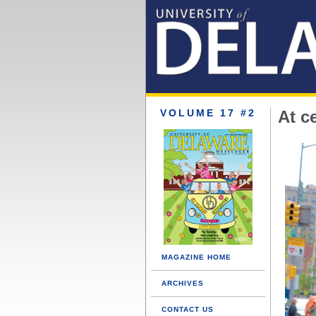
VOLUME 17 #2
At c
MAGAZINE HOME
ARCHIVES
CONTACT US