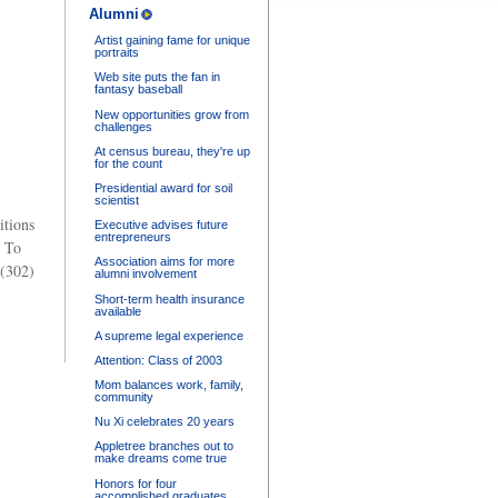
Alumni
Artist gaining fame for unique
portraits
Web site puts the fan in
fantasy baseball
New opportunities grow from
challenges
At census bureau, they're up
for the count
Presidential award for soil
scientist
itions
Executive advises future
entrepreneurs
. To
Association aims for more
 (302)
alumni involvement
Short-term health insurance
available
A supreme legal experience
Attention: Class of 2003
Mom balances work, family,
community
Nu Xi celebrates 20 years
Appletree branches out to
make dreams come true
Honors for four
accomplished graduates