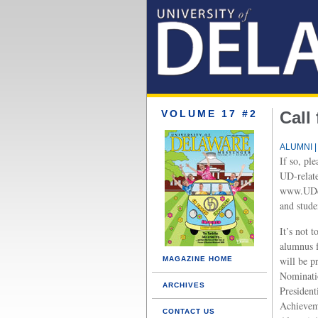
VOLUME 17 #2
Call
ALUMNI |
If so, pl
UD-relate
www.UDco
and stude
It’s not 
alumnus f
will be pr
MAGAZINE HOME
Nominatio
ARCHIVES
President
Achievem
CONTACT US