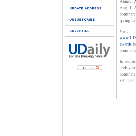
Alumni A
Aug. 1. A
UPDATE ADDRESS
nominate 
spring to
UNSUBSCRIBE
Visit
ADVERTISE
www.UDc
awards
fo
nominatio
In additi
each year
nominate 
831-2341,