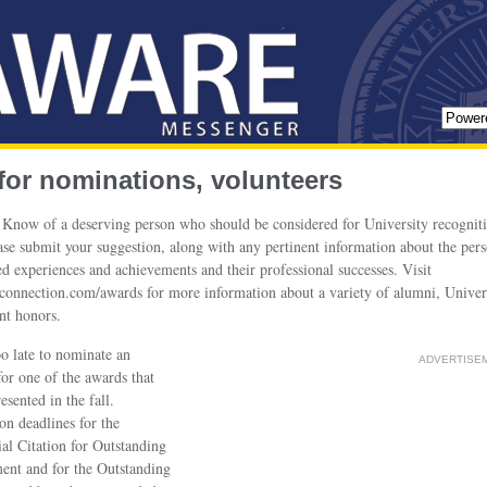
 for nominations, volunteers
Know of a deserving person who should be considered for University recognit
ease submit your suggestion, along with any pertinent information about the pers
d experiences and achievements and their professional successes. Visit
nnection.com/awards for more information about a variety of alumni, Univer
nt honors.
too late to nominate an
ADVERTISE
or one of the awards that
esented in the fall.
n deadlines for the
ial Citation for Outstanding
ent and for the Outstanding