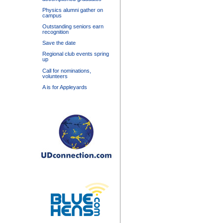
Physics alumni gather on
campus
Outstanding seniors earn
recognition
Save the date
Regional club events spring
up
Call for nominations,
volunteers
A is for Appleyards