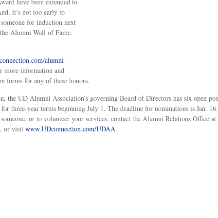
ward have been extended to
nd, it’s not too early to
someone for induction next
 the Alumni Wall of Fame.
onnection.com/alumni-
r more information and
n forms for any of these honors.
on, the UD Alumni Association’s governing Board of Directors has six open pos
 for three-year terms beginning July 1. The deadline for nominations is Jan. 16
someone, or to volunteer your services, contact the Alumni Relations Office at
 or visit
www.UDconnection.com/UDAA
.