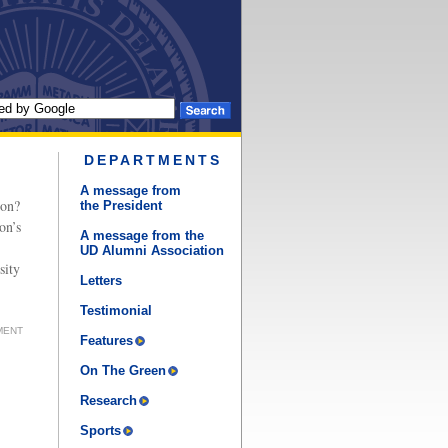
DEPARTMENTS
A message from
ion?
the President
on’s
A message from the
UD Alumni Association
sity
Letters
Testimonial
MENT
Features
On The Green
Research
Sports