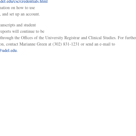
el.edu/csc/credentials.html
mation on how to use
o, and set up an account.
ranscripts and student
reports will continue to be
 through the Offices of the University Registrar and Clinical Studies. For furthe
on, contact Marianne Green at (302) 831-1231 or send an e-mail to
@udel.edu
.