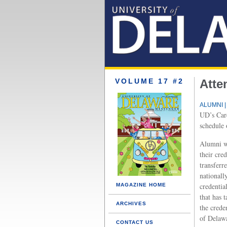
VOLUME 17 #2
Atte
ALUMNI |
UD’s Care
schedule 
Alumni wh
their cre
transferre
nationall
credentia
MAGAZINE HOME
that has 
ARCHIVES
the crede
of Delawa
CONTACT US