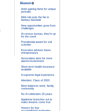
Alumni
Artist gaining fame for unique
portraits
Web site puts the fan in
fantasy baseball
New opportunities grow from
challenges
r
At census bureau, they're up
for the count
Presidential award for soil
scientist
Executive advises future
entrepreneurs
Association aims for more
alumni involvement
Short-term health insurance
available
A supreme legal experience
Attention: Class of 2003
Mom balances work, family,
community
Nu Xi celebrates 20 years
Appletree branches out to
make dreams come true
Honors for four
accomplished graduates