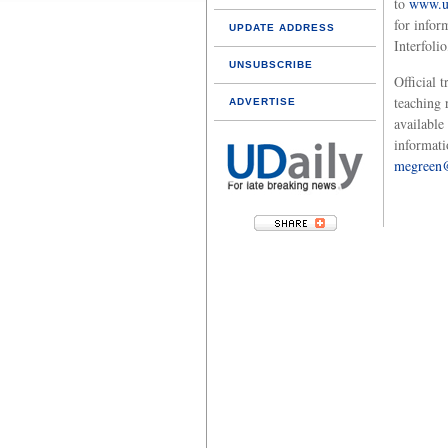
to
www.ud
for infor
UPDATE ADDRESS
Interfoli
UNSUBSCRIBE
Official t
teaching 
ADVERTISE
available
informati
megreen