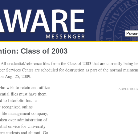
ntion: Class of 2003
All credential/reference files from the Class of 2003 that are currently being he
er Services Center are scheduled for destruction as part of the normal mainten
on Aug. 25, 2009.
o wish to retain and utilize
ADVERTISE
dential files must have them
d to Interfolio Inc., a
y recognized online
l file management company,
taken over administration of
ntial service for University
re students and alumni. Go