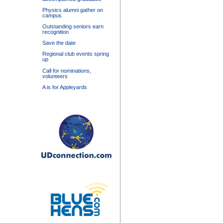
Physics alumni gather on
campus
Outstanding seniors earn
recognition
Save the date
Regional club events spring
up
Call for nominations,
volunteers
A is for Appleyards