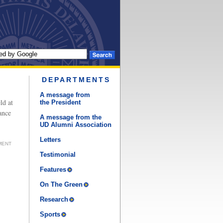
DEPARTMENTS
A message from
ld at
the President
ance
A message from the
UD Alumni Association
Letters
MENT
Testimonial
Features
On The Green
Research
Sports