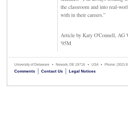
the classroom and into real-world
with in their careers.”
Article by Katy O'Connell, AG
'95M
University of Delaware • Newark, DE 19716 • USA • Phone: (302) 
Comments
Contact Us
Legal Notices