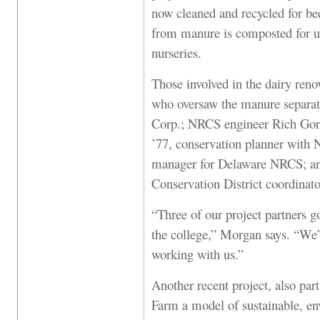
now cleaned and recycled for be
from manure is composted for us
nurseries.
Those involved in the dairy ren
who oversaw the manure separa
Corp.; NRCS engineer Rich Gor
’77, conservation planner with N
manager for Delaware NRCS; an
Conservation District coordinato
“Three of our project partners go
the college,” Morgan says. “We’
working with us.”
Another recent project, also par
Farm a model of sustainable, env