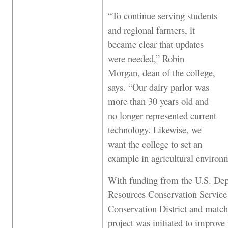
“To continue serving students
and regional farmers, it
became clear that updates
were needed,” Robin
Morgan, dean of the college,
says. “Our dairy parlor was
more than 30 years old and
no longer represented current
technology. Likewise, we
want the college to set an
example in agricultural environm
With funding from the U.S. Dep
Resources Conservation Service
Conservation District and match
project was initiated to improv