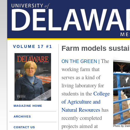
VOLUME 17 #1
Farm models sustai
The
ON THE GREEN |
working farm that
serves as a kind of
living laboratory for
students in the
College
of Agriculture and
MAGAZINE HOME
Natural Resources
has
recently completed
ARCHIVES
projects aimed at
Photo by Dani
CONTACT US