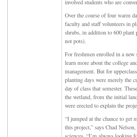
involved students who are conver
Over the course of four warm da
faculty and staff volunteers in 
shrubs, in addition to 600 plant
not pots).
For freshmen enrolled in a new 
learn more about the college an
management. But for upperclassm
planting days were merely the cu
day of class that semester. Thes
the wetland, from the initial lan
were erected to explain the proje
“I jumped at the chance to get m
this project,” says Chad Nelson, 
sciences. “I’m always looking for