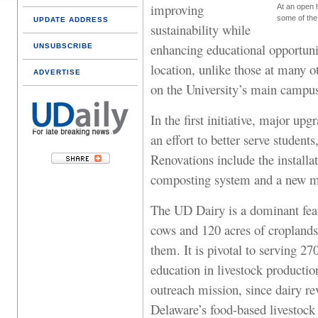
improving
At an open 
some of the
UPDATE ADDRESS
sustainability while
enhancing educational opportuni
UNSUBSCRIBE
location, unlike those at many o
ADVERTISE
on the University’s main campu
In the first initiative, major u
an effort to better serve student
Renovations include the installa
composting system and a new mi
The UD Dairy is a dominant feat
cows and 120 acres of croplands 
them. It is pivotal to serving 2
education in livestock production
outreach mission, since dairy re
Delaware’s food-based livestock 