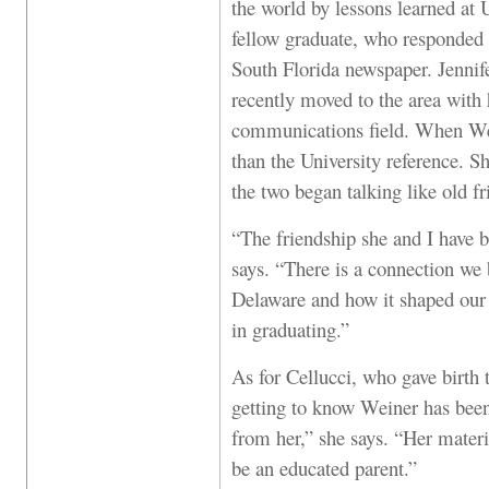
the world by lessons learned at 
fellow graduate, who responded t
South Florida newspaper. Jennif
recently moved to the area with
communications field. When Wei
than the University reference. S
the two began talking like old fr
“The friendship she and I have b
says. “There is a connection we 
Delaware and how it shaped our 
in graduating.”
As for Cellucci, who gave birth t
getting to know Weiner has bee
from her,” she says. “Her mate
be an educated parent.”