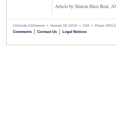
Article by Sharon Huss Roat, A
University of Delaware • Newark, DE 19716 • USA • Phone: (302) 
Comments
Contact Us
Legal Notices