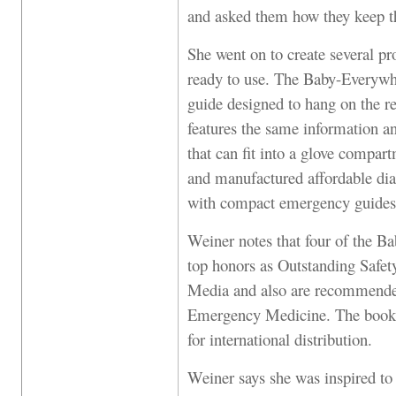
and asked them how they keep th
She went on to create several pr
ready to use. The Baby-Everywh
guide designed to hang on the r
features the same information a
that can fit into a glove compar
and manufactured affordable di
with compact emergency guides 
Weiner notes that four of the B
top honors as Outstanding Safet
Media and also are recommend
Emergency Medicine. The books 
for international distribution.
Weiner says she was inspired t