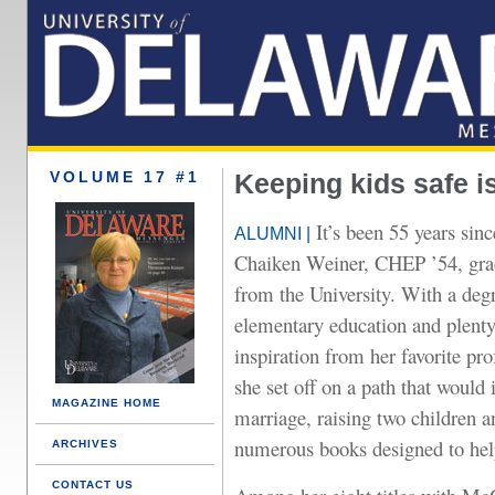
VOLUME 17 #1
Keeping kids safe i
It’s been 55 years sin
ALUMNI |
Chaiken Weiner, CHEP ’54, gra
from the University. With a deg
elementary education and plenty
inspiration from her favorite pro
she set off on a path that would 
MAGAZINE HOME
marriage, raising two children a
numerous books designed to hel
ARCHIVES
CONTACT US