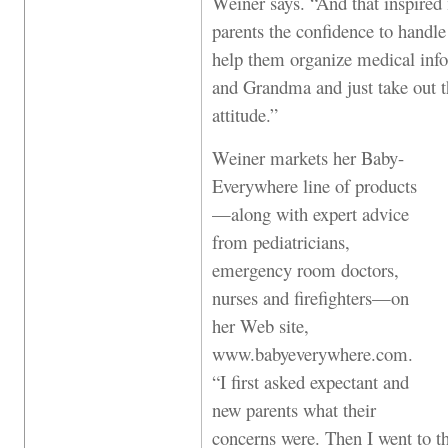
Weiner says. “And that inspired 
parents the confidence to handl
help them organize medical infor
and Grandma and just take out th
attitude.”
Weiner markets her Baby-
Everywhere line of products
—along with expert advice
from pediatricians,
emergency room doctors,
nurses and firefighters—on
her Web site,
www.babyeverywhere.com.
“I first asked expectant and
new parents what their
concerns were. Then I went to th