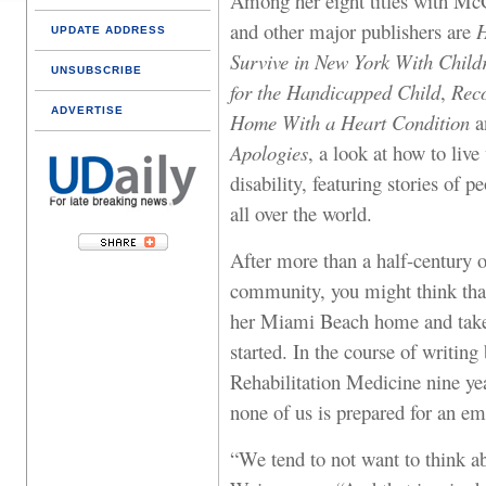
Among her eight titles with Mc
and other major publishers are
H
UPDATE ADDRESS
Survive in New York With Child
UNSUBSCRIBE
for the Handicapped Child
,
Reco
ADVERTISE
Home With a Heart Condition
a
Apologies
, a look at how to live
disability, featuring stories of 
all over the world.
After more than a half-century 
community, you might think that
her Miami Beach home and take it
started. In the course of writing
Rehabilitation Medicine nine yea
none of us is prepared for an e
“We tend to not want to think a