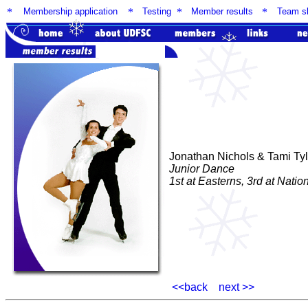
*
Membership application
*
Testing
*
Member results
*
Team sk
Jonathan Nichols & Tami Tyl
Junior Dance
1st at Easterns, 3rd at Natio
<<back
next >>