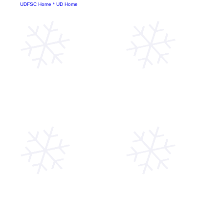
UDFSC Home
*
UD Home