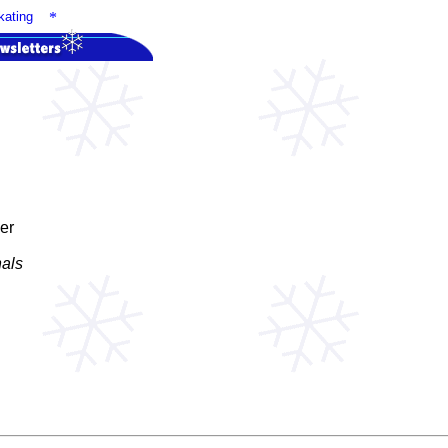
ating
*
er
nals