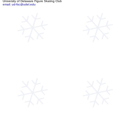
University of Delaware Figure Skating Club
email: ud-fsc@udel.edu